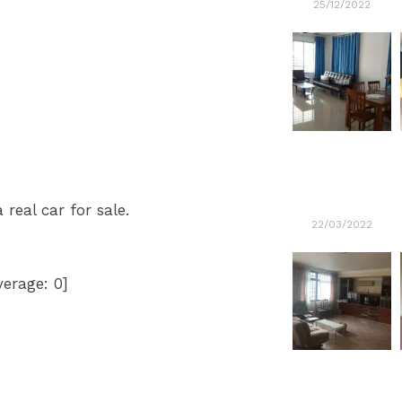
25/12/2022
 real car for sale.
22/03/2022
verage:
0
]