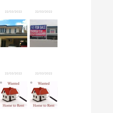
22/03/2022
22/03/2022
22/03/2022
22/03/2022