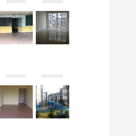
25/12/2022
22/03/2022
22/03/2022
22/03/2022