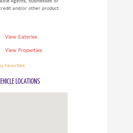
ilable Agents, businesses or
credit and/or other product
View Eateries
View Properties
y Favorites
EHICLE LOCATIONS