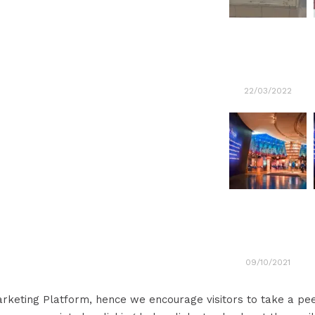
22/03/2022
09/10/2021
Marketing Platform, hence we encourage visitors to take a p