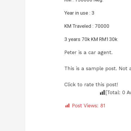
Year in use : 3
KM Traveled : 70000
3 years 70k KM RM130k
Peter is a car agent.
This is a sample post. Not a
Click to rate this post!
[Total:
0
A
Post Views:
81