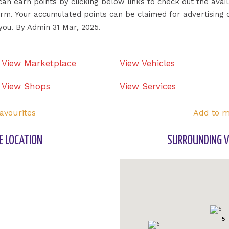
 can earn points by clicking below links to check out the ava
form. Your accumulated points can be claimed for advertising 
you. By Admin 31 Mar, 2025.
View Marketplace
View Vehicles
View Shops
View Services
avourites
Add to m
E LOCATION
SURROUNDING V
5