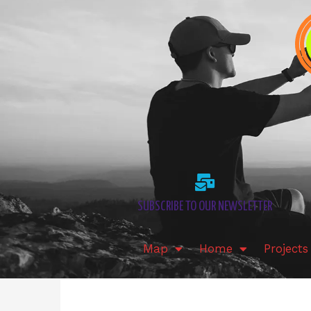
Skip
to
content
SUBSCRIBE TO OUR NEWSLETTER
Map
Home
Projects