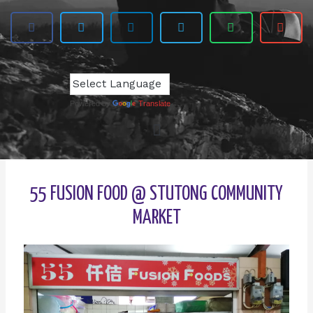
Powered by
Translate
55 FUSION FOOD @ STUTONG COMMUNITY
MARKET