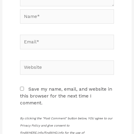
Name*
Email*
Website
Save my name, email, and website in
this browser for the next time I
comment.
By clicking the "Post Comment" button below, YOU agree to our
Privacy Policy and give consent to
findWHERE.info/findWHO.info for the use of