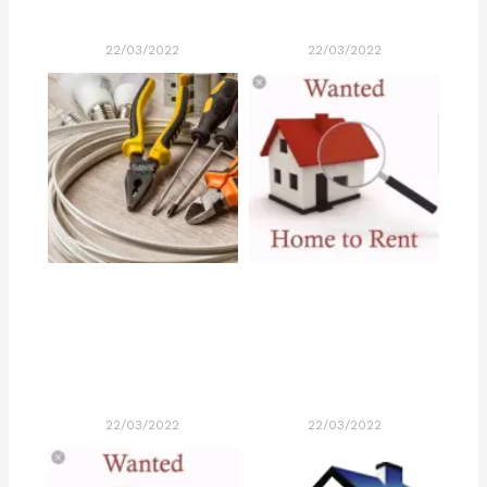
22/03/2022
22/03/2022
22/03/2022
22/03/2022