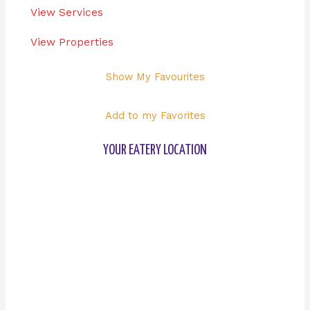
View Services
View Properties
Show My Favourites
Add to my Favorites
YOUR EATERY LOCATION