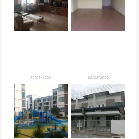
22/03/2022
22/03/2022