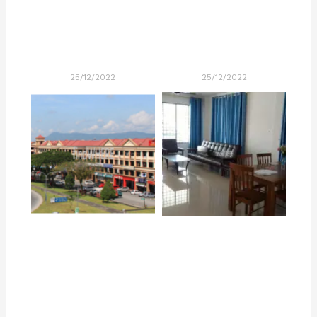
25/12/2022
25/12/2022