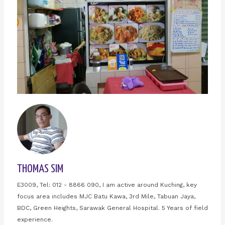
THOMAS SIM
E3009, Tel: 012 - 8866 090, I am active around Kuching, key
focus area includes MJC Batu Kawa, 3rd Mile, Tabuan Jaya,
BDC, Green Heights, Sarawak General Hospital. 5 Years of field
experience.