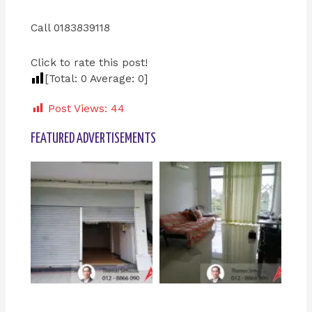
Call 0183839118
Click to rate this post!
[Total:
0
Average:
0
]
Post Views:
44
FEATURED ADVERTISEMENTS