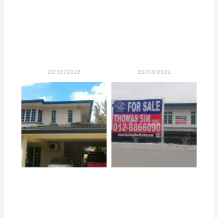
22/03/2022
22/03/2022