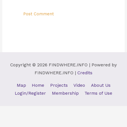
Copyright © 2026
FINDWHERE.INFO
| Powered by
FINDWHERE.INFO
|
Credits
Map
Home
Projects
Video
About Us
Login/Register
Membership
Terms of Use