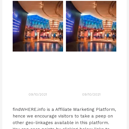
09/10/2021
09/10/2021
findWHERE.info is a Affiliate Marketing Platform,
hence we encourage visitors to take a peep on
other geo-linkages available in this platform.