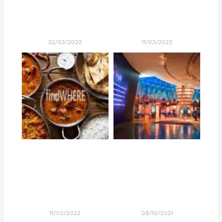
22/03/2022
11/03/2022
11/03/2022
09/10/2021