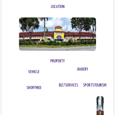
LOCATION
PROPERTY
BAKERY
VEHICLE
BIZ/SERVICES
SPORTS
TOURISM
SHOP/MED