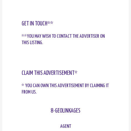
GET IN TOUCH**
**YOU MAY WISH TO CONTACT THE ADVERTISER ON
THIS LISTING.
CLAIM THIS ADVERTISEMENT*
* YOU CAN OWN THIS ADVERTISEMENT BY CLAIMING IT
FROM US.
8-GEOLINKAGES
AGENT