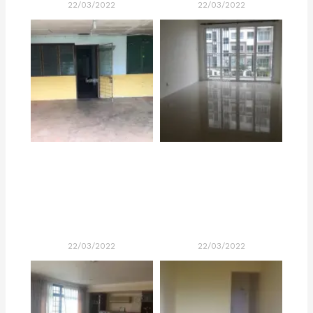
22/03/2022
22/03/2022
22/03/2022
22/03/2022