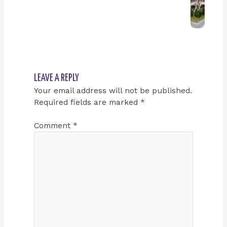
LEAVE A REPLY
Your email address will not be published.
Required fields are marked
*
Comment
*