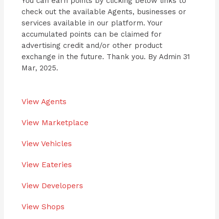
You can earn points by clicking below links to
check out the available Agents, businesses or
services available in our platform. Your
accumulated points can be claimed for
advertising credit and/or other product
exchange in the future. Thank you. By Admin 31
Mar, 2025.
View Agents
View Marketplace
View Vehicles
View Eateries
View Developers
View Shops