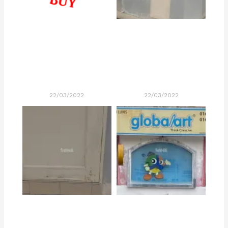
22/03/2022
22/03/2022