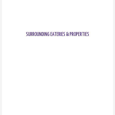
SURROUNDING EATERIES & PROPERTIES