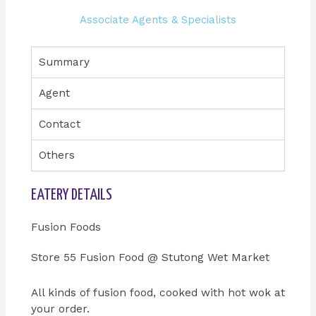
Associate Agents & Specialists
Summary
Agent
Contact
Others
EATERY DETAILS
Fusion Foods
Store 55 Fusion Food @ Stutong Wet Market
All kinds of fusion food, cooked with hot wok at
your order.