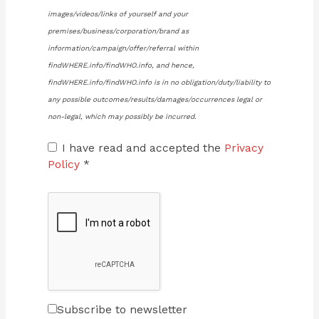
images/videos/links of yourself and your
premises/business/corporation/brand as
information/campaign/offer/referral within
findWHERE.info/findWHO.info, and hence,
findWHERE.info/findWHO.info is in no obligation/duty/liability to
any possible outcomes/results/damages/occurrences legal or
non-legal, which may possibly be incurred.
I have read and accepted the
Privacy
Policy
*
Subscribe to newsletter