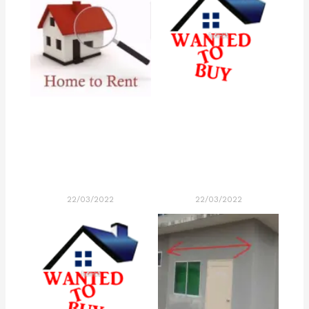
22/03/2022
22/03/2022