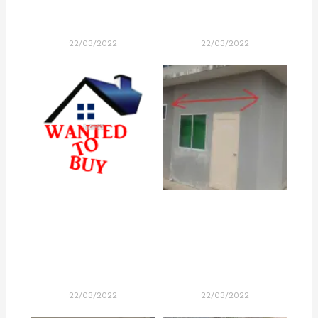
22/03/2022
22/03/2022
22/03/2022
22/03/2022