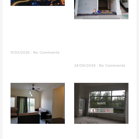
11/03/2025
No Comments
24/06/2024
No Comments