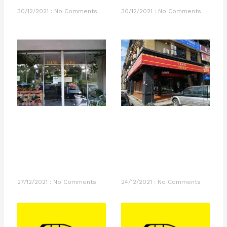
30/12/2021
No Comments
30/12/2021
No Comments
27/12/2021
No Comments
24/12/2021
No Comments