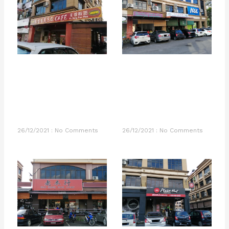
26/12/2021
No Comments
26/12/2021
No Comments