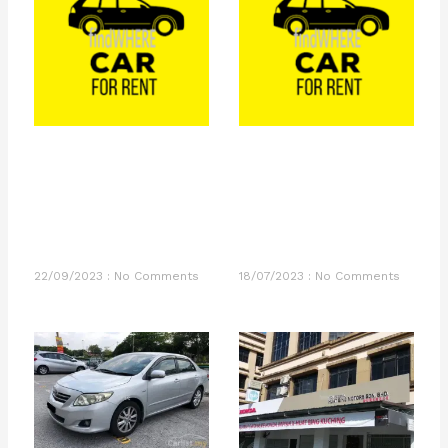
22/09/2023
No Comments
18/07/2023
No Comments