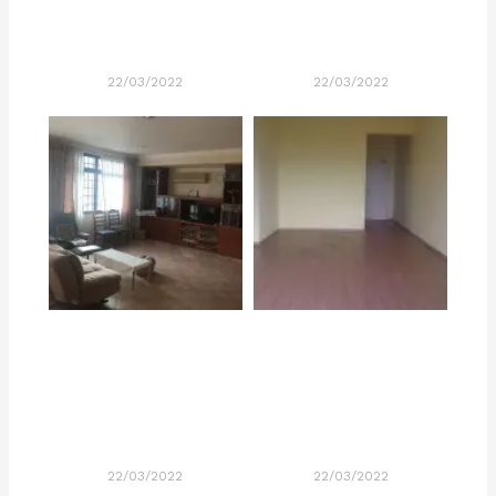
22/03/2022
22/03/2022
22/03/2022
22/03/2022