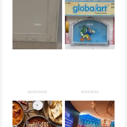
22/03/2022
11/03/2022