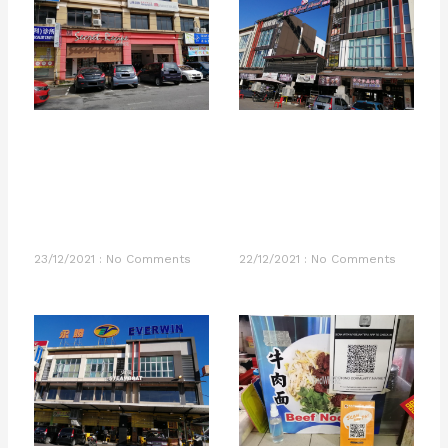
23/12/2021
No Comments
22/12/2021
No Comments