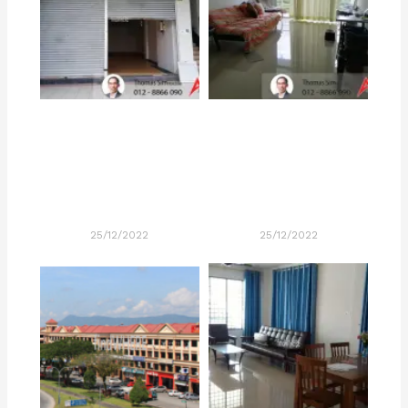
25/12/2022
25/12/2022