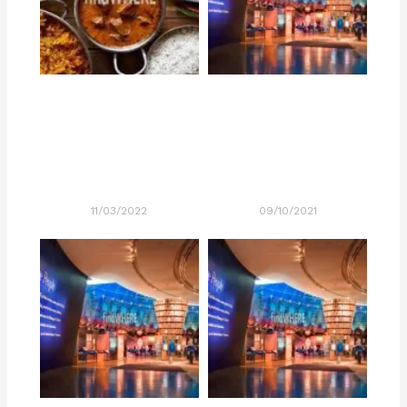
11/03/2022
09/10/2021