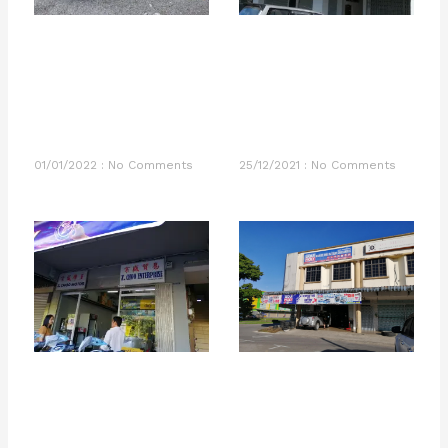
01/01/2022
No Comments
25/12/2021
No Comments