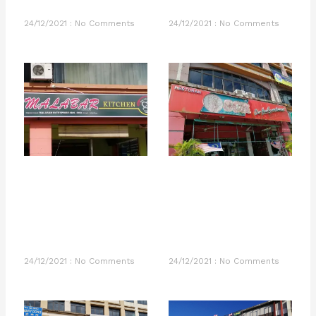
24/12/2021
No Comments
24/12/2021
No Comments
24/12/2021
No Comments
24/12/2021
No Comments