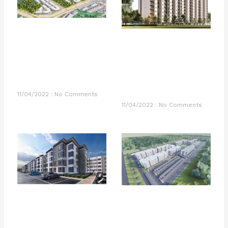
11/04/2022
No Comments
11/04/2022
No Comments