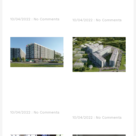
10/04/2022
No Comments
10/04/2022
No Comments
10/04/2022
No Comments
10/04/2022
No Comments