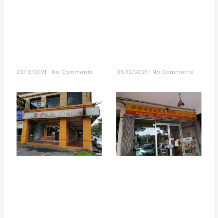
22/12/2021
No Comments
08/12/2021
No Comments