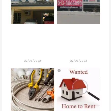
22/03/2022
22/03/2022