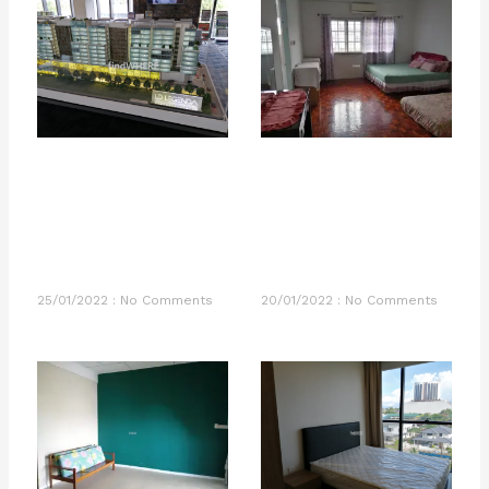
25/01/2022
No Comments
20/01/2022
No Comments