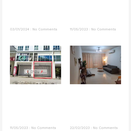
03/01/2024
No Comments
11/05/2023
No Comments
11/05/2023
No Comments
22/02/2023
No Comments