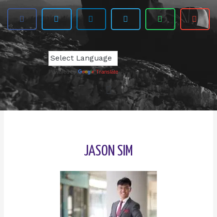
Powered by
Translate
JASON SIM