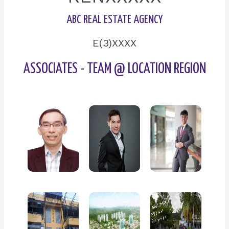
ABC REAL ESTATE AGENCY
E(3)XXXX
ASSOCIATES - TEAM @ LOCATION REGION