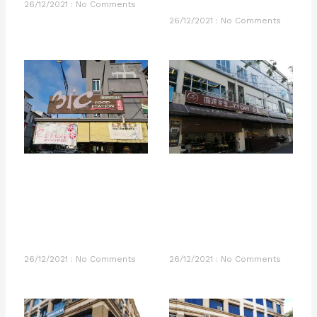
26/12/2021
No Comments
26/12/2021
No Comments
26/12/2021
No Comments
26/12/2021
No Comments