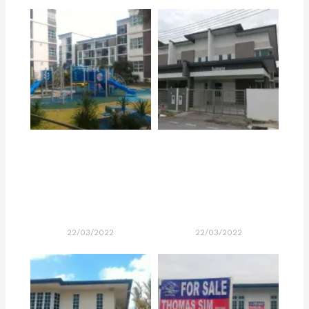
22/03/2022
22/03/2022