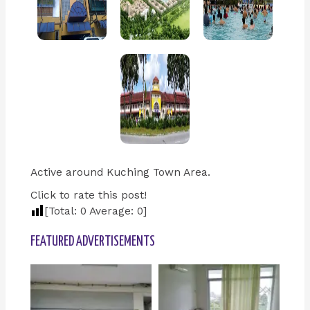
Active around Kuching Town Area.
Click to rate this post!
[Total:
0
Average:
0
]
FEATURED ADVERTISEMENTS