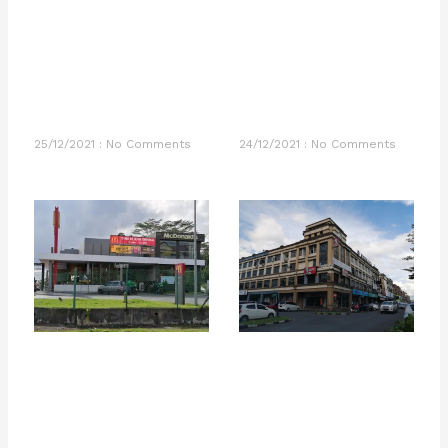
25/12/2021
No Comments
24/12/2021
No Comments