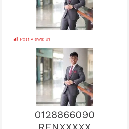
Post Views:
91
0128866090
RENXXXXX