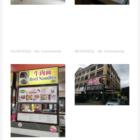
20/01/2022
No Comments
16/01/2022
No Comments