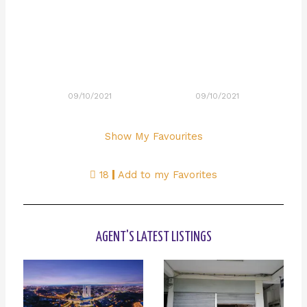
09/10/2021
09/10/2021
Show My Favourites
18
Add to my Favorites
AGENT'S LATEST LISTINGS