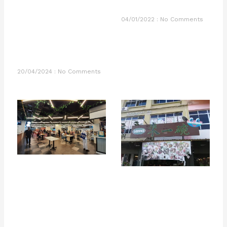
04/01/2022
No Comments
20/04/2024
No Comments