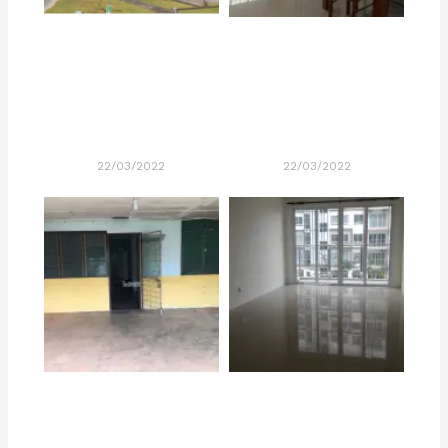
22/03/2022
22/03/2022