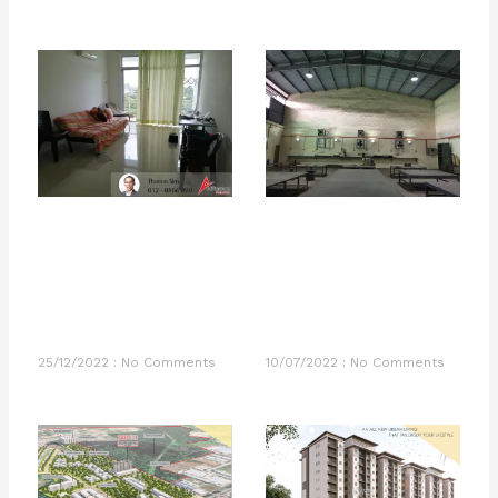
25/12/2022
No Comments
10/07/2022
No Comments