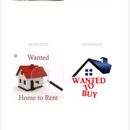
22/03/2022
22/03/2022