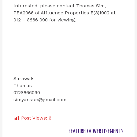
Interested, please contact Thomas Sim,
PEA2066 of Affluence Properties E(3)1902 at
012 – 8866 090 for viewing.
Sarawak
Thomas
0128866090
simyansun@gmail.com
Post Views:
6
FEATURED ADVERTISEMENTS