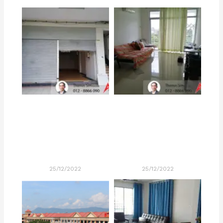
25/12/2022
25/12/2022