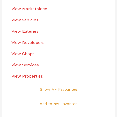
View Marketplace
View Vehicles
View Eateries
View Developers
View Shops
View Services
View Properties
Show My Favourites
Add to my Favorites