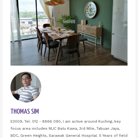
THOMAS SIM
E3009, Tel: 012 - 8866 090, I am active around Kuching, key
focus area includes MJC Batu Kawa, 3rd Mile, Tabuan Jaya,
BDC, Green Heights, Sarawak General Hospital. 5 Years of field