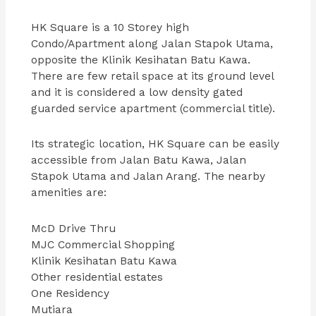
HK Square is a 10 Storey high
Condo/Apartment along Jalan Stapok Utama,
opposite the Klinik Kesihatan Batu Kawa.
There are few retail space at its ground level
and it is considered a low density gated
guarded service apartment (commercial title).
Its strategic location, HK Square can be easily
accessible from Jalan Batu Kawa, Jalan
Stapok Utama and Jalan Arang. The nearby
amenities are:
McD Drive Thru
MJC Commercial Shopping
Klinik Kesihatan Batu Kawa
Other residential estates
One Residency
Mutiara