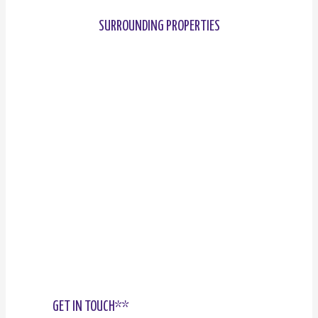
SURROUNDING PROPERTIES
GET IN TOUCH**