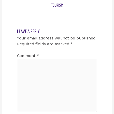
TOURISM
LEAVE A REPLY
Your email address will not be published.
Required fields are marked
*
Comment
*