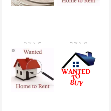
22/03/2022
22/03/2022