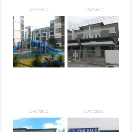
22/03/2022
22/03/2022
22/03/2022
22/03/2022