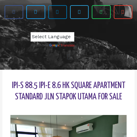
Powered by
Translate
IPI-S 88.5 IPI-E 8.6 HK SQUARE APARTMENT
STANDARD JLN STAPOK UTAMA FOR SALE