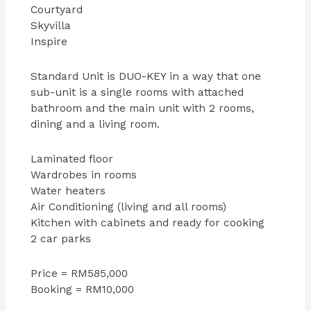
Courtyard
Skyvilla
Inspire
Standard Unit is DUO-KEY in a way that one
sub-unit is a single rooms with attached
bathroom and the main unit with 2 rooms,
dining and a living room.
Laminated floor
Wardrobes in rooms
Water heaters
Air Conditioning (living and all rooms)
Kitchen with cabinets and ready for cooking
2 car parks
Price = RM585,000
Booking = RM10,000