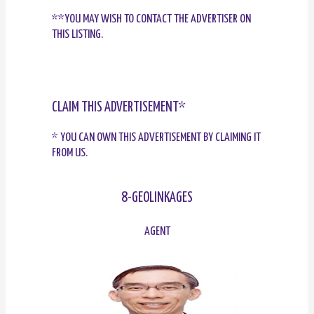
**YOU MAY WISH TO CONTACT THE ADVERTISER ON
THIS LISTING.
CLAIM THIS ADVERTISEMENT*
* YOU CAN OWN THIS ADVERTISEMENT BY CLAIMING IT
FROM US.
8-GEOLINKAGES
AGENT