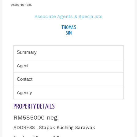
experience.
Associate Agents & Specialists
THOMAS
SIM
Summary
Agent
Contact
Agency
PROPERTY DETAILS
RM585000 neg.
ADDRESS : Stapok Kuching Sarawak