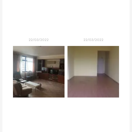
22/03/2022
22/03/2022