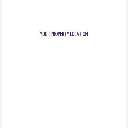
YOUR PROPERTY LOCATION