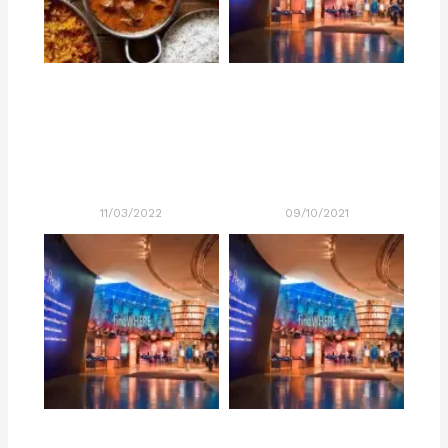
11/03/2022
09/10/2021