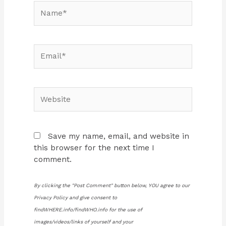
Name*
Email*
Website
Save my name, email, and website in
this browser for the next time I
comment.
By clicking the "Post Comment" button below, YOU agree to our
Privacy Policy and give consent to
findWHERE.info/findWHO.info for the use of
images/videos/links of yourself and your