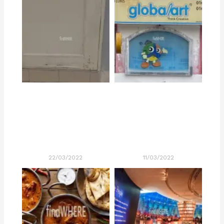
22/03/2022
11/03/2022