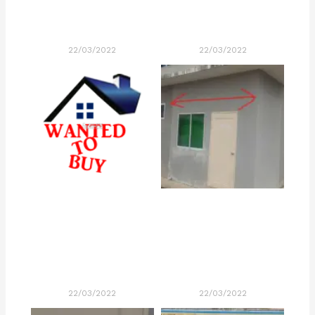
22/03/2022
22/03/2022
22/03/2022
22/03/2022