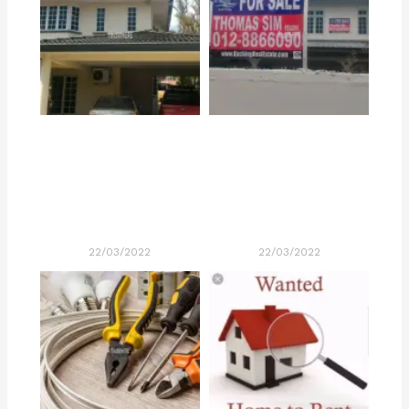
22/03/2022
22/03/2022