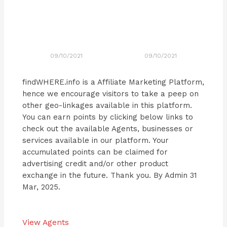
09/10/2021
09/10/2021
findWHERE.info is a Affiliate Marketing Platform,
hence we encourage visitors to take a peep on
other geo-linkages available in this platform.
You can earn points by clicking below links to
check out the available Agents, businesses or
services available in our platform. Your
accumulated points can be claimed for
advertising credit and/or other product
exchange in the future. Thank you. By Admin 31
Mar, 2025.
View Agents