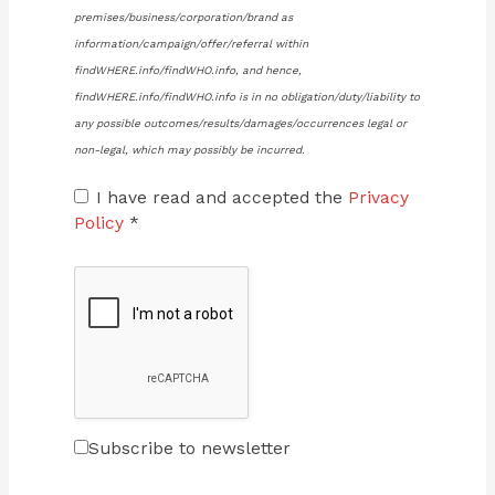
premises/business/corporation/brand as
information/campaign/offer/referral within
findWHERE.info/findWHO.info, and hence,
findWHERE.info/findWHO.info is in no obligation/duty/liability to
any possible outcomes/results/damages/occurrences legal or
non-legal, which may possibly be incurred.
I have read and accepted the
Privacy
Policy
*
Subscribe to newsletter