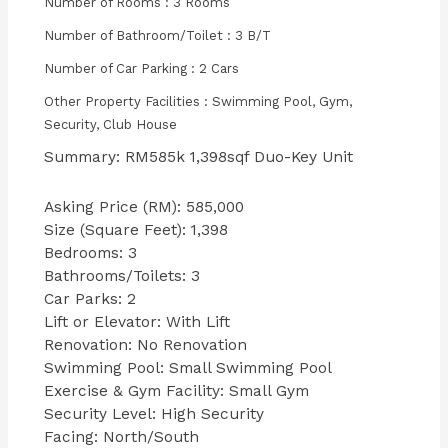
Number of Rooms : 3 Rooms
Number of Bathroom/Toilet : 3 B/T
Number of Car Parking : 2 Cars
Other Property Facilities : Swimming Pool, Gym,
Security, Club House
Summary: RM585k 1,398sqf Duo-Key Unit
Asking Price (RM): 585,000
Size (Square Feet): 1,398
Bedrooms: 3
Bathrooms/Toilets: 3
Car Parks: 2
Lift or Elevator: With Lift
Renovation: No Renovation
Swimming Pool: Small Swimming Pool
Exercise & Gym Facility: Small Gym
Security Level: High Security
Facing: North/South