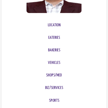
LOCATION
EATERIES
BAKERIES
VEHICLES
SHOPS/MED
BIZ/SERVICES
SPORTS