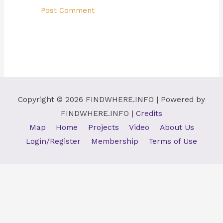
Copyright © 2026
FINDWHERE.INFO
| Powered by
FINDWHERE.INFO
|
Credits
Map
Home
Projects
Video
About Us
Login/Register
Membership
Terms of Use