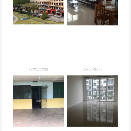
22/03/2022
22/03/2022