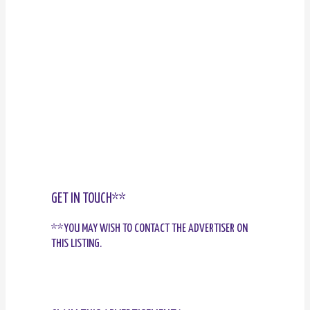
GET IN TOUCH**
**YOU MAY WISH TO CONTACT THE ADVERTISER ON
THIS LISTING.