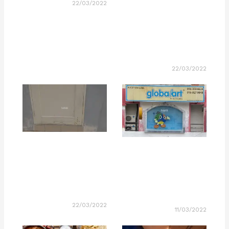
22/03/2022
22/03/2022
22/03/2022
11/03/2022