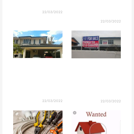
22/03/2022
22/03/2022
22/03/2022
22/03/2022