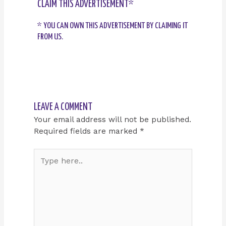
CLAIM THIS ADVERTISEMENT*
* YOU CAN OWN THIS ADVERTISEMENT BY CLAIMING IT
FROM US.
LEAVE A COMMENT
Your email address will not be published.
Required fields are marked
*
Type
here..