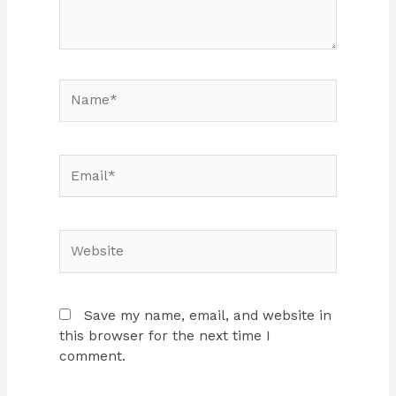
Name*
Email*
Website
Save my name, email, and website in
this browser for the next time I
comment.