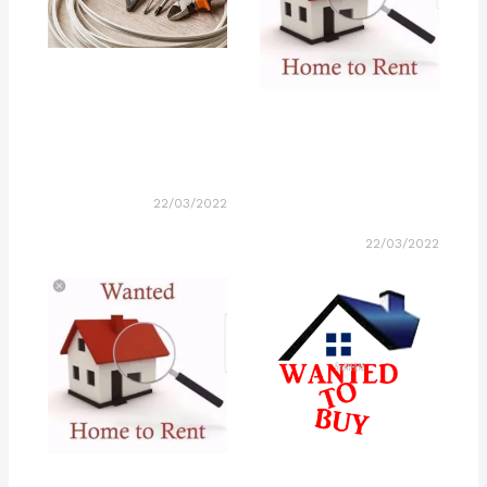
22/03/2022
22/03/2022