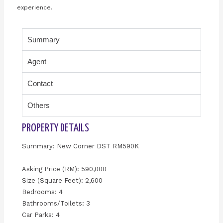
experience.
Summary
Agent
Contact
Others
PROPERTY DETAILS
Summary: New Corner DST RM590K
Asking Price (RM): 590,000
Size (Square Feet): 2,600
Bedrooms: 4
Bathrooms/Toilets: 3
Car Parks: 4