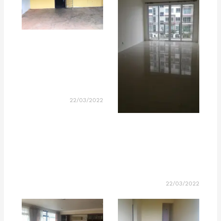
22/03/2022
22/03/2022