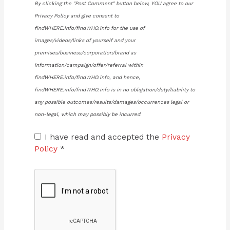
By clicking the "Post Comment" button below, YOU agree to our
Privacy Policy and give consent to
findWHERE.info/findWHO.info for the use of
images/videos/links of yourself and your
premises/business/corporation/brand as
information/campaign/offer/referral within
findWHERE.info/findWHO.info, and hence,
findWHERE.info/findWHO.info is in no obligation/duty/liability to
any possible outcomes/results/damages/occurrences legal or
non-legal, which may possibly be incurred.
I have read and accepted the
Privacy
Policy
*