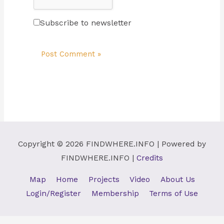
Subscribe to newsletter
Copyright © 2026
FINDWHERE.INFO
| Powered by
FINDWHERE.INFO
|
Credits
Map
Home
Projects
Video
About Us
Login/Register
Membership
Terms of Use