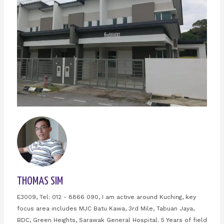
THOMAS SIM
E3009, Tel: 012 - 8866 090, I am active around Kuching, key
focus area includes MJC Batu Kawa, 3rd Mile, Tabuan Jaya,
BDC, Green Heights, Sarawak General Hospital. 5 Years of field