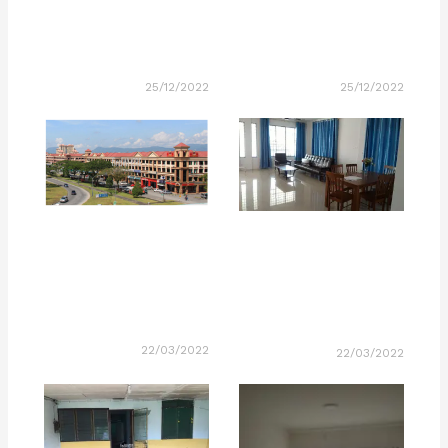
25/12/2022
25/12/2022
22/03/2022
22/03/2022