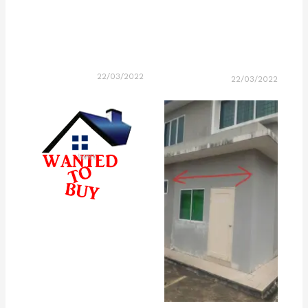
22/03/2022
22/03/2022