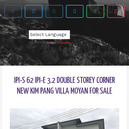
Powered by
Translate
IPI-S 62 IPI-E 3.2 DOUBLE STOREY CORNER
NEW KIM PANG VILLA MOYAN FOR SALE