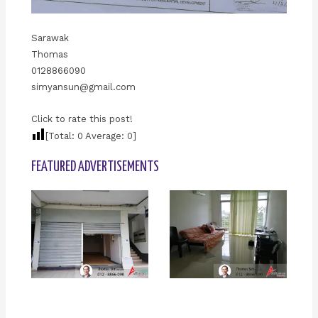
Sarawak
Thomas
0128866090
simyansun@gmail.com
Click to rate this post!
[Total:
0
Average:
0
]
FEATURED ADVERTISEMENTS