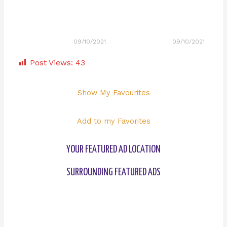
09/10/2021
09/10/2021
Post Views:
43
Show My Favourites
Add to my Favorites
YOUR FEATURED AD LOCATION
SURROUNDING FEATURED ADS