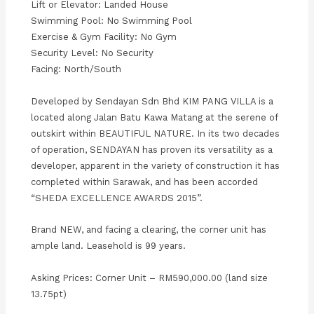
Lift or Elevator: Landed House
Swimming Pool: No Swimming Pool
Exercise & Gym Facility: No Gym
Security Level: No Security
Facing: North/South
Developed by Sendayan Sdn Bhd KIM PANG VILLA is a
located along Jalan Batu Kawa Matang at the serene of
outskirt within BEAUTIFUL NATURE. In its two decades
of operation, SENDAYAN has proven its versatility as a
developer, apparent in the variety of construction it has
completed within Sarawak, and has been accorded
“SHEDA EXCELLENCE AWARDS 2015”.
Brand NEW, and facing a clearing, the corner unit has
ample land. Leasehold is 99 years.
Asking Prices: Corner Unit – RM590,000.00 (land size
13.75pt)