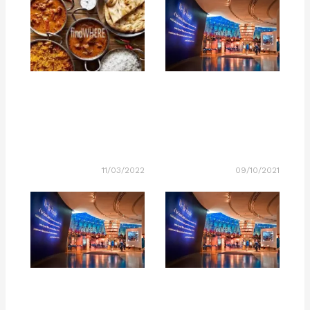
11/03/2022
09/10/2021