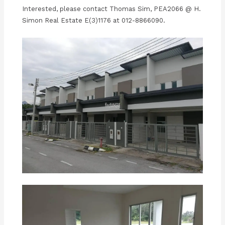
Interested, please contact Thomas Sim, PEA2066 @ H.
Simon Real Estate E(3)1176 at 012-8866090.