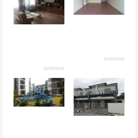
22/03/2022
22/03/2022