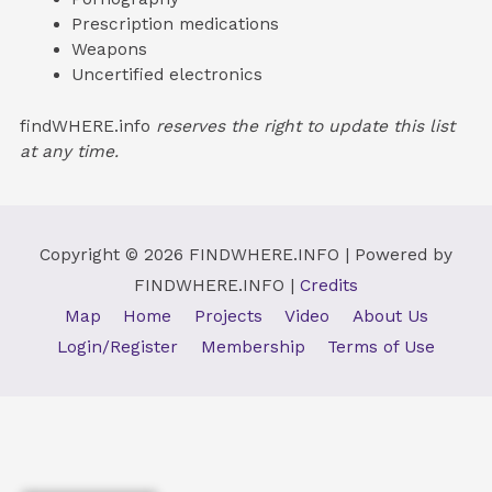
Prescription medications
Weapons
Uncertified electronics
findWHERE.info
reserves the right to update this list
at any time.
Copyright © 2026
FINDWHERE.INFO
| Powered by
FINDWHERE.INFO
|
Credits
Map
Home
Projects
Video
About Us
Login/Register
Membership
Terms of Use