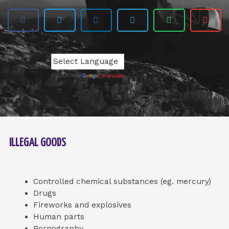
Powered by
Translate
ILLEGAL GOODS
Controlled chemical substances (eg. mercury)
Drugs
Fireworks and explosives
Human parts
Pornography