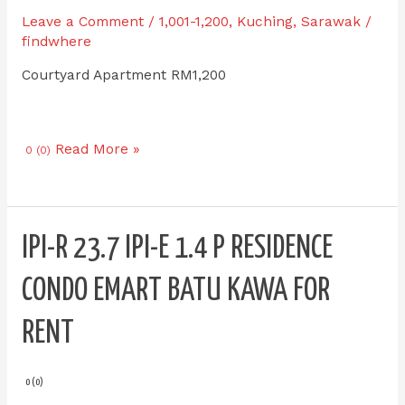
Apartment
Leave a Comment
/
1,001-1,200
,
Kuching
,
Sarawak
/
MJC
findwhere
for
Courtyard Apartment RM1,200
RENT
Read More »
0 (0)
IPI-
IPI-R 23.7 IPI-E 1.4 P RESIDENCE
R
23.7
CONDO EMART BATU KAWA FOR
IPI-
E
RENT
1.4
P
Residence
0 (0)
Condo