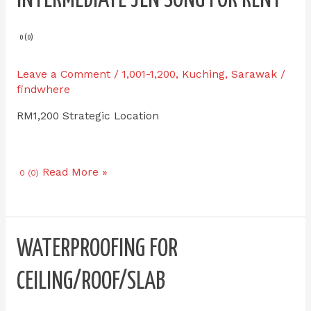
IPI-
E
1
0 (0)
Double
Storey
Leave a Comment
/
1,001-1,200
,
Kuching
,
Sarawak
/
Intermediate
findwhere
Jln
RM1,200 Strategic Location
Song
for
RENT
Read More »
0 (0)
Waterproofing
WATERPROOFING FOR
for
Ceiling/Roof/Slab
CEILING/ROOF/SLAB