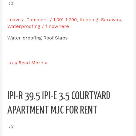
0 (0)
Leave a Comment
/
1,001-1,200
,
Kuching
,
Sarawak
,
Waterproofing
/
findwhere
Water proofing Roof Slabs
Read More »
0 (0)
IPI-
IPI-R 39.5 IPI-E 3.5 COURTYARD
R
39.5
APARTMENT MJC FOR RENT
IPI-
E
3.5
0 (0)
Courtyard