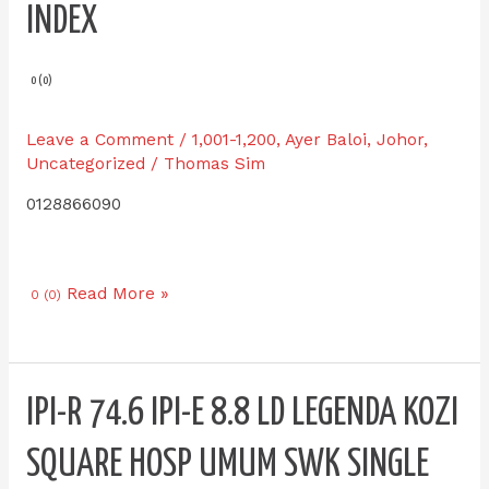
INDEX
0 (0)
Leave a Comment
/
1,001-1,200
,
Ayer Baloi
,
Johor
,
Uncategorized
/
Thomas Sim
0128866090
Read More »
0 (0)
IPI-
IPI-R 74.6 IPI-E 8.8 LD LEGENDA KOZI
R
74.6
SQUARE HOSP UMUM SWK SINGLE
IPI-