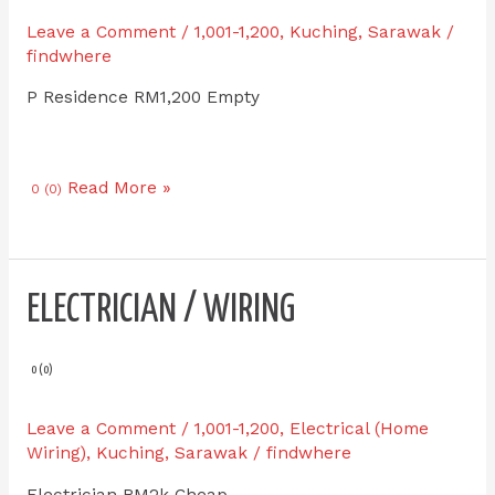
EMART
Leave a Comment
/
1,001-1,200
,
Kuching
,
Sarawak
/
Batu
findwhere
Kawa
P Residence RM1,200 Empty
for
RENT
Read More »
0 (0)
Electrician
ELECTRICIAN / WIRING
/
Wiring
0 (0)
Leave a Comment
/
1,001-1,200
,
Electrical (Home
Wiring)
,
Kuching
,
Sarawak
/
findwhere
Electrician RM2k Cheap