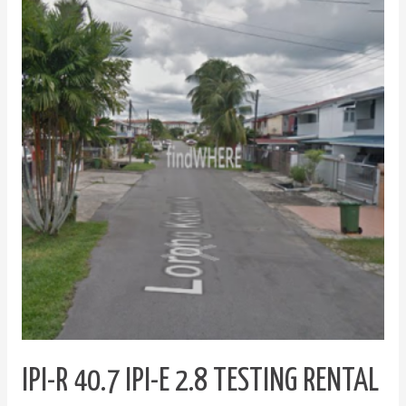
R
40.7
IPI-
E
2.8
Testing
Rental
Index
IPI-R 40.7 IPI-E 2.8 TESTING RENTAL