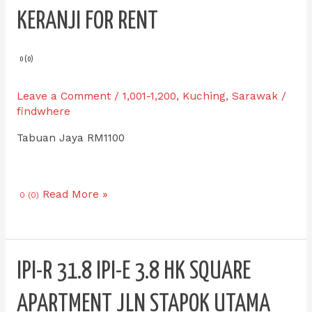
E
KERANJI FOR RENT
0.9
Double
Storey
0 (0)
Intermediate
Tabuan
Leave a Comment
/
1,001-1,200
,
Kuching
,
Sarawak
/
Jaya
findwhere
Keranji
Tabuan Jaya RM1100
for
RENT
Read More »
0 (0)
IPI-
IPI-R 31.8 IPI-E 3.8 HK SQUARE
R
31.8
APARTMENT JLN STAPOK UTAMA
IPI-