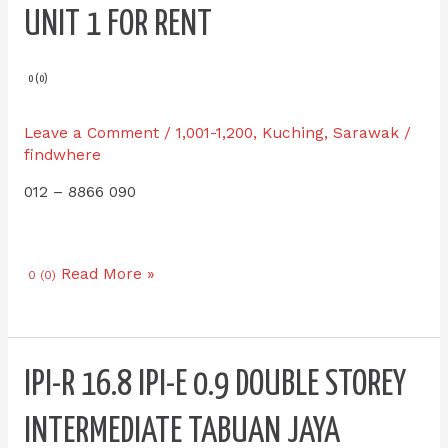
E
UNIT 1 FOR RENT
8.8
LD
Legenda
0 (0)
KOZI
SQUARE
Leave a Comment
/
1,001-1,200
,
Kuching
,
Sarawak
/
Hosp
findwhere
Umum
012 – 8866 090
Swk
Single
Unit
1
Read More »
0 (0)
for
RENT
IPI-
IPI-R 16.8 IPI-E 0.9 DOUBLE STOREY
R
16.8
INTERMEDIATE TABUAN JAYA
IPI-