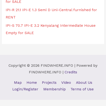
for SALE
IPI-R 21.1 IPI-E 1.3 Semi D Uni-Central furnished for
RENT
IPI-S 70.7 IPI-E 3.2 Kenyalang Intermediate House
Empty for SALE
Copyright © 2026
FINDWHERE.INFO
| Powered by
FINDWHERE.INFO
|
Credits
Map
Home
Projects
Video
About Us
Login/Register
Membership
Terms of Use