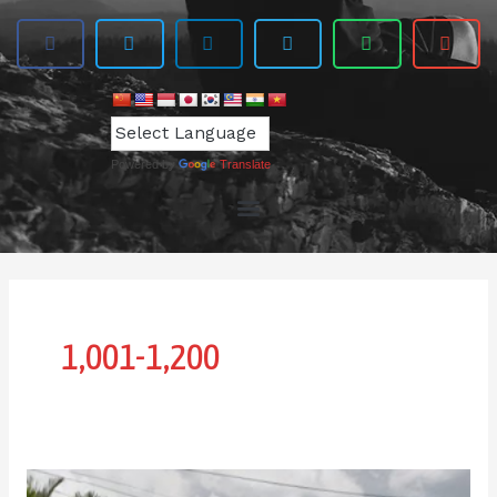
Powered by
Translate
1,001-1,200
IPI-