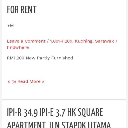
E
FOR RENT
3.8
HK
Square
0 (0)
Apartment
Jln
Leave a Comment
/
1,001-1,200
,
Kuching
,
Sarawak
/
Stapok
findwhere
Utama
RM1,200 New Partly Furnished
for
RENT
Read More »
0 (0)
IPI-
IPI-R 34.9 IPI-E 3.7 HK SQUARE
R
34.9
APARTMENT JLN STAPOK UTAMA