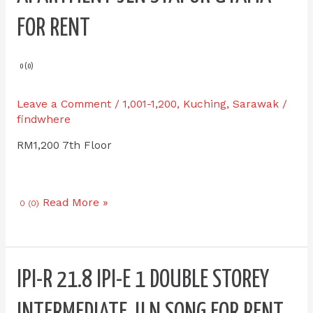
IPI-
E
FOR RENT
3.7
HK
Square
0 (0)
Apartment
Jln
Leave a Comment
/
1,001-1,200
,
Kuching
,
Sarawak
/
Stapok
findwhere
Utama
RM1,200 7th Floor
for
RENT
Read More »
0 (0)
IPI-
IPI-R 21.8 IPI-E 1 DOUBLE STOREY
R
21.8
INTERMEDIATE JLN SONG FOR RENT