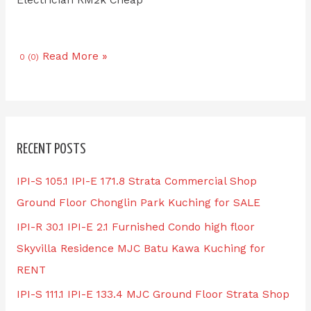
Read More »
0 (0)
RECENT POSTS
IPI-S 105.1 IPI-E 171.8 Strata Commercial Shop
Ground Floor Chonglin Park Kuching for SALE
IPI-R 30.1 IPI-E 2.1 Furnished Condo high floor
Skyvilla Residence MJC Batu Kawa Kuching for
RENT
IPI-S 111.1 IPI-E 133.4 MJC Ground Floor Strata Shop