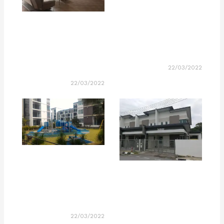
22/03/2022
22/03/2022
22/03/2022