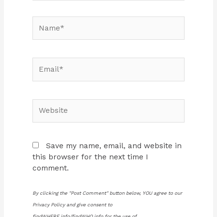
Name*
Email*
Website
Save my name, email, and website in
this browser for the next time I
comment.
By clicking the "Post Comment" button below, YOU agree to our
Privacy Policy and give consent to
findWHERE.info/findWHO.info for the use of