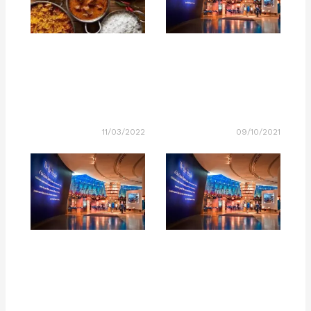
11/03/2022
09/10/2021