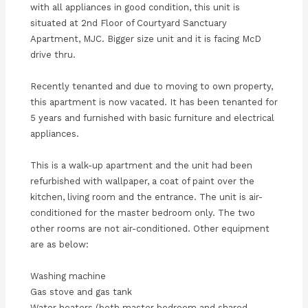
with all appliances in good condition, this unit is
situated at 2nd Floor of Courtyard Sanctuary
Apartment, MJC. Bigger size unit and it is facing McD
drive thru.
Recently tenanted and due to moving to own property,
this apartment is now vacated. It has been tenanted for
5 years and furnished with basic furniture and electrical
appliances.
This is a walk-up apartment and the unit had been
refurbished with wallpaper, a coat of paint over the
kitchen, living room and the entrance. The unit is air-
conditioned for the master bedroom only. The two
other rooms are not air-conditioned. Other equipment
are as below:
Washing machine
Gas stove and gas tank
Water heaters (both master bedroom and shared