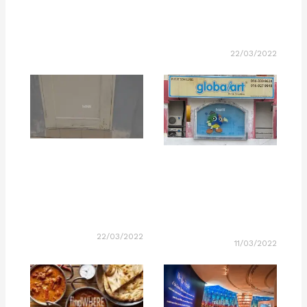
22/03/2022
22/03/2022
11/03/2022