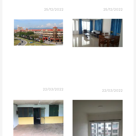
25/12/2022
25/12/2022
22/03/2022
22/03/2022