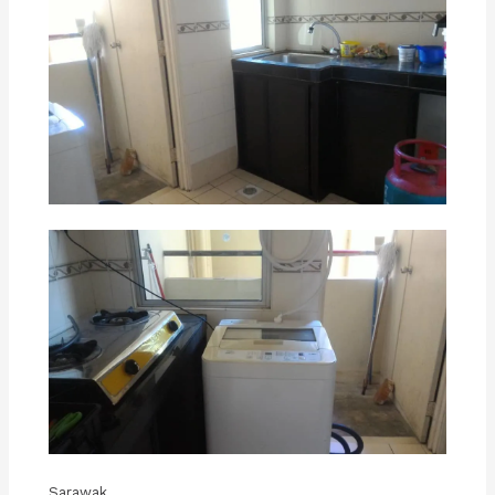
Sarawak