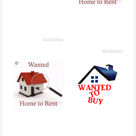
22/03/2022
22/03/2022