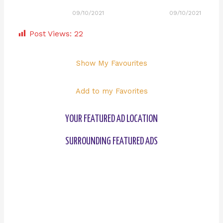
09/10/2021
09/10/2021
Post Views:
22
Show My Favourites
Add to my Favorites
YOUR FEATURED AD LOCATION
SURROUNDING FEATURED ADS