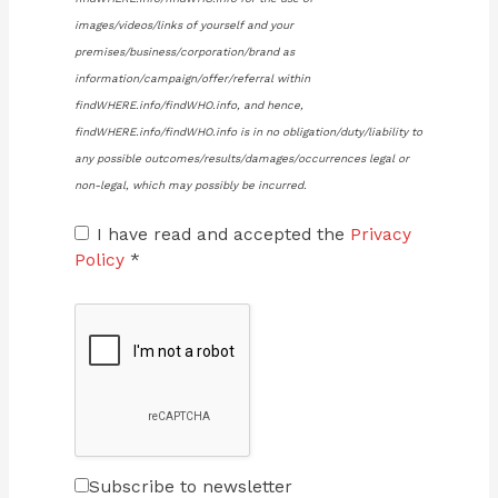
images/videos/links of yourself and your
premises/business/corporation/brand as
information/campaign/offer/referral within
findWHERE.info/findWHO.info, and hence,
findWHERE.info/findWHO.info is in no obligation/duty/liability to
any possible outcomes/results/damages/occurrences legal or
non-legal, which may possibly be incurred.
I have read and accepted the
Privacy
Policy
*
Subscribe to newsletter