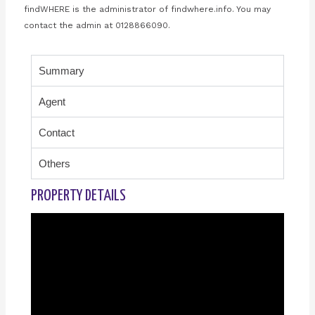
findWHERE is the administrator of findwhere.info. You may
contact the admin at 0128866090.
Summary
Agent
Contact
Others
PROPERTY DETAILS