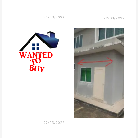
22/03/2022
22/03/2022
22/03/2022