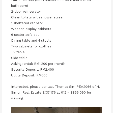
bathroom)
2-door refrigerator
Clean toilets with shower screen
1 sheltered car park
Wooden display cabinets
6 seater sofa-set
Dining table and 4 stools
Two cabinets for clothes
TV table
Side table
Asking rental: RM1,200 per month
Security Deposit: RM2,400
Utility Deposit: RM600
Interested, please contact Thomas Sim PEA2066 of H.
Simon Real Estate E(3)1176 at 012 – 8866 090 for
viewing.