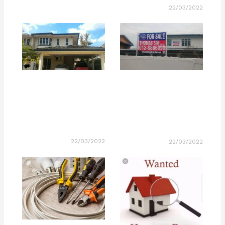
22/03/2022
22/03/2022
22/03/2022