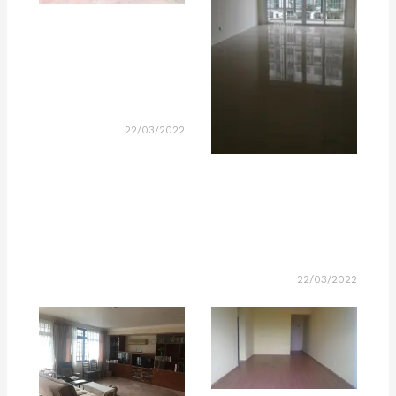
22/03/2022
22/03/2022