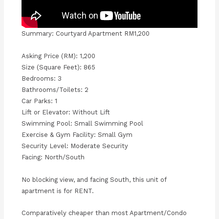
Summary: Courtyard Apartment RM1,200
Asking Price (RM): 1,200
Size (Square Feet): 865
Bedrooms: 3
Bathrooms/Toilets: 2
Car Parks: 1
Lift or Elevator: Without Lift
Swimming Pool: Small Swimming Pool
Exercise & Gym Facility: Small Gym
Security Level: Moderate Security
Facing: North/South
No blocking view, and facing South, this unit of
apartment is for RENT.
Comparatively cheaper than most Apartment/Condo