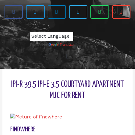
Powered by
Translate
IPI-R 39.5 IPI-E 3.5 COURTYARD APARTMENT
MJC FOR RENT
FINDWHERE