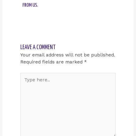
FROM US.
LEAVE A COMMENT
Your email address will not be published.
Required fields are marked
*
Type
here..