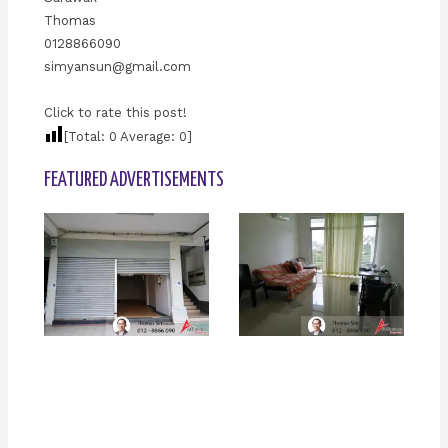
Thomas
0128866090
simyansun@gmail.com
Click to rate this post!
[Total:
0
Average:
0
]
FEATURED ADVERTISEMENTS