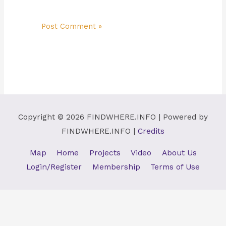
Copyright © 2026
FINDWHERE.INFO
| Powered by
FINDWHERE.INFO
|
Credits
Map
Home
Projects
Video
About Us
Login/Register
Membership
Terms of Use