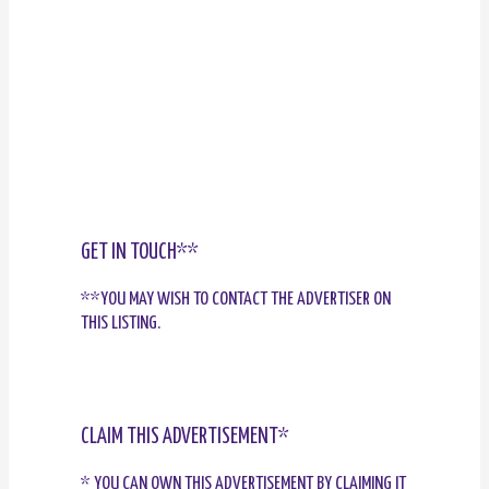
GET IN TOUCH**
**YOU MAY WISH TO CONTACT THE ADVERTISER ON
THIS LISTING.
CLAIM THIS ADVERTISEMENT*
* YOU CAN OWN THIS ADVERTISEMENT BY CLAIMING IT