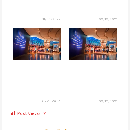
11/03/2022
09/10/2021
09/10/2021
09/10/2021
Post Views:
7