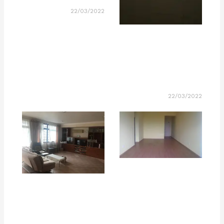
22/03/2022
22/03/2022