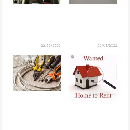
22/03/2022
22/03/2022