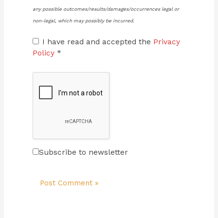
any possible outcomes/results/damages/occurrences legal or
non-legal, which may possibly be incurred.
I have read and accepted the
Privacy
Policy
*
Subscribe to newsletter