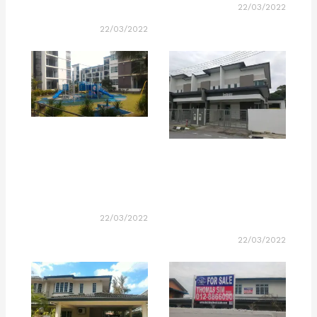
22/03/2022
22/03/2022
22/03/2022
22/03/2022