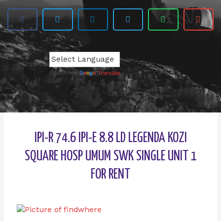
Powered by
Translate
IPI-R 74.6 IPI-E 8.8 LD LEGENDA KOZI
SQUARE HOSP UMUM SWK SINGLE UNIT 1
FOR RENT