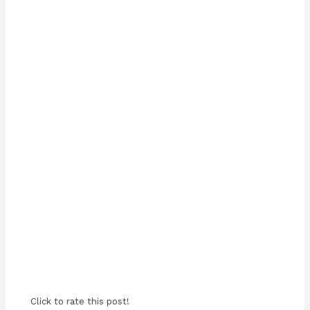
Click to rate this post!