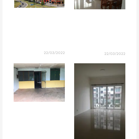
22/03/2022
22/03/2022