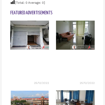
[Total:
0
Average:
0
]
FEATURED ADVERTISEMENTS
25/12/2022
25/12/2022