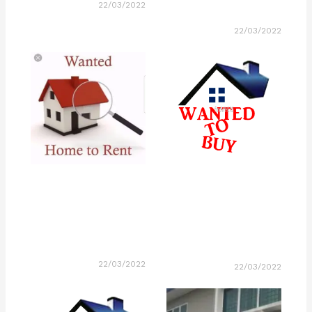
22/03/2022
22/03/2022
22/03/2022
22/03/2022