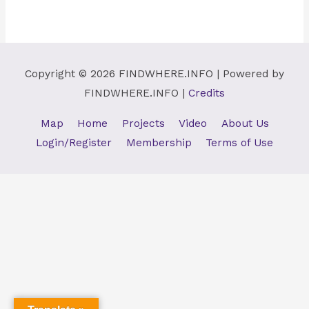
Copyright © 2026
FINDWHERE.INFO
| Powered by
FINDWHERE.INFO
|
Credits
Map
Home
Projects
Video
About Us
Login/Register
Membership
Terms of Use