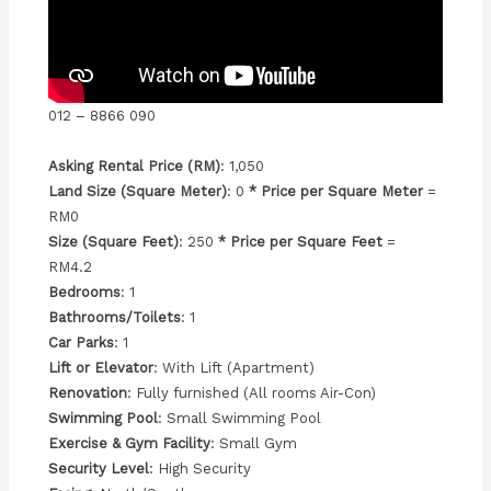
012 – 8866 090
Asking Rental Price (RM)
: 1,050
Land Size (Square Meter)
: 0
* Price per Square Meter
=
RM0
Size (Square Feet)
: 250
* Price per Square Feet
=
RM4.2
Bedrooms
: 1
Bathrooms/Toilets
: 1
Car Parks
: 1
Lift or Elevator
: With Lift (Apartment)
Renovation
: Fully furnished (All rooms Air-Con)
Swimming Pool
: Small Swimming Pool
Exercise & Gym Facility
: Small Gym
Security Level
: High Security