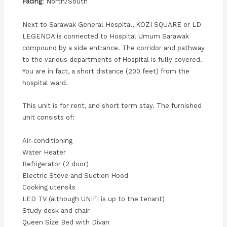
Facing
: North/South
Next to Sarawak General Hospital, KOZI SQUARE or LD
LEGENDA is connected to Hospital Umum Sarawak
compound by a side entrance. The corridor and pathway
to the various departments of Hospital is fully covered.
You are in fact, a short distance (200 feet) from the
hospital ward.
This unit is for rent, and short term stay. The furnished
unit consists of:
Air-conditioning
Water Heater
Refrigerator (2 door)
Electric Stove and Suction Hood
Cooking utensils
LED TV (although UNIFI is up to the tenant)
Study desk and chair
Queen Size Bed with Divan