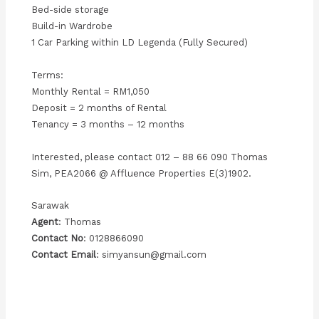
Bed-side storage
Build-in Wardrobe
1 Car Parking within LD Legenda (Fully Secured)
Terms:
Monthly Rental = RM1,050
Deposit = 2 months of Rental
Tenancy = 3 months – 12 months
Interested, please contact 012 – 88 66 090 Thomas
Sim, PEA2066 @ Affluence Properties E(3)1902.
Sarawak
Agent
: Thomas
Contact No
: 0128866090
Contact Email
: simyansun@gmail.com