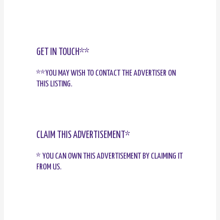
GET IN TOUCH**
**YOU MAY WISH TO CONTACT THE ADVERTISER ON
THIS LISTING.
CLAIM THIS ADVERTISEMENT*
* YOU CAN OWN THIS ADVERTISEMENT BY CLAIMING IT
FROM US.