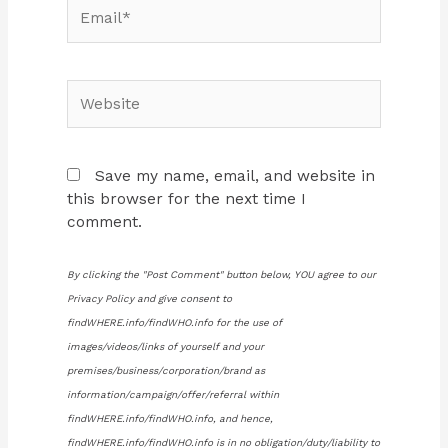
Email*
Website
Save my name, email, and website in
this browser for the next time I
comment.
By clicking the "Post Comment" button below, YOU agree to our
Privacy Policy and give consent to
findWHERE.info/findWHO.info for the use of
images/videos/links of yourself and your
premises/business/corporation/brand as
information/campaign/offer/referral within
findWHERE.info/findWHO.info, and hence,
findWHERE.info/findWHO.info is in no obligation/duty/liability to