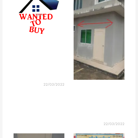
22/03/2022
22/03/2022