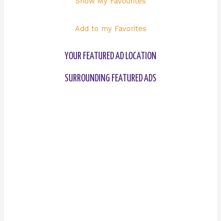
Show My Favourites
Add to my Favorites
YOUR FEATURED AD LOCATION
SURROUNDING FEATURED ADS