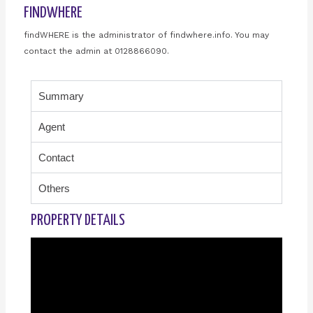
FINDWHERE
findWHERE is the administrator of findwhere.info. You may
contact the admin at 0128866090.
Summary
Agent
Contact
Others
PROPERTY DETAILS