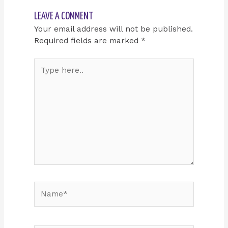
LEAVE A COMMENT
Your email address will not be published.
Required fields are marked
*
Type
here..
Name*