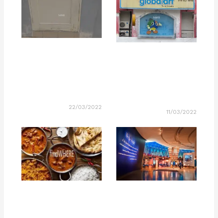
22/03/2022
11/03/2022