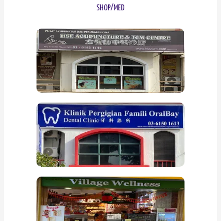
SHOP/MED