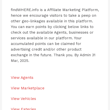
findWHERE.info is a Affiliate Marketing Platform,
hence we encourage visitors to take a peep on
other geo-linkages available in this platform.
You can earn points by clicking below links to
check out the available Agents, businesses or
services available in our platform. Your
accumulated points can be claimed for
advertising credit and/or other product
exchange in the future. Thank you. By Admin 31
Mar, 2025.
View Agents
View Marketplace
View Vehicles
View Eateries