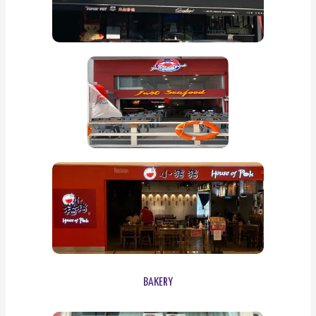
BAKERY