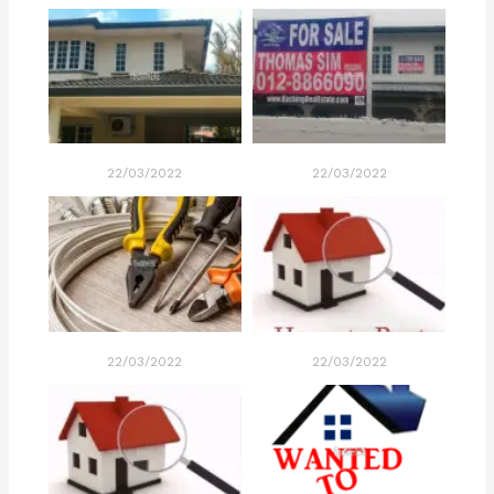
22/03/2022
22/03/2022
22/03/2022
22/03/2022