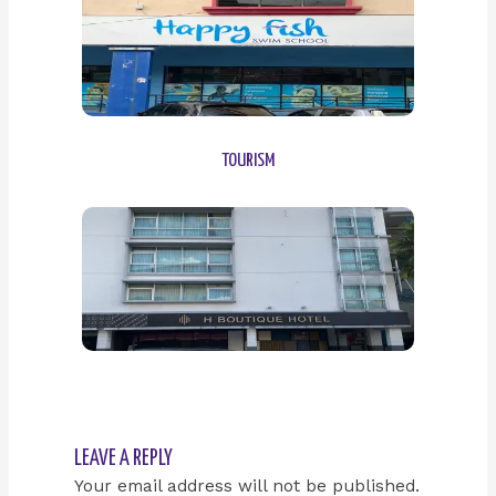
TOURISM
LEAVE A REPLY
Your email address will not be published.