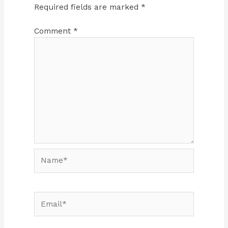
Required fields are marked
*
Comment
*
Name*
Email*