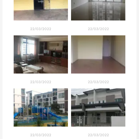
22/03/2022
22/03/2022
22/03/2022
22/03/2022
22/03/2022
22/03/2022