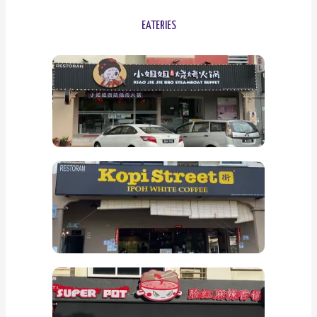
EATERIES