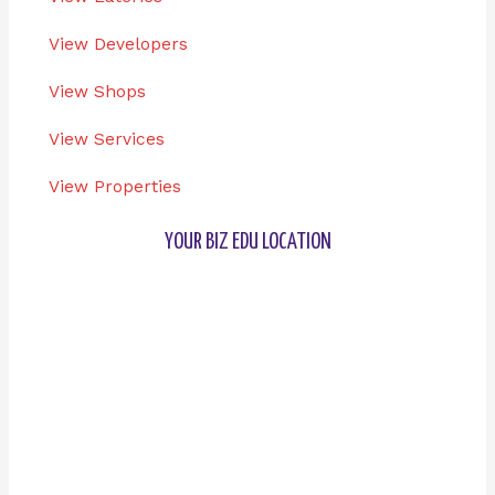
View Developers
View Shops
View Services
View Properties
YOUR BIZ EDU LOCATION