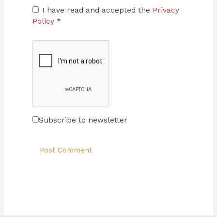
I have read and accepted the
Privacy
Policy
*
Subscribe to newsletter