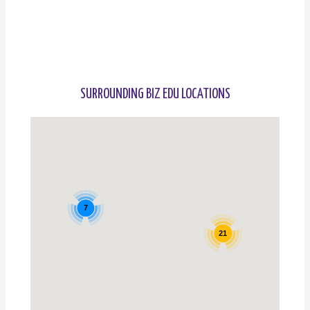
SURROUNDING BIZ EDU LOCATIONS
7
21