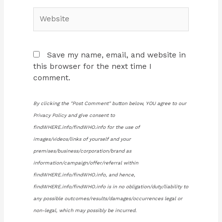
Website
Save my name, email, and website in
this browser for the next time I
comment.
By clicking the "Post Comment" button below, YOU agree to our
Privacy Policy and give consent to
findWHERE.info/findWHO.info for the use of
images/videos/links of yourself and your
premises/business/corporation/brand as
information/campaign/offer/referral within
findWHERE.info/findWHO.info, and hence,
findWHERE.info/findWHO.info is in no obligation/duty/liability to
any possible outcomes/results/damages/occurrences legal or
non-legal, which may possibly be incurred.