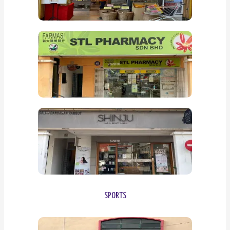
SPORTS