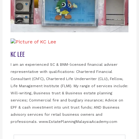
KC LEE
I am an experienced SC & BNM-licensed financial adviser
representative with qualifications: Chartered Financial
Consultant (ChFC), Chartered Life Underwriter (CLU), Fellow,
Life Management Institute (FLMI). My range of services include:
Will-writing, Business trust & Business estate planning
services; Commercial fire and burglary insurance; Advice on
EPF & cash investment into unit trust funds; AND Business
advisory services for retail business owners and
professionals. www.EstatePlanningMalaysiaAcademy.com