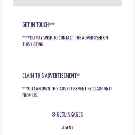
GET IN TOUCH**
**YOU MAY WISH TO CONTACT THE ADVERTISER ON
THIS LISTING.
CLAIM THIS ADVERTISEMENT*
* YOU CAN OWN THIS ADVERTISEMENT BY CLAIMING IT
FROM US.
8-GEOLINKAGES
AGENT