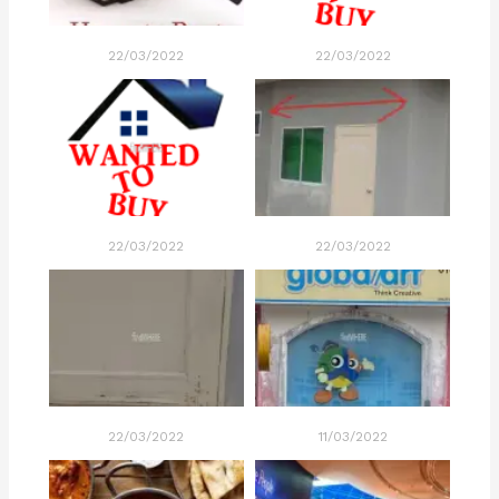
22/03/2022
22/03/2022
22/03/2022
22/03/2022
22/03/2022
11/03/2022