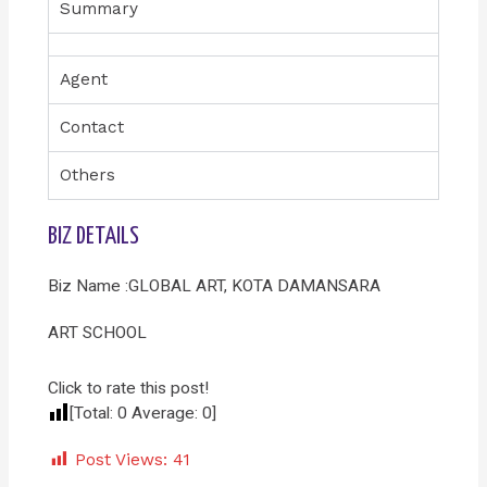
Summary
Agent
Contact
Others
BIZ DETAILS
Biz Name :GLOBAL ART, KOTA DAMANSARA
ART SCHOOL
Click to rate this post!
[Total:
0
Average:
0
]
Post Views:
41