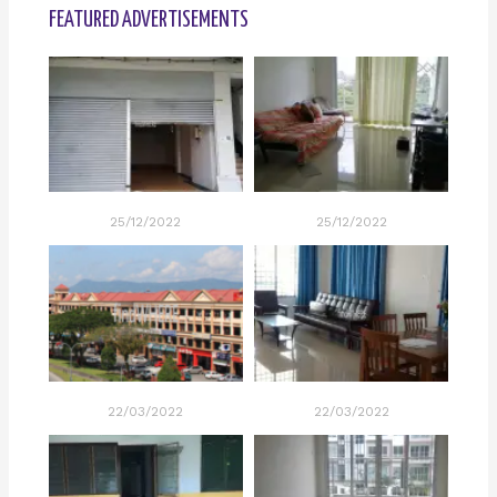
FEATURED ADVERTISEMENTS
25/12/2022
25/12/2022
22/03/2022
22/03/2022