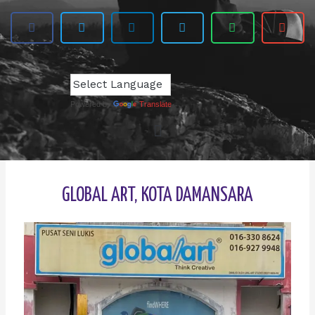
Powered by
Translate
GLOBAL ART, KOTA DAMANSARA