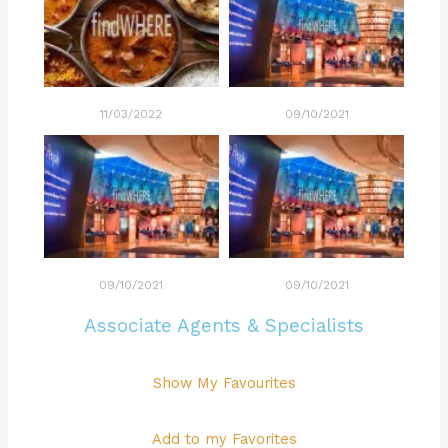
11/03/2022
09/10/2021
09/10/2021
09/10/2021
Associate Agents & Specialists
Show My Favourites
Add to my Favorites