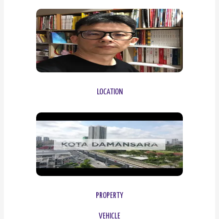
LOCATION
PROPERTY
VEHICLE