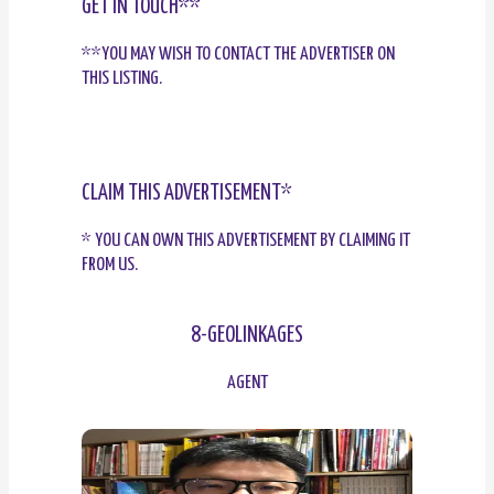
GET IN TOUCH**
**YOU MAY WISH TO CONTACT THE ADVERTISER ON
THIS LISTING.
CLAIM THIS ADVERTISEMENT*
* YOU CAN OWN THIS ADVERTISEMENT BY CLAIMING IT
FROM US.
8-GEOLINKAGES
AGENT