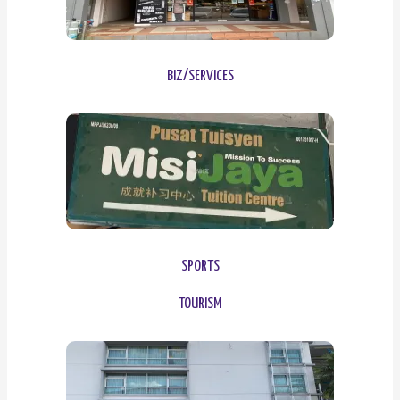
BIZ/SERVICES
SPORTS
TOURISM