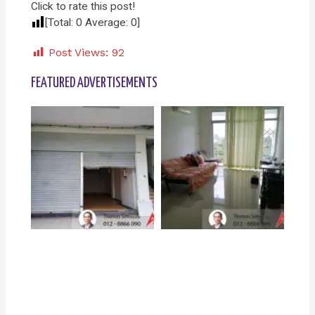
Click to rate this post!
[Total:
0
Average:
0
]
Post Views:
92
FEATURED ADVERTISEMENTS