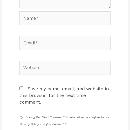
Name*
Email*
Website
Save my name, email, and website in
this browser for the next time I
comment.
By clicking the "Post Comment" button below, YOU agree to our
Privacy Policy and give consent to