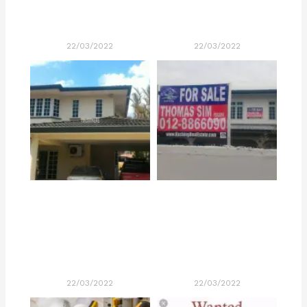
22/03/2022
22/03/2022
22/03/2022
22/03/2022