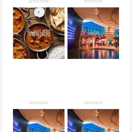
22/03/2022
11/03/2022
11/03/2022
09/10/2021