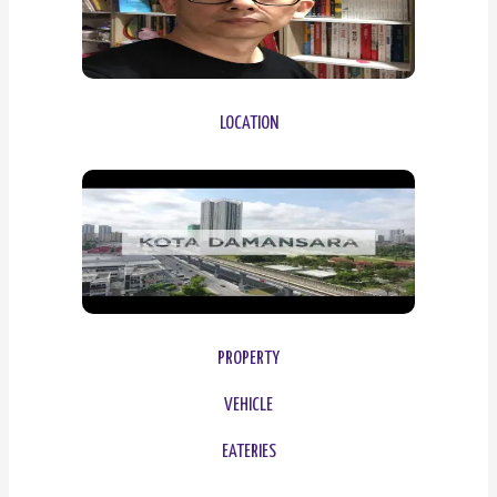
LOCATION
PROPERTY
VEHICLE
EATERIES