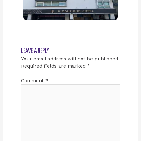
LEAVE A REPLY
Your email address will not be published.
Required fields are marked
*
Comment
*