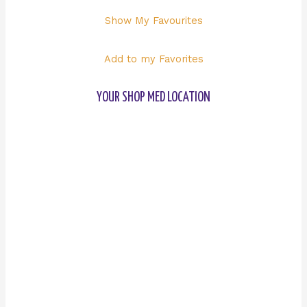
Show My Favourites
Add to my Favorites
YOUR SHOP MED LOCATION