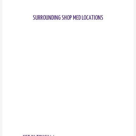
SURROUNDING SHOP MED LOCATIONS