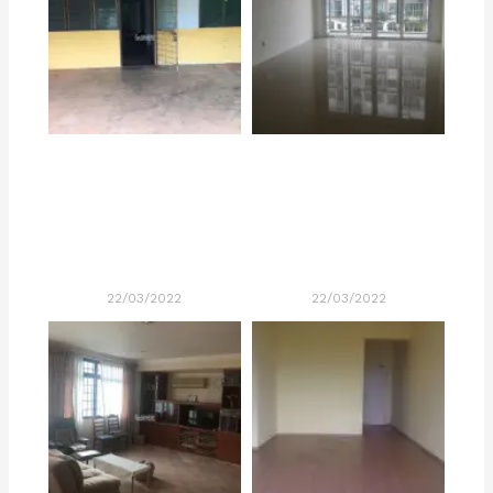
22/03/2022
22/03/2022