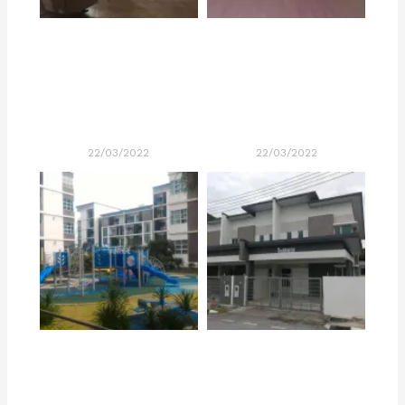
22/03/2022
22/03/2022