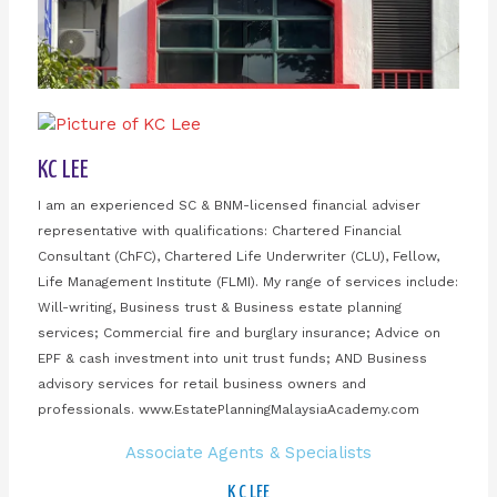
KC LEE
I am an experienced SC & BNM-licensed financial adviser
representative with qualifications: Chartered Financial
Consultant (ChFC), Chartered Life Underwriter (CLU), Fellow,
Life Management Institute (FLMI). My range of services include:
Will-writing, Business trust & Business estate planning
services; Commercial fire and burglary insurance; Advice on
EPF & cash investment into unit trust funds; AND Business
advisory services for retail business owners and
professionals. www.EstatePlanningMalaysiaAcademy.com
Associate Agents & Specialists
K C LEE