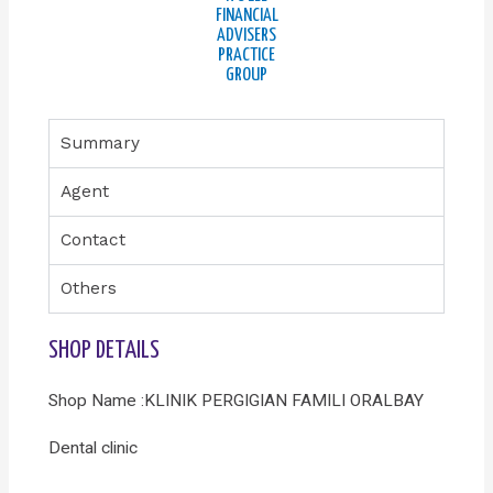
FINANCIAL
ADVISERS
PRACTICE
GROUP
Summary
Agent
Contact
Others
SHOP DETAILS
Shop Name :KLINIK PERGIGIAN FAMILI ORALBAY
Dental clinic