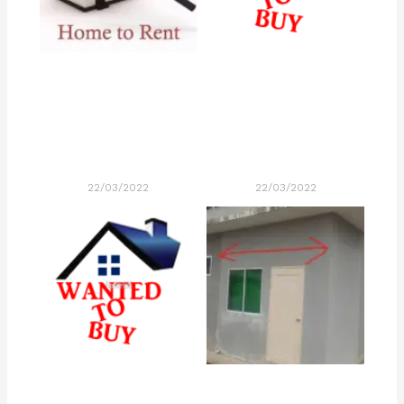
22/03/2022
22/03/2022