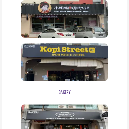
BAKERY