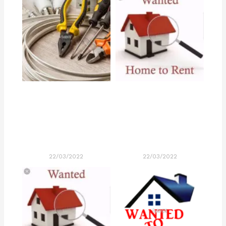
22/03/2022
22/03/2022