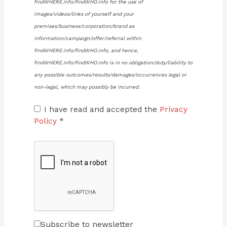
findWHERE.info/findWHO.info for the use of
images/videos/links of yourself and your
premises/business/corporation/brand as
information/campaign/offer/referral within
findWHERE.info/findWHO.info, and hence,
findWHERE.info/findWHO.info is in no obligation/duty/liability to
any possible outcomes/results/damages/occurrences legal or
non-legal, which may possibly be incurred.
I have read and accepted the
Privacy
Policy
*
Subscribe to newsletter