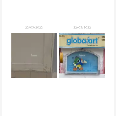
22/03/2022
22/03/2022