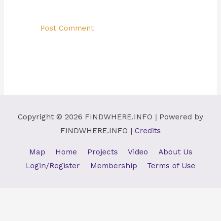
Copyright © 2026
FINDWHERE.INFO
| Powered by
FINDWHERE.INFO
|
Credits
Map
Home
Projects
Video
About Us
Login/Register
Membership
Terms of Use