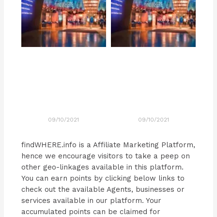
09/10/2021
09/10/2021
findWHERE.info is a Affiliate Marketing Platform,
hence we encourage visitors to take a peep on
other geo-linkages available in this platform.
You can earn points by clicking below links to
check out the available Agents, businesses or
services available in our platform. Your
accumulated points can be claimed for