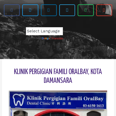
Powered by
Translate
KLINIK PERGIGIAN FAMILI ORALBAY, KOTA
DAMANSARA