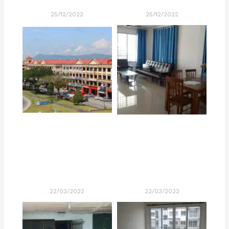
25/12/2022
25/12/2022
22/03/2022
22/03/2022