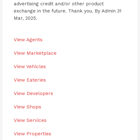
advertising credit and/or other product
exchange in the future. Thank you. By Admin 31
Mar, 2025.
View Agents
View Marketplace
View Vehicles
View Eateries
View Developers
View Shops
View Services
View Properties