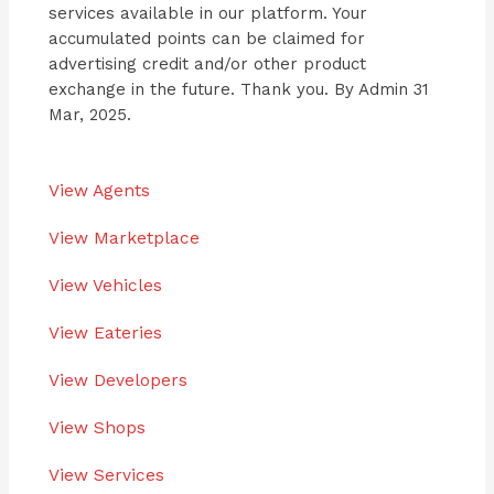
services available in our platform. Your
accumulated points can be claimed for
advertising credit and/or other product
exchange in the future. Thank you. By Admin 31
Mar, 2025.
View Agents
View Marketplace
View Vehicles
View Eateries
View Developers
View Shops
View Services