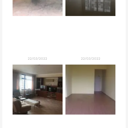
22/03/2022
22/03/2022