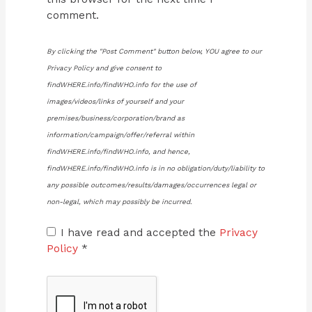
comment.
By clicking the "Post Comment" button below, YOU agree to our
Privacy Policy and give consent to
findWHERE.info/findWHO.info for the use of
images/videos/links of yourself and your
premises/business/corporation/brand as
information/campaign/offer/referral within
findWHERE.info/findWHO.info, and hence,
findWHERE.info/findWHO.info is in no obligation/duty/liability to
any possible outcomes/results/damages/occurrences legal or
non-legal, which may possibly be incurred.
I have read and accepted the
Privacy
Policy
*