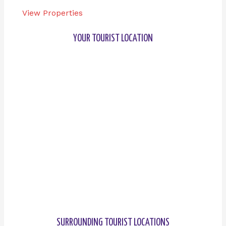
View Properties
YOUR TOURIST LOCATION
SURROUNDING TOURIST LOCATIONS