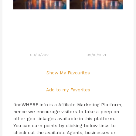
09/10/2021
09/10/2021
Show My Favourites
Add to my Favorites
findWHERE.info is a Affiliate Marketing Platform,
hence we encourage visitors to take a peep on
other geo-linkages available in this platform.
You can earn points by clicking below links to
check out the available Agents, businesses or