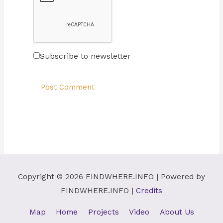
Subscribe to newsletter
Copyright © 2026
FINDWHERE.INFO
| Powered by
FINDWHERE.INFO
|
Credits
Map
Home
Projects
Video
About Us