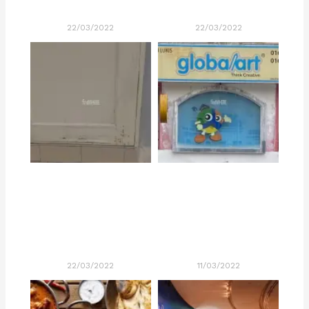
22/03/2022
22/03/2022
22/03/2022
11/03/2022