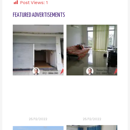
Post Views:
1
FEATURED ADVERTISEMENTS
25/12/2022
25/12/2022