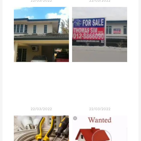
22/03/2022
22/03/2022
22/03/2022
22/03/2022