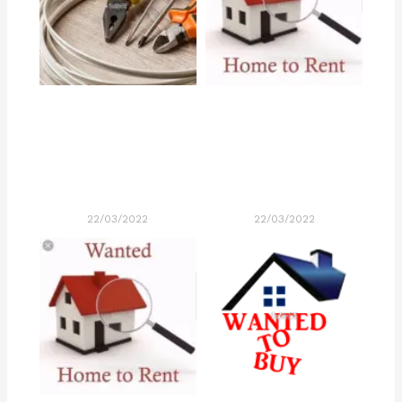
22/03/2022
22/03/2022