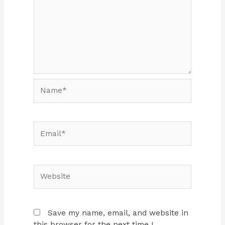
Name*
Email*
Website
Save my name, email, and website in
this browser for the next time I