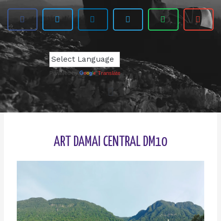
Powered by
Translate
ART DAMAI CENTRAL DM10