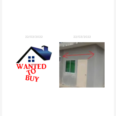
22/03/2022
22/03/2022