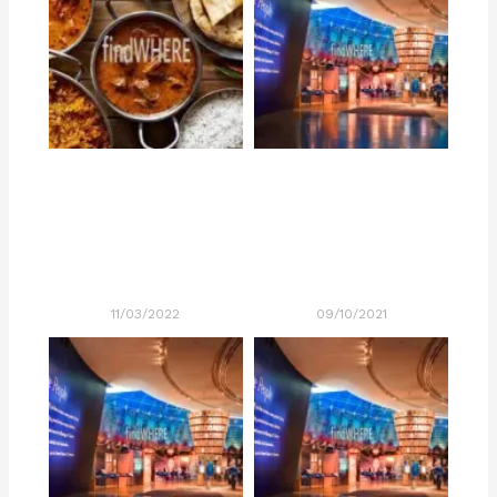
11/03/2022
09/10/2021