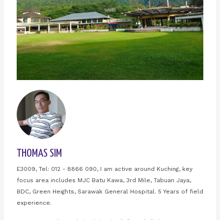
THOMAS SIM
E3009, Tel: 012 - 8866 090, I am active around Kuching, key
focus area includes MJC Batu Kawa, 3rd Mile, Tabuan Jaya,
BDC, Green Heights, Sarawak General Hospital. 5 Years of field
experience.