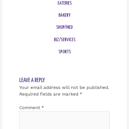
EATERIES
BAKERY
SHOP/MED
BIZ/SERVICES
SPORTS
LEAVE A REPLY
Your email address will not be published.
Required fields are marked
*
Comment
*