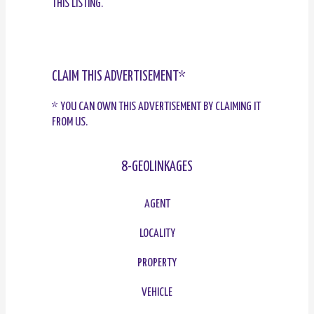
THIS LISTING.
CLAIM THIS ADVERTISEMENT*
* YOU CAN OWN THIS ADVERTISEMENT BY CLAIMING IT
FROM US.
8-GEOLINKAGES
AGENT
LOCALITY
PROPERTY
VEHICLE