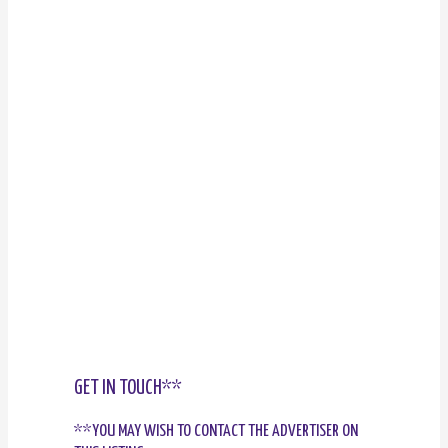
GET IN TOUCH**
**YOU MAY WISH TO CONTACT THE ADVERTISER ON