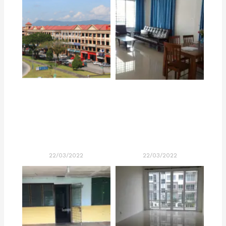
22/03/2022
22/03/2022