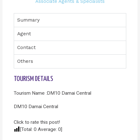
Associate Agents & Specialists
Summary
Agent
Contact
Others
TOURISM DETAILS
Tourism Name :DM10 Damai Central
DM10 Damai Central
Click to rate this post!
[Total:
0
Average:
0
]