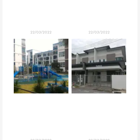
22/03/2022
22/03/2022