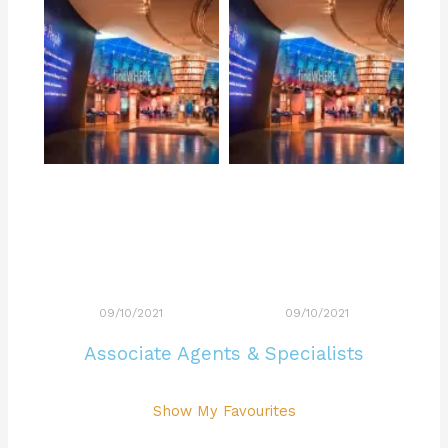
09/10/2021
09/10/2021
Associate Agents & Specialists
Show My Favourites