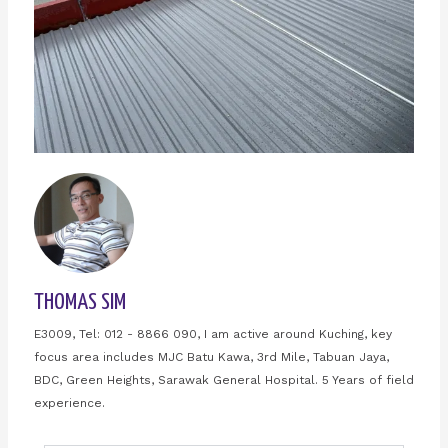
THOMAS SIM
E3009, Tel: 012 - 8866 090, I am active around Kuching, key
focus area includes MJC Batu Kawa, 3rd Mile, Tabuan Jaya,
BDC, Green Heights, Sarawak General Hospital. 5 Years of field
experience.