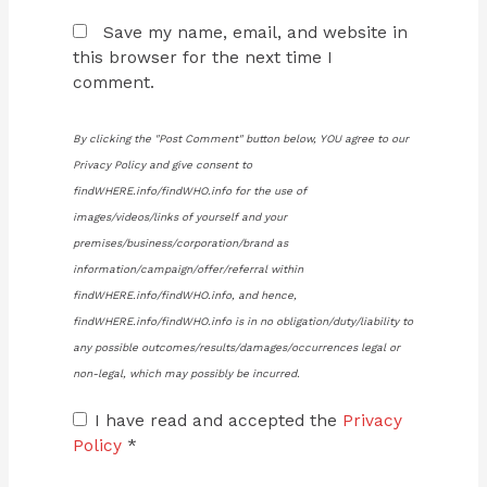
Save my name, email, and website in
this browser for the next time I
comment.
By clicking the "Post Comment" button below, YOU agree to our
Privacy Policy and give consent to
findWHERE.info/findWHO.info for the use of
images/videos/links of yourself and your
premises/business/corporation/brand as
information/campaign/offer/referral within
findWHERE.info/findWHO.info, and hence,
findWHERE.info/findWHO.info is in no obligation/duty/liability to
any possible outcomes/results/damages/occurrences legal or
non-legal, which may possibly be incurred.
I have read and accepted the
Privacy
Policy
*