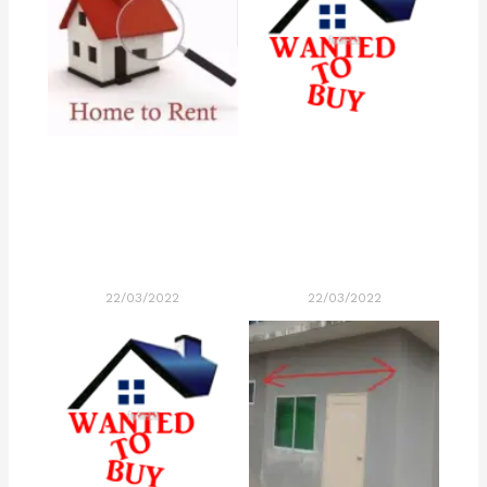
22/03/2022
22/03/2022