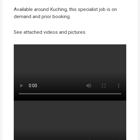
Available around Kuching, this specialist job is on
demand and prior booking.
See attached videos and pictures.