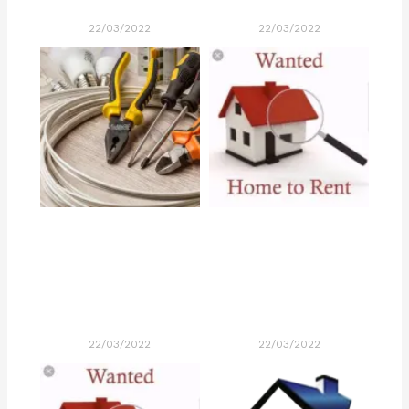
22/03/2022
22/03/2022
22/03/2022
22/03/2022