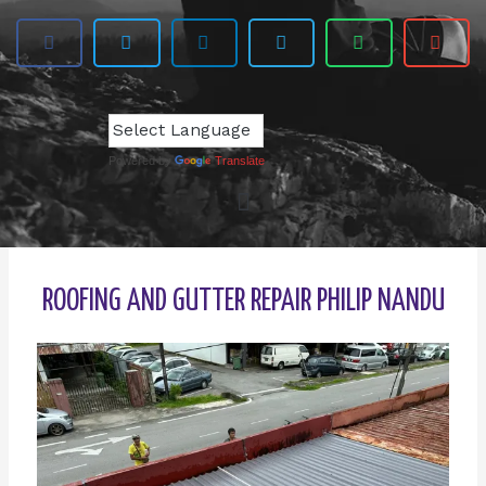
Powered by
Translate
ROOFING AND GUTTER REPAIR PHILIP NANDU