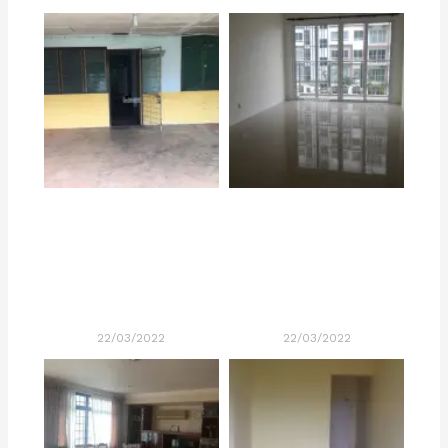
22/03/2022
22/03/2022