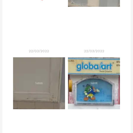
22/03/2022
22/03/2022