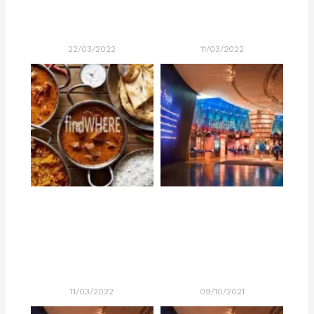
22/03/2022
11/03/2022
11/03/2022
09/10/2021