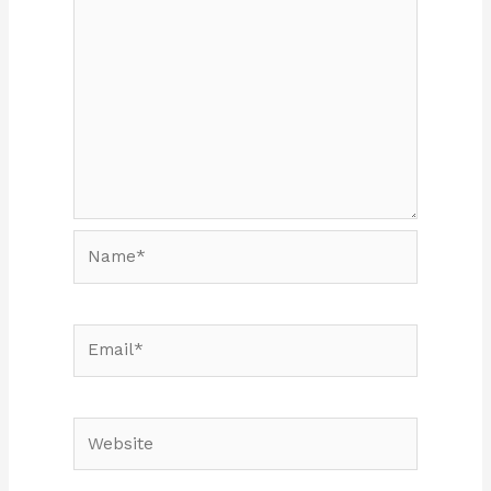
Name*
Email*
Website