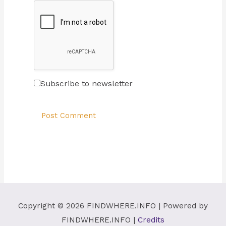
Subscribe to newsletter
Copyright © 2026
FINDWHERE.INFO
| Powered by
FINDWHERE.INFO
|
Credits