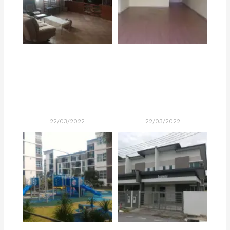
22/03/2022
22/03/2022