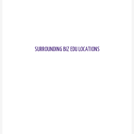
SURROUNDING BIZ EDU LOCATIONS