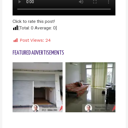
Click to rate this post!
[Total:
0
Average:
0
]
Post Views:
24
FEATURED ADVERTISEMENTS