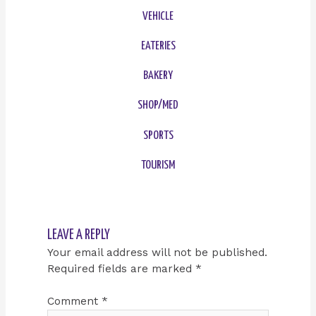
VEHICLE
EATERIES
BAKERY
SHOP/MED
SPORTS
TOURISM
LEAVE A REPLY
Your email address will not be published.
Required fields are marked
*
Comment
*