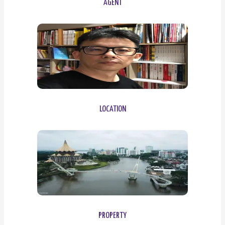
AGENT
LOCATION
PROPERTY