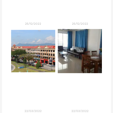
25/12/2022
25/12/2022
22/03/2022
22/03/2022