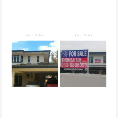
22/03/2022
22/03/2022