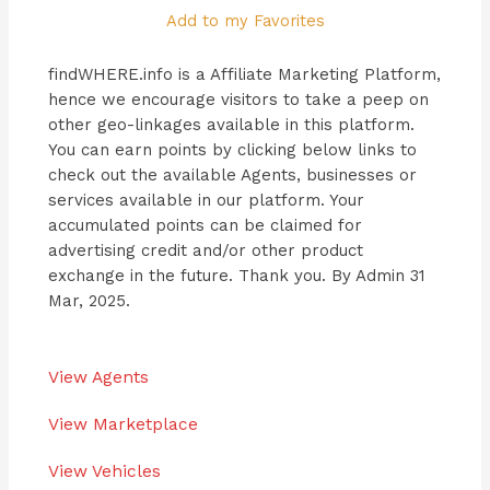
Add to my Favorites
findWHERE.info is a Affiliate Marketing Platform,
hence we encourage visitors to take a peep on
other geo-linkages available in this platform.
You can earn points by clicking below links to
check out the available Agents, businesses or
services available in our platform. Your
accumulated points can be claimed for
advertising credit and/or other product
exchange in the future. Thank you. By Admin 31
Mar, 2025.
View Agents
View Marketplace
View Vehicles