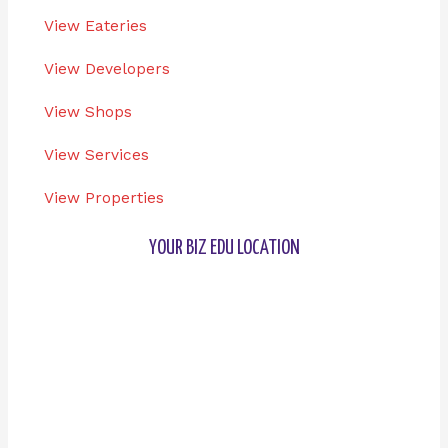
View Eateries
View Developers
View Shops
View Services
View Properties
YOUR BIZ EDU LOCATION