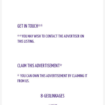
GET IN TOUCH**
**YOU MAY WISH TO CONTACT THE ADVERTISER ON
THIS LISTING.
CLAIM THIS ADVERTISEMENT*
* YOU CAN OWN THIS ADVERTISEMENT BY CLAIMING IT
FROM US.
8-GEOLINKAGES