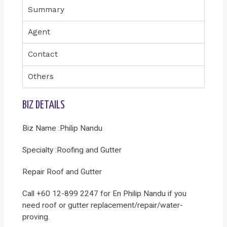
Summary
Agent
Contact
Others
BIZ DETAILS
Biz Name :Philip Nandu
Specialty :Roofing and Gutter
Repair Roof and Gutter
Call +60 12-899 2247 for En Philip Nandu if you
need roof or gutter replacement/repair/water-
proving.