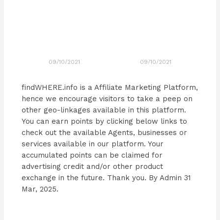
09/10/2021
09/10/2021
findWHERE.info is a Affiliate Marketing Platform,
hence we encourage visitors to take a peep on
other geo-linkages available in this platform.
You can earn points by clicking below links to
check out the available Agents, businesses or
services available in our platform. Your
accumulated points can be claimed for
advertising credit and/or other product
exchange in the future. Thank you. By Admin 31
Mar, 2025.