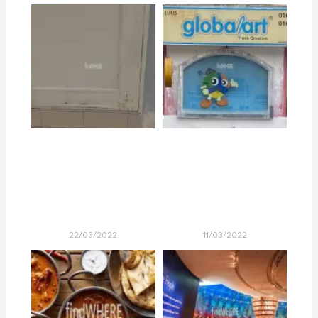
22/03/2022
11/03/2022