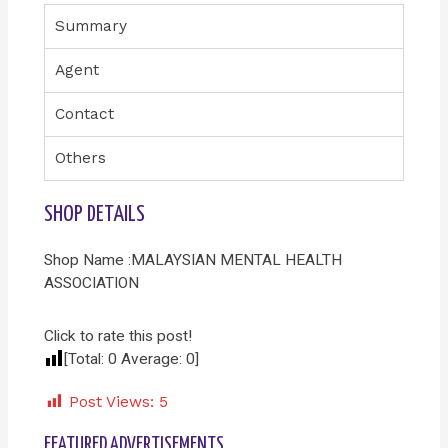
Summary
Agent
Contact
Others
SHOP DETAILS
Shop Name :MALAYSIAN MENTAL HEALTH
ASSOCIATION
Click to rate this post!
[Total:
0
Average:
0
]
Post Views:
5
FEATURED ADVERTISEMENTS