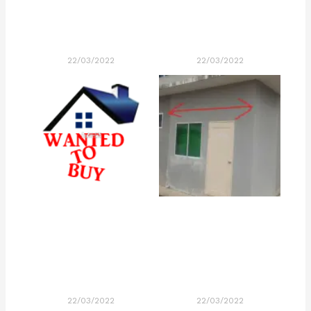
22/03/2022
22/03/2022
22/03/2022
22/03/2022