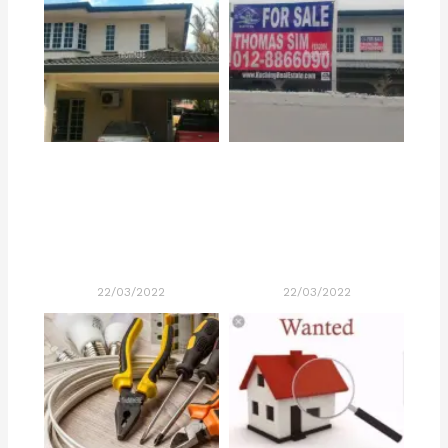
22/03/2022
22/03/2022