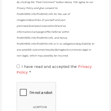
By clicking the "Post Comment" button below, YOU agree to our
Privacy Policy and give consent to
findWHERE.info/findWHO.info for the use of
images/videos/links of yourself and your
premises/business/corporation/brand as
information/campaign/offer/referral within
findWHERE.info/findWHO.info, and hence,
findWHERE.info/findWHO.info is in no obligation/duty/liability to
any possible outcomes/results/damages/occurrences legal or
non-legal, which may possibly be incurred.
I have read and accepted the
Privacy
Policy
*