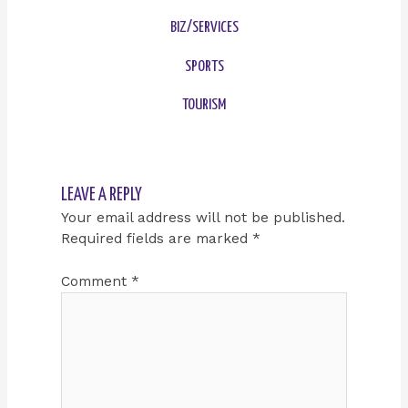
BIZ/SERVICES
SPORTS
TOURISM
LEAVE A REPLY
Your email address will not be published.
Required fields are marked
*
Comment
*