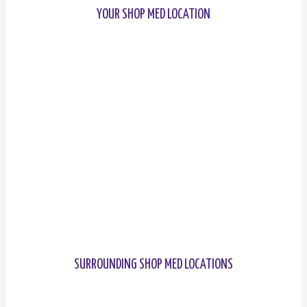
YOUR SHOP MED LOCATION
SURROUNDING SHOP MED LOCATIONS