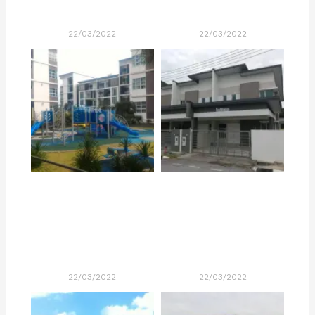
22/03/2022
22/03/2022
22/03/2022
22/03/2022