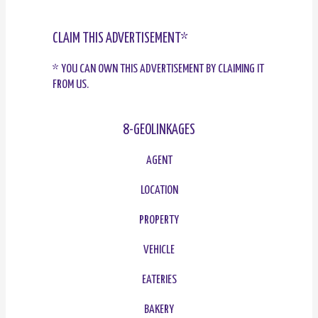
CLAIM THIS ADVERTISEMENT*
* YOU CAN OWN THIS ADVERTISEMENT BY CLAIMING IT
FROM US.
8-GEOLINKAGES
AGENT
LOCATION
PROPERTY
VEHICLE
EATERIES
BAKERY