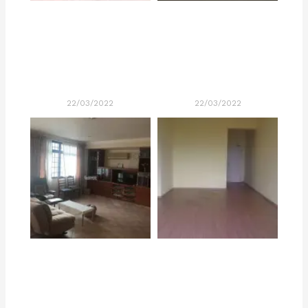
22/03/2022
22/03/2022