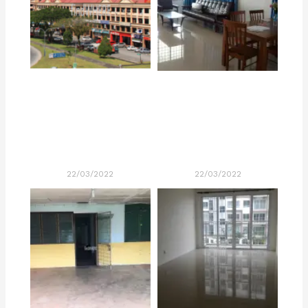
22/03/2022
22/03/2022