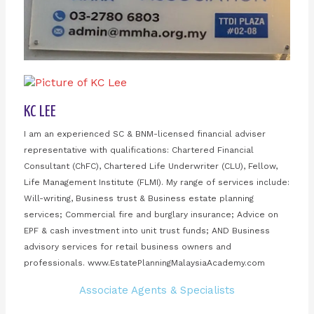
KC LEE
I am an experienced SC & BNM-licensed financial adviser
representative with qualifications: Chartered Financial
Consultant (ChFC), Chartered Life Underwriter (CLU), Fellow,
Life Management Institute (FLMI). My range of services include:
Will-writing, Business trust & Business estate planning
services; Commercial fire and burglary insurance; Advice on
EPF & cash investment into unit trust funds; AND Business
advisory services for retail business owners and
professionals. www.EstatePlanningMalaysiaAcademy.com
Associate Agents & Specialists