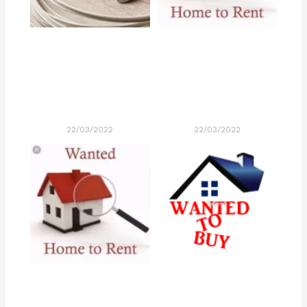
22/03/2022
22/03/2022