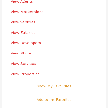
View Agents
View Marketplace
View Vehicles
View Eateries
View Developers
View Shops
View Services
View Properties
Show My Favourites
Add to my Favorites