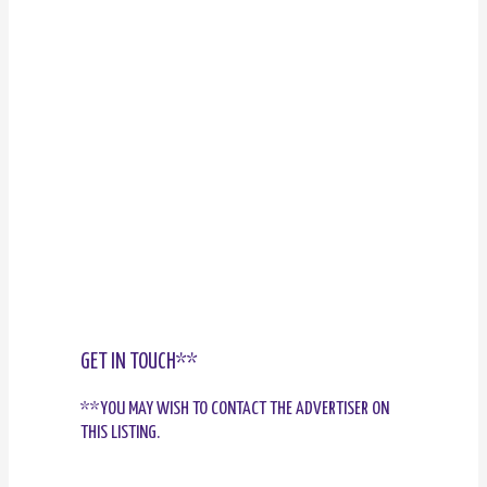
GET IN TOUCH**
**YOU MAY WISH TO CONTACT THE ADVERTISER ON
THIS LISTING.