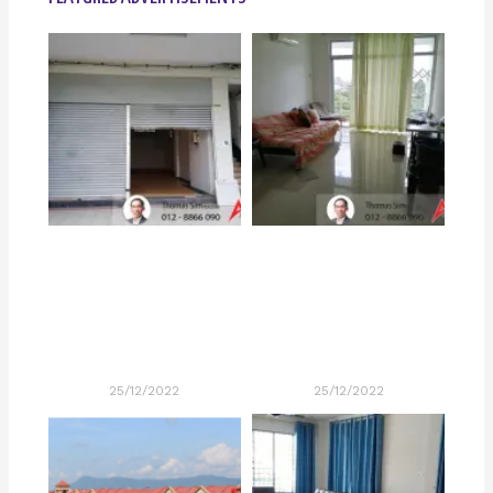
25/12/2022
25/12/2022