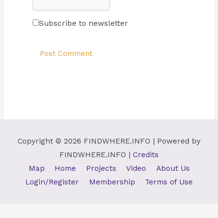
Subscribe to newsletter
Copyright © 2026
FINDWHERE.INFO
| Powered by
FINDWHERE.INFO
|
Credits
Map
Home
Projects
Video
About Us
Login/Register
Membership
Terms of Use