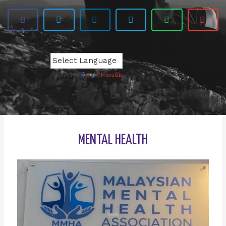
Powered by
Translate
MENTAL HEALTH