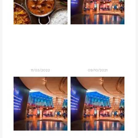
11/03/2022
09/10/2021