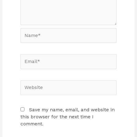
Name*
Email*
Website
Save my name, email, and website in
this browser for the next time I
comment.