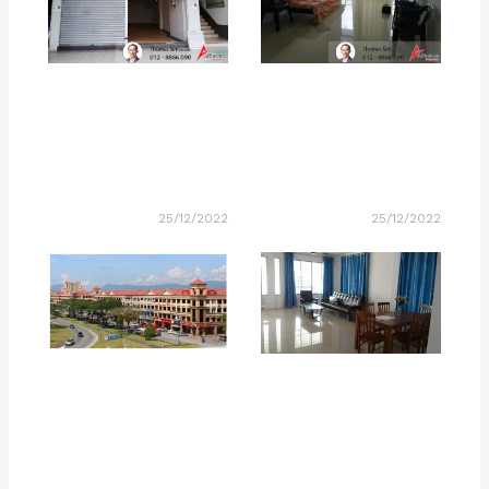
25/12/2022
25/12/2022