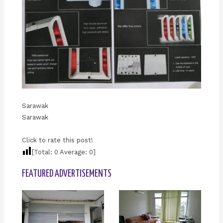
Sarawak
Sarawak
Click to rate this post!
[Total:
0
Average:
0
]
FEATURED ADVERTISEMENTS