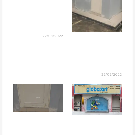
22/03/2022
22/03/2022