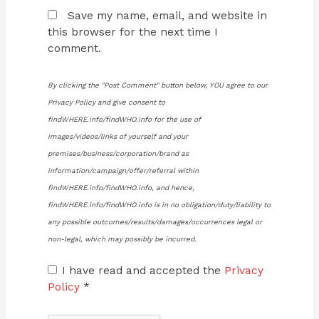
Save my name, email, and website in
this browser for the next time I
comment.
By clicking the "Post Comment" button below, YOU agree to our
Privacy Policy and give consent to
findWHERE.info/findWHO.info for the use of
images/videos/links of yourself and your
premises/business/corporation/brand as
information/campaign/offer/referral within
findWHERE.info/findWHO.info, and hence,
findWHERE.info/findWHO.info is in no obligation/duty/liability to
any possible outcomes/results/damages/occurrences legal or
non-legal, which may possibly be incurred.
I have read and accepted the
Privacy
Policy
*