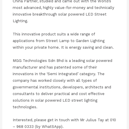
China Partner, studied and came out with the World’s
most advanced, highly value-for-money and technically
innovative breakthrough solar powered LED Street
Lighting.
This innovative product suits a wide range of
applications from Street Lamp to Garden Lighting
within your private home. It is energy saving and clean.
MGG Technologies Sdn Bhd is a leading solar powered
manufacturer and has patented some of their
innovations in the ‘Semi Integrated’ category. The
company has worked closely with all types of
governmental institutions, developers, architects and
consultants to deliver practical and cost effective
solutions in solar powered LED street lighting
technologies.
Interested, please get in touch with Mr Julius Tay at 010
– 968 0333 (by WhatSApp).