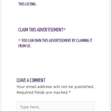
THIS LISTING.
CLAIM THIS ADVERTISEMENT*
* YOU CAN OWN THIS ADVERTISEMENT BY CLAIMING IT
FROM US.
LEAVE A COMMENT
Your email address will not be published.
Required fields are marked
*
Type
here..