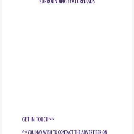
SURROUNDING FEATURED ADS
GET IN TOUCH**
**YOU MAY WISH TO CONTACT THE ADVERTISER ON