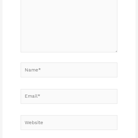
Name*
Email*
Website