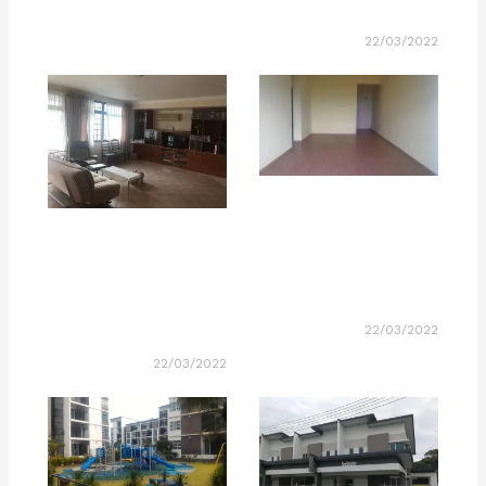
22/03/2022
22/03/2022
22/03/2022