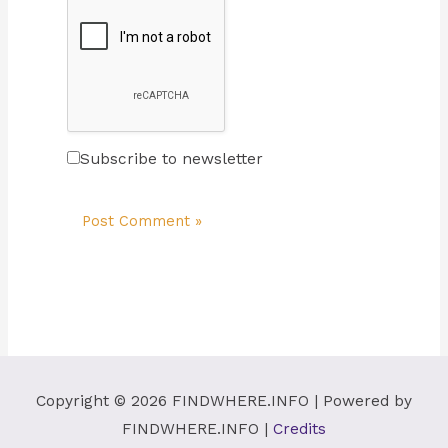
Subscribe to newsletter
Copyright © 2026
FINDWHERE.INFO
| Powered by
FINDWHERE.INFO
|
Credits