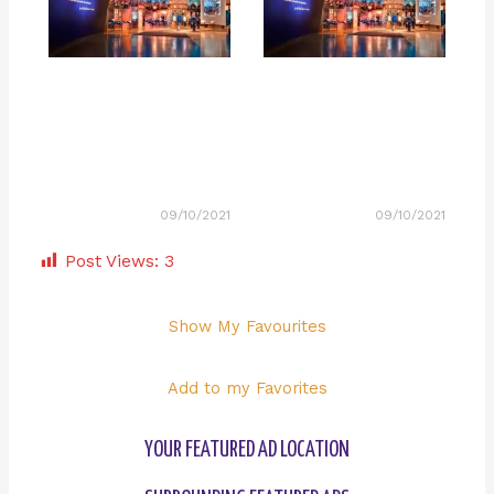
09/10/2021
09/10/2021
Post Views:
3
Show My Favourites
Add to my Favorites
YOUR FEATURED AD LOCATION