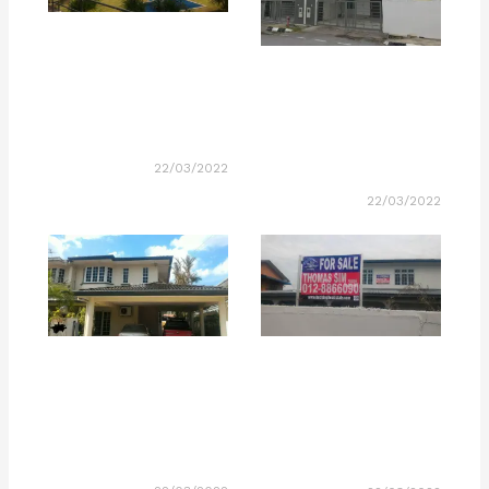
22/03/2022
22/03/2022