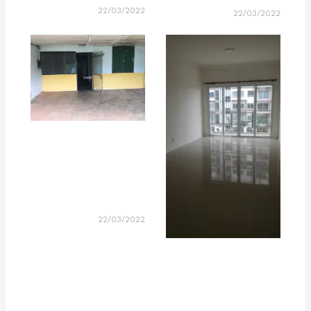
22/03/2022
22/03/2022
22/03/2022