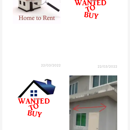
22/03/2022
22/03/2022