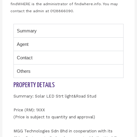
findWHERE is the administrator of findwhere.info. You may
contact the admin at 0128866090.
Summary
Agent
Contact
Others
PROPERTY DETAILS
Summary: Solar LED Strt light&Road Stud
Price (RM): 1XXX
(Price is subject to quantity and approval)
MGG Technologies Sdn Bhd in cooperation with its