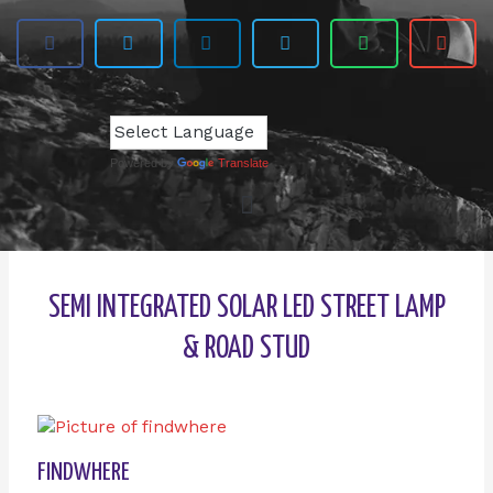
Powered by
Translate
SEMI INTEGRATED SOLAR LED STREET LAMP
& ROAD STUD
FINDWHERE