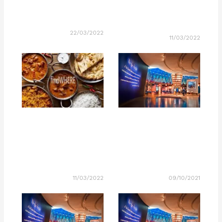
22/03/2022
11/03/2022
11/03/2022
09/10/2021