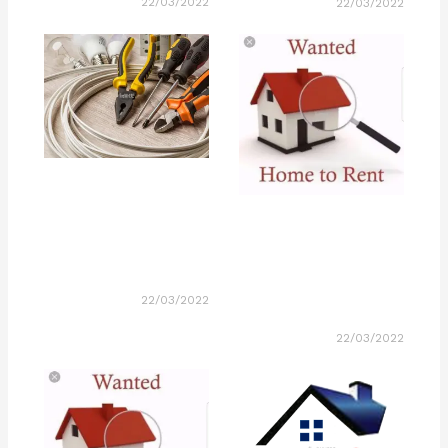
22/03/2022
22/03/2022
22/03/2022
22/03/2022