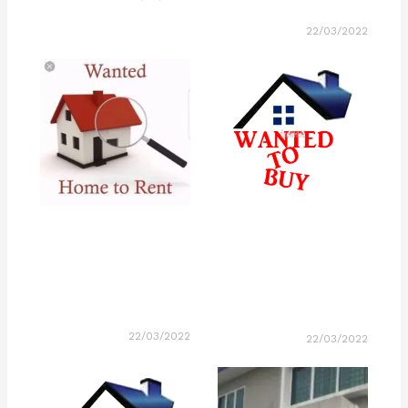
22/03/2022
22/03/2022
22/03/2022