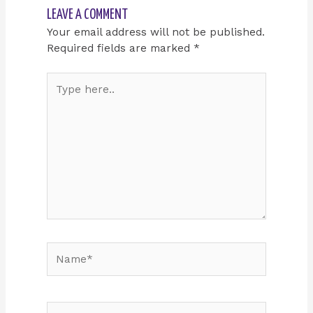
LEAVE A COMMENT
Your email address will not be published.
Required fields are marked
*
Type
here..
Name*
Email*