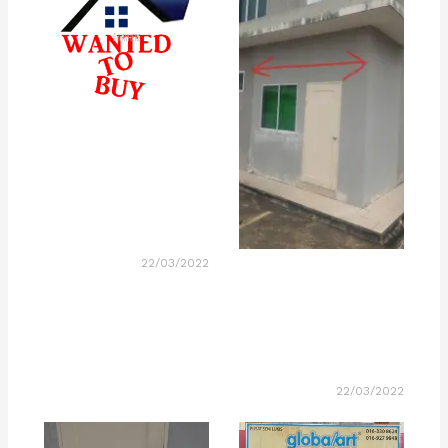
22/03/2022
22/03/2022