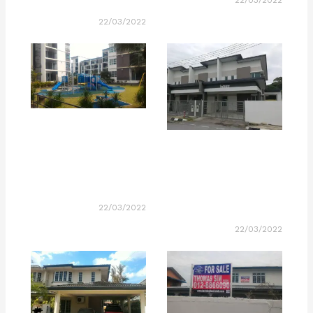
22/03/2022
22/03/2022
22/03/2022