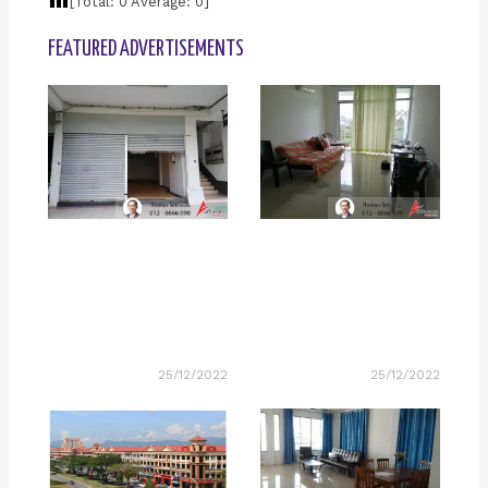
[Total:
0
Average:
0
]
FEATURED ADVERTISEMENTS
25/12/2022
25/12/2022