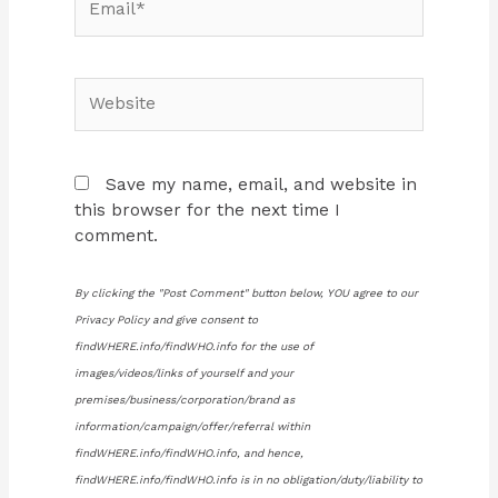
Website
Save my name, email, and website in
this browser for the next time I
comment.
By clicking the "Post Comment" button below, YOU agree to our
Privacy Policy and give consent to
findWHERE.info/findWHO.info for the use of
images/videos/links of yourself and your
premises/business/corporation/brand as
information/campaign/offer/referral within
findWHERE.info/findWHO.info, and hence,
findWHERE.info/findWHO.info is in no obligation/duty/liability to