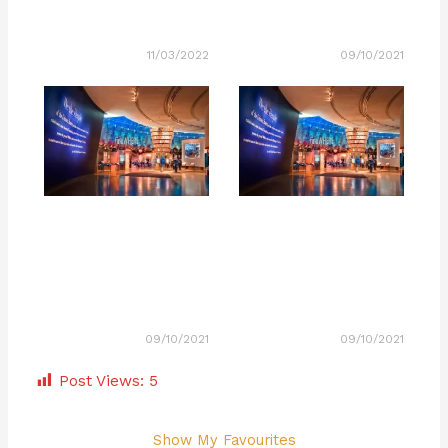
11/03/2022
09/10/2021
09/10/2021
09/10/2021
Post Views:
5
Show My Favourites