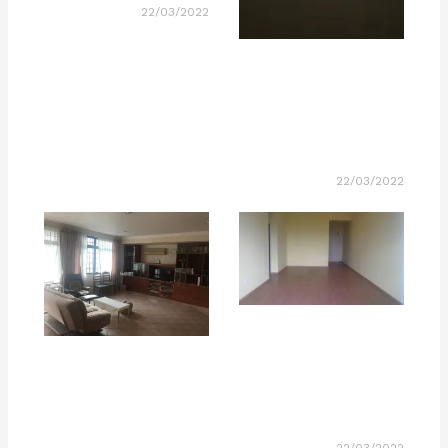
22/03/2022
22/03/2022
22/03/2022