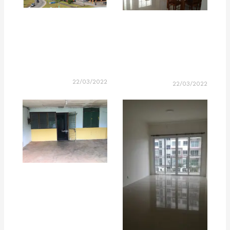
22/03/2022
22/03/2022