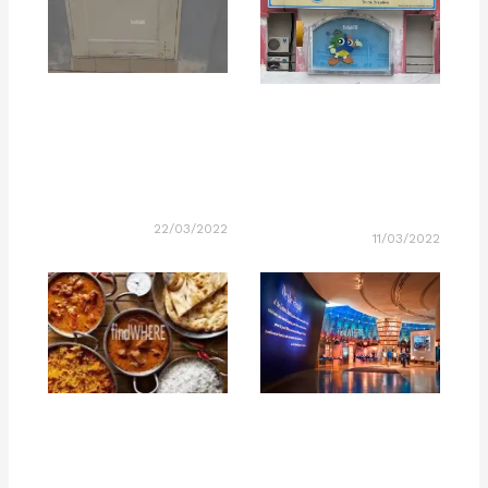
22/03/2022
11/03/2022