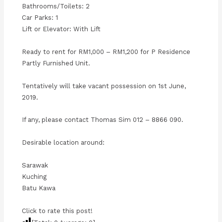
Bathrooms/Toilets: 2
Car Parks: 1
Lift or Elevator: With Lift
Ready to rent for RM1,000 – RM1,200 for P Residence
Partly Furnished Unit.
Tentatively will take vacant possession on 1st June,
2019.
If any, please contact Thomas Sim 012 – 8866 090.
Desirable location around:
Sarawak
Kuching
Batu Kawa
Click to rate this post!