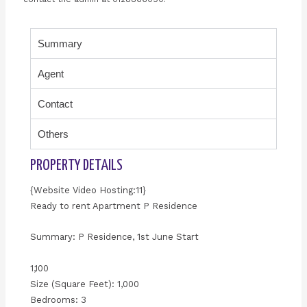
Summary
Agent
Contact
Others
PROPERTY DETAILS
{Website Video Hosting:11}
Ready to rent Apartment P Residence
Summary: P Residence, 1st June Start
1,100
Size (Square Feet): 1,000
Bedrooms: 3