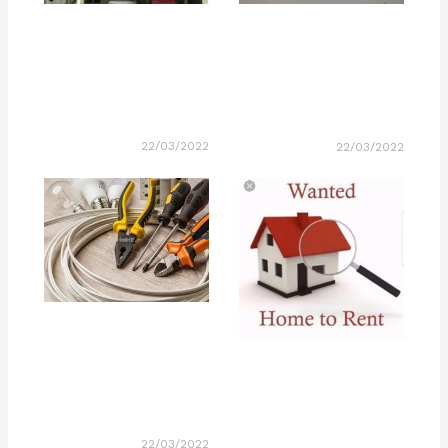
22/03/2022
22/03/2022
22/03/2022