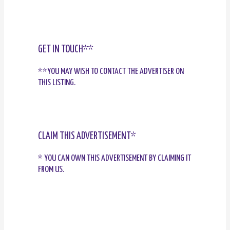
GET IN TOUCH**
**YOU MAY WISH TO CONTACT THE ADVERTISER ON
THIS LISTING.
CLAIM THIS ADVERTISEMENT*
* YOU CAN OWN THIS ADVERTISEMENT BY CLAIMING IT
FROM US.