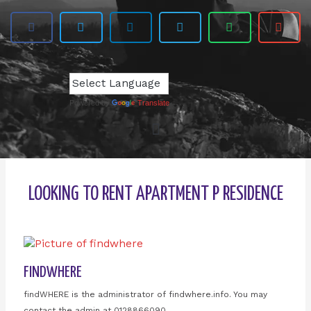
Powered by
Translate
LOOKING TO RENT APARTMENT P RESIDENCE
FINDWHERE
findWHERE is the administrator of findwhere.info. You may
contact the admin at 0128866090.