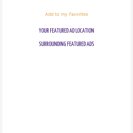
Add to my Favorites
YOUR FEATURED AD LOCATION
SURROUNDING FEATURED ADS