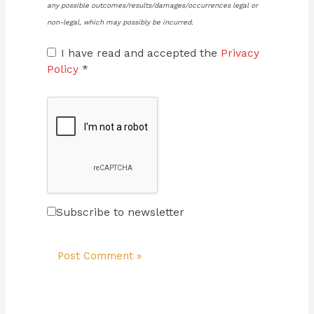
any possible outcomes/results/damages/occurrences legal or
non-legal, which may possibly be incurred.
I have read and accepted the
Privacy
Policy
*
Subscribe to newsletter