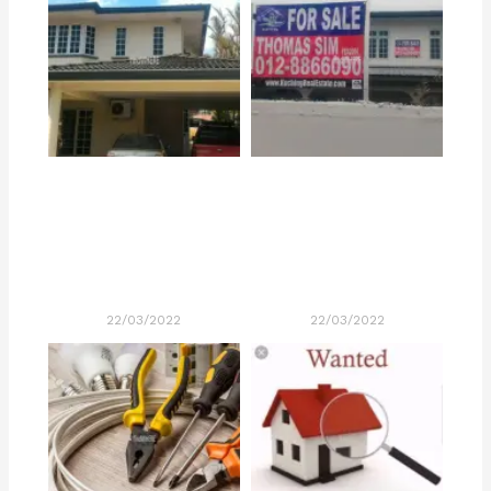
22/03/2022
22/03/2022