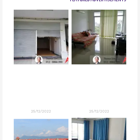
25/12/2022
25/12/2022