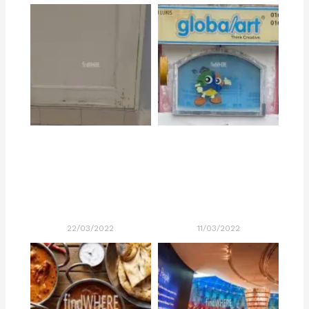
22/03/2022
11/03/2022