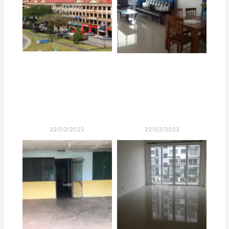
22/03/2022
22/03/2022