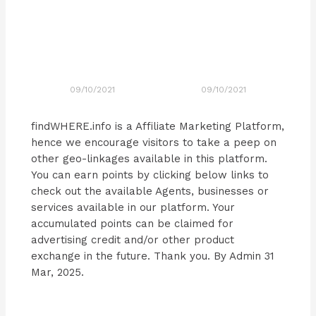
09/10/2021
09/10/2021
findWHERE.info is a Affiliate Marketing Platform,
hence we encourage visitors to take a peep on
other geo-linkages available in this platform.
You can earn points by clicking below links to
check out the available Agents, businesses or
services available in our platform. Your
accumulated points can be claimed for
advertising credit and/or other product
exchange in the future. Thank you. By Admin 31
Mar, 2025.