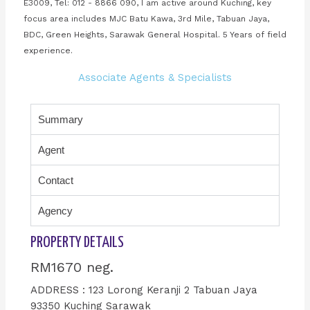
E3009, Tel: 012 - 8866 090, I am active around Kuching, key
focus area includes MJC Batu Kawa, 3rd Mile, Tabuan Jaya,
BDC, Green Heights, Sarawak General Hospital. 5 Years of field
experience.
Associate Agents & Specialists
Summary
Agent
Contact
Agency
PROPERTY DETAILS
RM1670 neg.
ADDRESS : 123 Lorong Keranji 2 Tabuan Jaya
93350 Kuching Sarawak