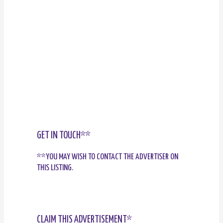
GET IN TOUCH**
**YOU MAY WISH TO CONTACT THE ADVERTISER ON
THIS LISTING.
CLAIM THIS ADVERTISEMENT*