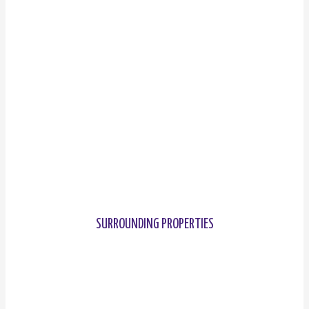
SURROUNDING PROPERTIES