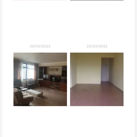
22/03/2022
22/03/2022