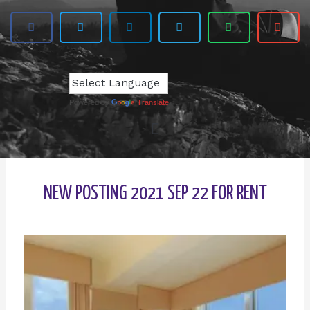
Powered by
Translate
NEW POSTING 2021 SEP 22 FOR RENT