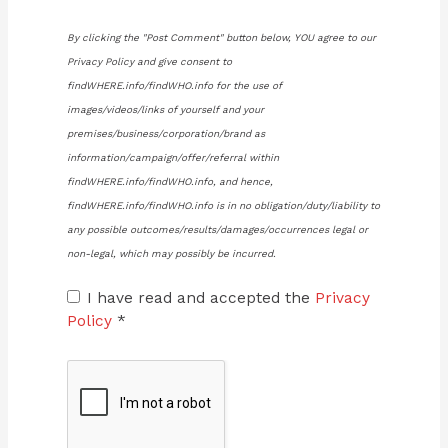
By clicking the "Post Comment" button below, YOU agree to our
Privacy Policy and give consent to
findWHERE.info/findWHO.info for the use of
images/videos/links of yourself and your
premises/business/corporation/brand as
information/campaign/offer/referral within
findWHERE.info/findWHO.info, and hence,
findWHERE.info/findWHO.info is in no obligation/duty/liability to
any possible outcomes/results/damages/occurrences legal or
non-legal, which may possibly be incurred.
I have read and accepted the
Privacy
Policy
*