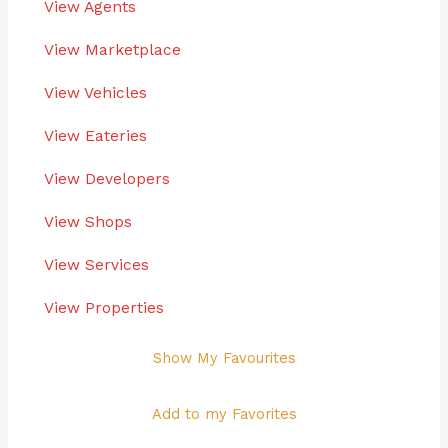
View Agents
View Marketplace
View Vehicles
View Eateries
View Developers
View Shops
View Services
View Properties
Show My Favourites
Add to my Favorites