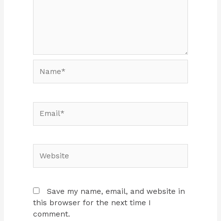
Name*
Email*
Website
Save my name, email, and website in
this browser for the next time I
comment.