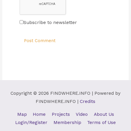
Subscribe to newsletter
Copyright © 2026
FINDWHERE.INFO
| Powered by
FINDWHERE.INFO
|
Credits
Map
Home
Projects
Video
About Us
Login/Register
Membership
Terms of Use