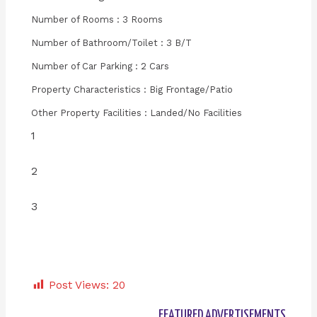
Number of Rooms : 3 Rooms
Number of Bathroom/Toilet : 3 B/T
Number of Car Parking : 2 Cars
Property Characteristics : Big Frontage/Patio
Other Property Facilities : Landed/No Facilities
1
2
3
Post Views:
20
FEATURED ADVERTISEMENTS