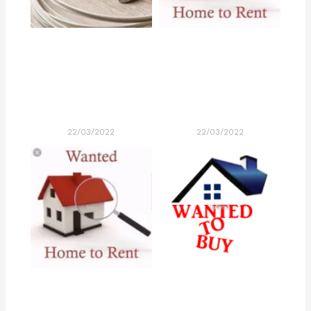
22/03/2022
22/03/2022