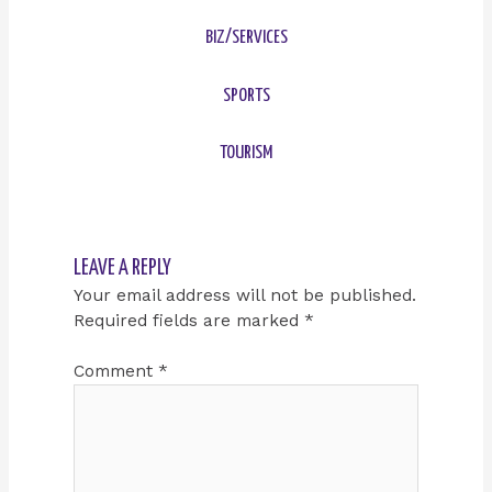
BIZ/SERVICES
SPORTS
TOURISM
LEAVE A REPLY
Your email address will not be published.
Required fields are marked
*
Comment
*