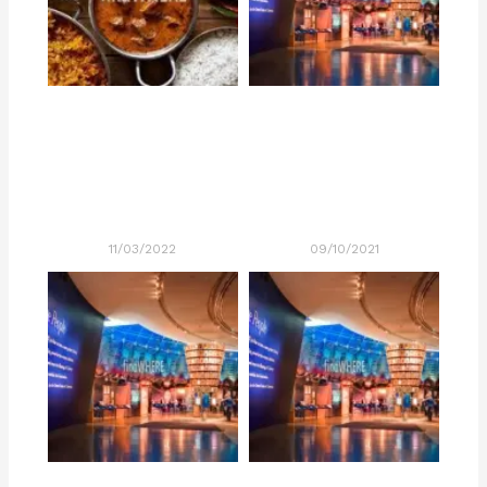
11/03/2022
09/10/2021