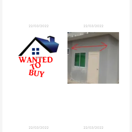
22/03/2022
22/03/2022
22/03/2022
22/03/2022