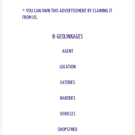
* YOU CAN OWN THIS ADVERTISEMENT BY CLAIMING IT
FROM US.
8-GEOLINKAGES
AGENT
LOCATION
EATERIES
BAKERIES
VEHICLES
SHOPS/MED