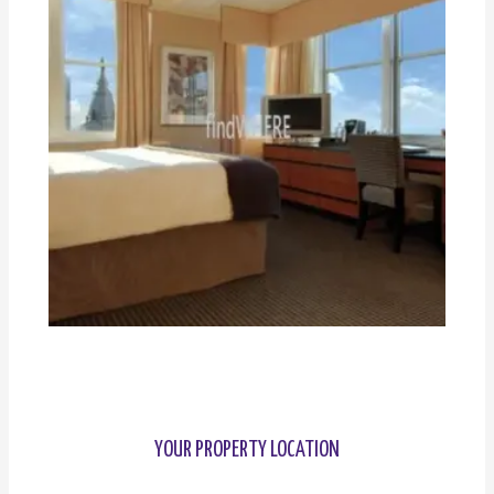
YOUR PROPERTY LOCATION