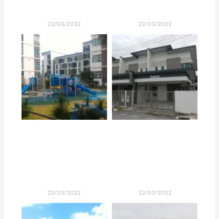
22/03/2022
22/03/2022
22/03/2022
22/03/2022