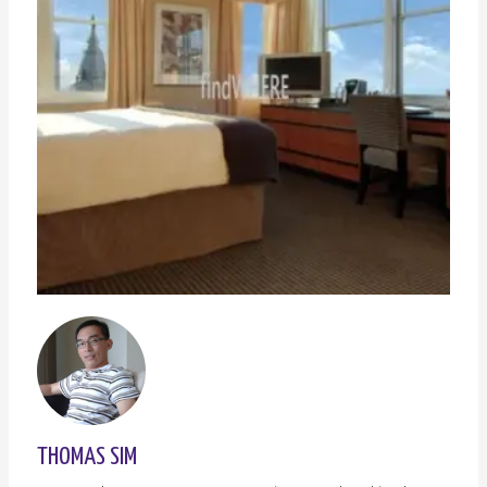
THOMAS SIM