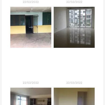
22/03/2022
22/03/2022
22/03/2022
22/03/2022