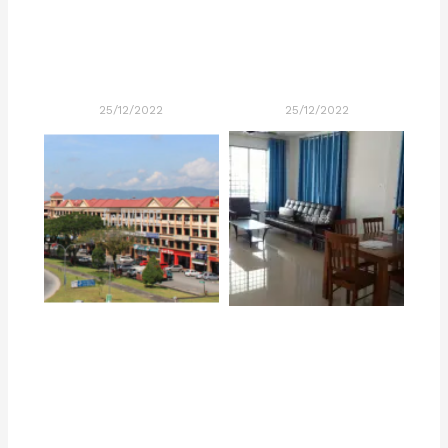
25/12/2022
25/12/2022