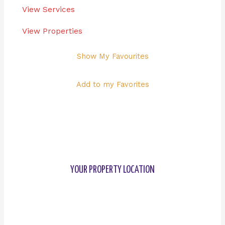
View Services
View Properties
Show My Favourites
Add to my Favorites
YOUR PROPERTY LOCATION