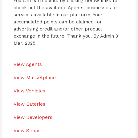
You can earn points by clicking below links to
check out the available Agents, businesses or
services available in our platform. Your
accumulated points can be claimed for
advertising credit and/or other product
exchange in the future. Thank you. By Admin 31
Mar, 2025.
View Agents
View Marketplace
View Vehicles
View Eateries
View Developers
View Shops