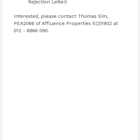
Rejection Letter)
Interested, please contact Thomas Sim,
PEA2066 of Affluence Properties E(3)1902 at
012 - 8866 090.