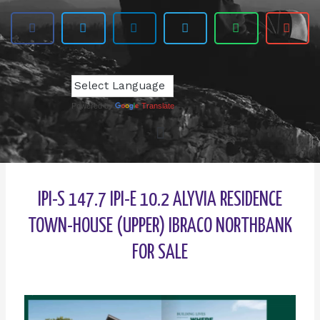
Powered by
Translate
IPI-S 147.7 IPI-E 10.2 ALYVIA RESIDENCE
TOWN-HOUSE (UPPER) IBRACO NORTHBANK
FOR SALE