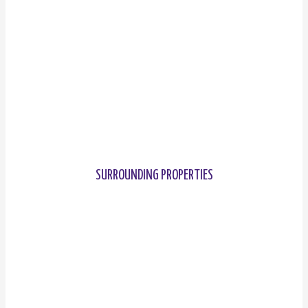
SURROUNDING PROPERTIES