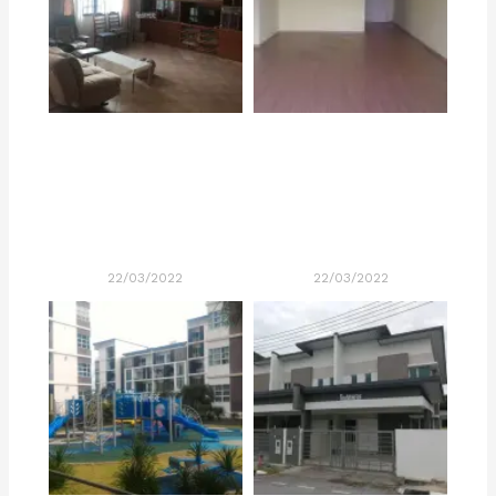
22/03/2022
22/03/2022