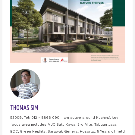
THOMAS SIM
E3009, Tel: 012 - 8866 090, I am active around Kuching, key
focus area includes MJC Batu Kawa, 3rd Mile, Tabuan Jaya,
BDC, Green Heights, Sarawak General Hospital. 5 Years of field