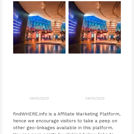
09/10/2021
09/10/2021
findWHERE.info is a Affiliate Marketing Platform,
hence we encourage visitors to take a peep on
other geo-linkages available in this platform.