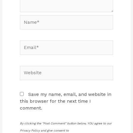
Name*
Email*
Website
Save my name, email, and website in
this browser for the next time I
comment.
By clicking the "Post Comment" button below, YOU agree to our
Privacy Policy and give consent to