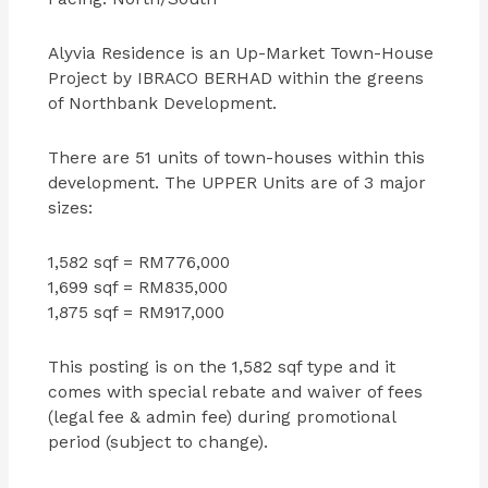
Alyvia Residence is an Up-Market Town-House
Project by IBRACO BERHAD within the greens
of Northbank Development.
There are 51 units of town-houses within this
development. The UPPER Units are of 3 major
sizes:
1,582 sqf = RM776,000
1,699 sqf = RM835,000
1,875 sqf = RM917,000
This posting is on the 1,582 sqf type and it
comes with special rebate and waiver of fees
(legal fee & admin fee) during promotional
period (subject to change).