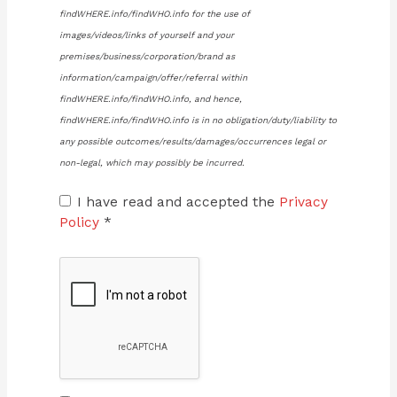
findWHERE.info/findWHO.info for the use of
images/videos/links of yourself and your
premises/business/corporation/brand as
information/campaign/offer/referral within
findWHERE.info/findWHO.info, and hence,
findWHERE.info/findWHO.info is in no obligation/duty/liability to
any possible outcomes/results/damages/occurrences legal or
non-legal, which may possibly be incurred.
I have read and accepted the
Privacy
Policy
*