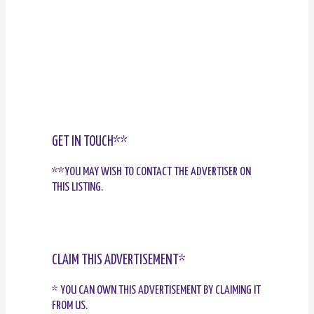
GET IN TOUCH**
**YOU MAY WISH TO CONTACT THE ADVERTISER ON
THIS LISTING.
CLAIM THIS ADVERTISEMENT*
* YOU CAN OWN THIS ADVERTISEMENT BY CLAIMING IT
FROM US.