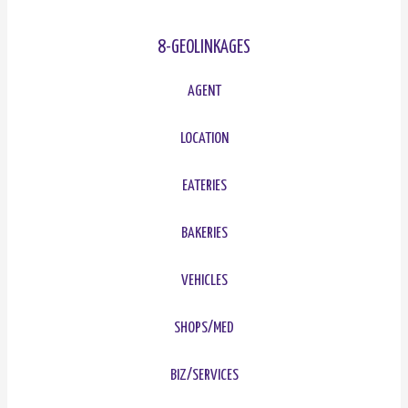
8-GEOLINKAGES
AGENT
LOCATION
EATERIES
BAKERIES
VEHICLES
SHOPS/MED
BIZ/SERVICES