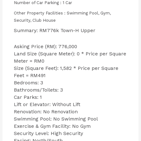
Number of Car Parking : 1 Car
Other Property Facilities : Swimming Pool, Gym,
Security, Club House
Summary: RM776k Town-H Upper
Asking Price (RM): 776,000
Land Size (Square Meter): 0 * Price per Square
Meter = RM0
Size (Square Feet): 1,582 * Price per Square
Feet = RM491
Bedrooms: 3
Bathrooms/Toilets: 3
Car Parks: 1
Lift or Elevator: Without Lift
Renovation: No Renovation
Swimming Pool: No Swimming Pool
Exercise & Gym Facility: No Gym
Security Level: High Security
Facing: North/South