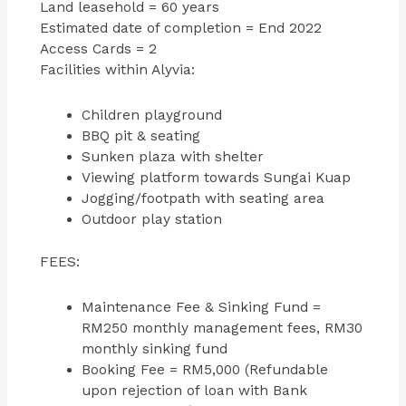
Land leasehold = 60 years
Estimated date of completion = End 2022
Access Cards = 2
Facilities within Alyvia:
Children playground
BBQ pit & seating
Sunken plaza with shelter
Viewing platform towards Sungai Kuap
Jogging/footpath with seating area
Outdoor play station
FEES:
Maintenance Fee & Sinking Fund =
RM250 monthly management fees, RM30
monthly sinking fund
Booking Fee = RM5,000 (Refundable
upon rejection of loan with Bank