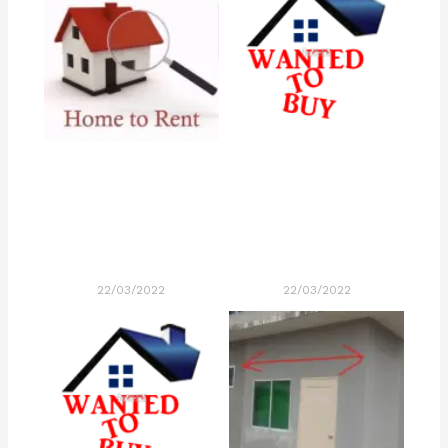
22/03/2022
22/03/2022