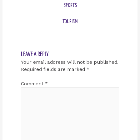
SPORTS
TOURISM
LEAVE A REPLY
Your email address will not be published.
Required fields are marked
*
Comment
*