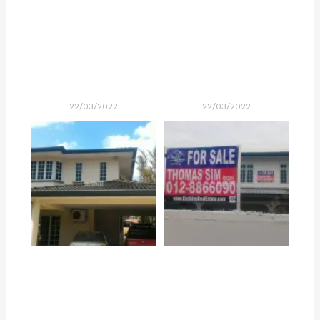
22/03/2022
22/03/2022