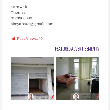
Sarawak
Thomas
0128866090
simyansun@gmail.com
Post Views:
10
FEATURED ADVERTISEMENTS