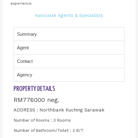
experience.
Associate Agents & Specialists
Summary
Agent
Contact
Agency
PROPERTY DETAILS
RM776000 neg.
ADDRESS : Northbank Kuching Sarawak
Number of Rooms : 3 Rooms
Number of Bathroom/Toilet : 3 B/T