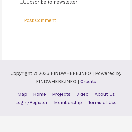
Subscribe to newsletter
Copyright © 2026
FINDWHERE.INFO
| Powered by
FINDWHERE.INFO
|
Credits
Map
Home
Projects
Video
About Us
Login/Register
Membership
Terms of Use