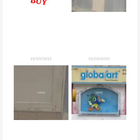
22/03/2022
22/03/2022