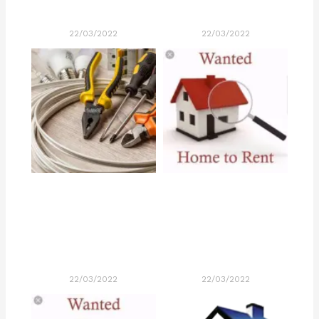
22/03/2022
22/03/2022
22/03/2022
22/03/2022