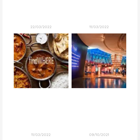
22/03/2022
11/03/2022
11/03/2022
09/10/2021