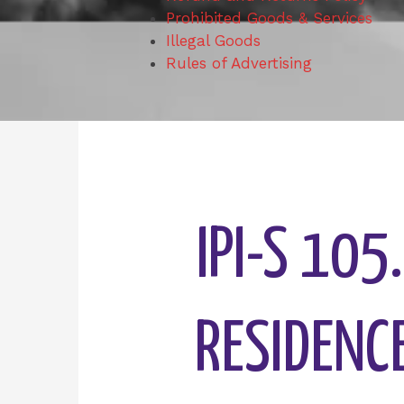
Prohibited Goods & Services
Illegal Goods
Rules of Advertising
IPI-S 105
RESIDENCE