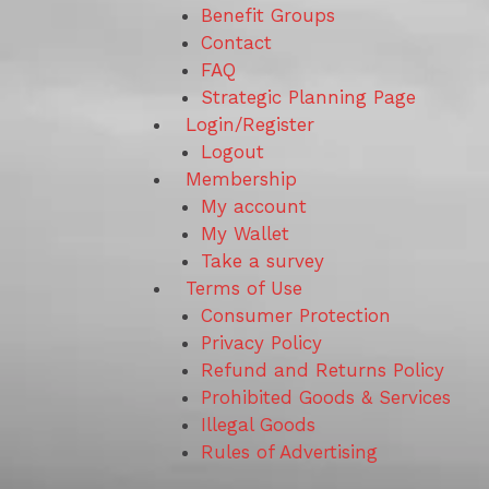
Benefit Groups
Contact
FAQ
Strategic Planning Page
Login/Register
Logout
Membership
My account
My Wallet
Take a survey
Terms of Use
Consumer Protection
Privacy Policy
Refund and Returns Policy
Prohibited Goods & Services
Illegal Goods
Rules of Advertising