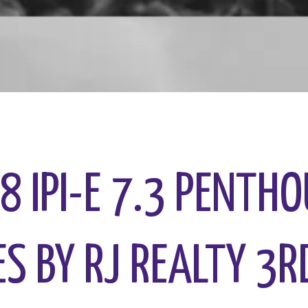
.8 IPI-E 7.3 PENTH
S BY RJ REALTY 3R