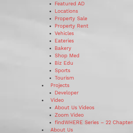
Featured AD
Locations
Property Sale
Property Rent
Vehicles
Eateries
Bakery
Shop Med
Biz Edu
Sports
Tourism
Projects
Developer
Video
About Us Videos
Zoom Video
findWHERE Series – 22 Chapter
About Us