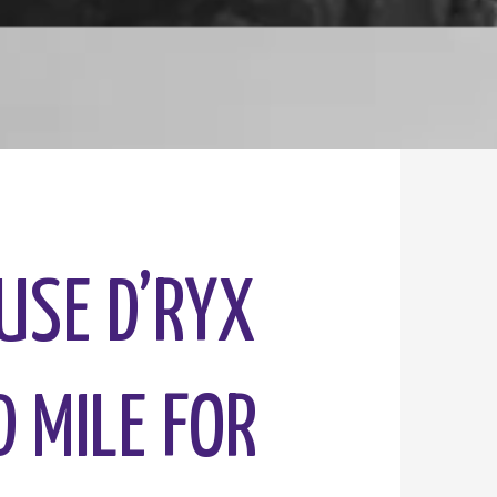
OUSE D’RYX
D MILE FOR