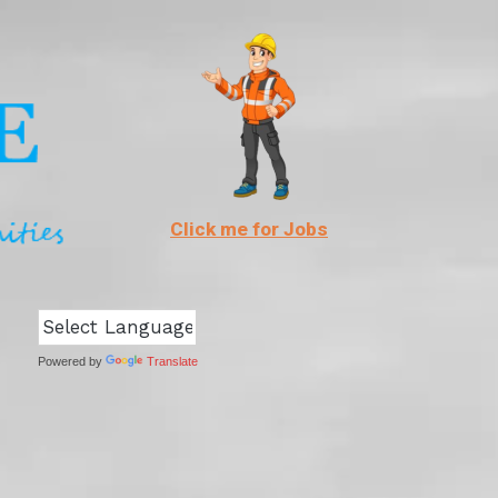
Click me for Jobs
Powered by
Translate