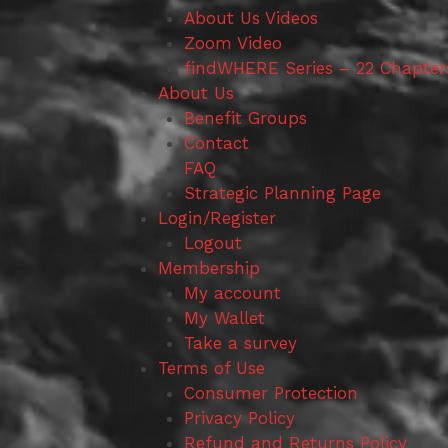
About Us Videos
Zoom Video
findWHERE Series – 22 Chapter
About Us
Benefit Groups
Contact
FAQ
Strategic Planning Page
Login/Register
Logout
Membership
My account
My Wallet
Take a survey
Terms of Use
Consumer Protection
Privacy Policy
Refund and Returns Policy