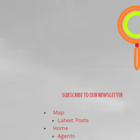
Skip
to
content
SUBSCRIBE TO OUR NEWSLETTER
Map
Latest Posts
Home
Agents