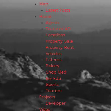
Map
Latest Posts
Home
Agents
Featured AD
Locations
Property Sale
Property Rent
Vehicles
Eateries
Bakery
Shop Med
Biz Edu
Sports
Tourism
Projects
Developer
Video