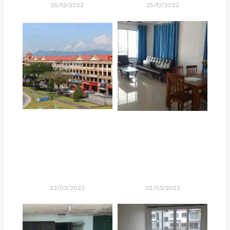
25/12/2022
25/12/2022
22/03/2022
22/03/2022