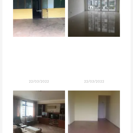
22/03/2022
22/03/2022