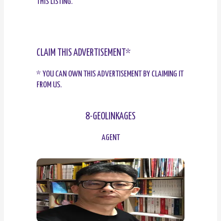
THIS LISTING.
CLAIM THIS ADVERTISEMENT*
* YOU CAN OWN THIS ADVERTISEMENT BY CLAIMING IT
FROM US.
8-GEOLINKAGES
AGENT