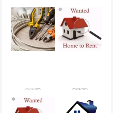
22/03/2022
22/03/2022