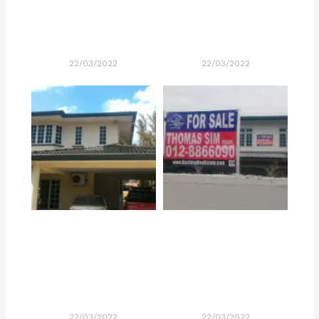
22/03/2022
22/03/2022
22/03/2022
22/03/2022