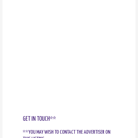
GET IN TOUCH**
**YOU MAY WISH TO CONTACT THE ADVERTISER ON