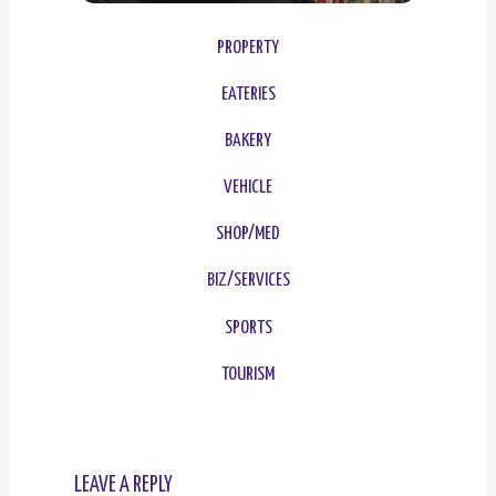
PROPERTY
EATERIES
BAKERY
VEHICLE
SHOP/MED
BIZ/SERVICES
SPORTS
TOURISM
LEAVE A REPLY