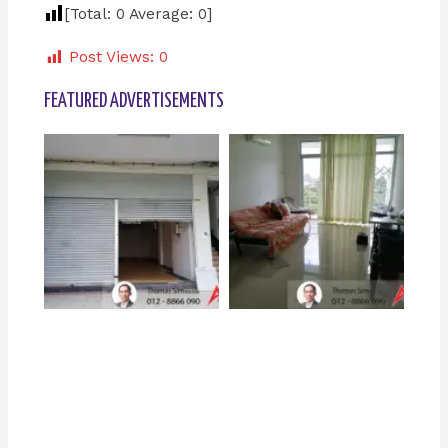
[Total:
0
Average:
0
]
Post Views:
0
FEATURED ADVERTISEMENTS