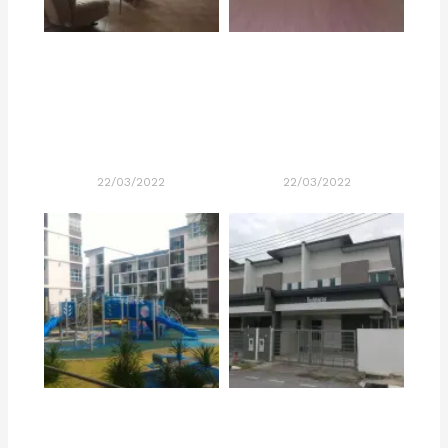
22/03/2022
22/03/2022