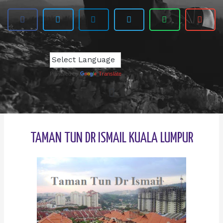
Powered by
Translate
TAMAN TUN DR ISMAIL KUALA LUMPUR