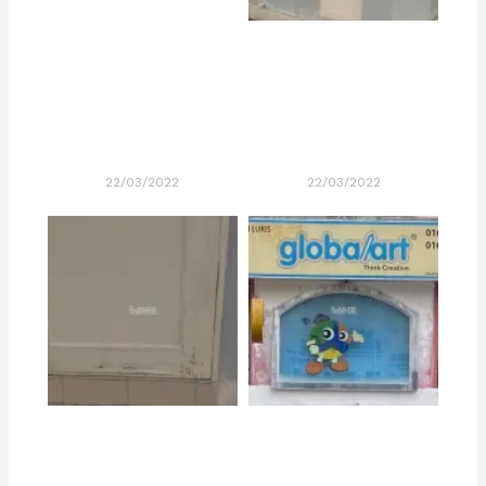
22/03/2022
22/03/2022