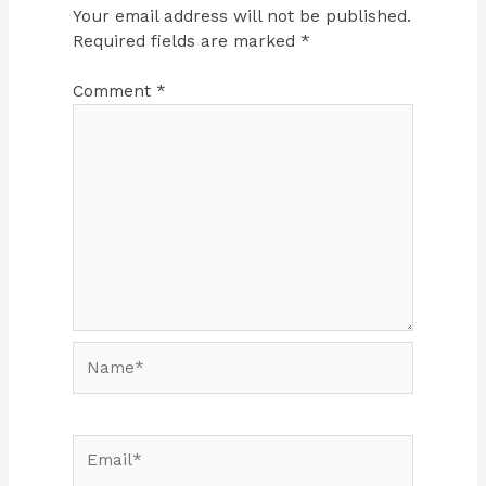
Your email address will not be published.
Required fields are marked
*
Comment
*
Name*
Email*