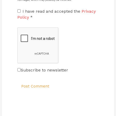
I have read and accepted the
Privacy
Policy
*
Subscribe to newsletter