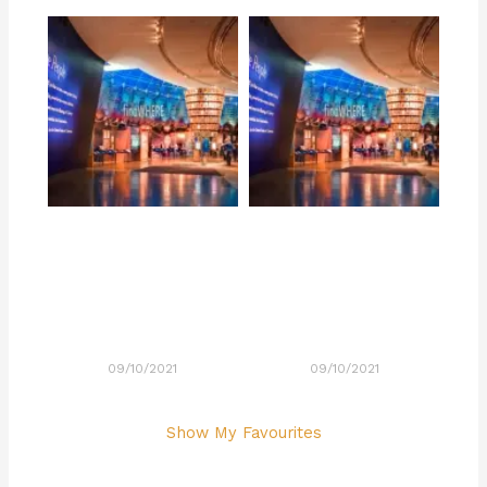
09/10/2021
09/10/2021
Show My Favourites