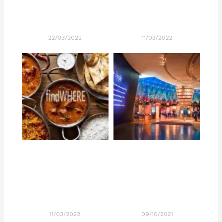
22/03/2022
11/03/2022
11/03/2022
09/10/2021