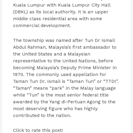
Kuala Lumpur with Kuala Lumpur City Hall
(DBKL) as its local authority. It is an upper
middle class residential area with some
commercial development.
The township was named after Tun Dr Ismail
Abdul Rahman, Malaysia’s first ambassador to
the United States and a Malaysian
representative to the United Nations, before
becoming Malaysia’s Deputy Prime Minister in
1970. The commonly used appellation for
Taman Tun Dr. Ismail is “Taman Tun” or “TTDI”.
“Taman” means “park” in the Malay language
while “Tun” is the most senior federal title
awarded by the Yang di-Pertuan Agong to the
most deserving figure who has highly
contributed to the nation.
Click to rate this post!