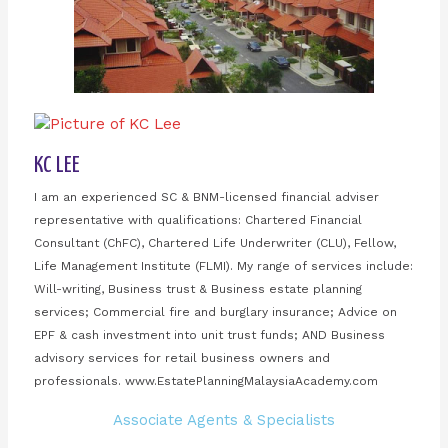
KC LEE
I am an experienced SC & BNM-licensed financial adviser
representative with qualifications: Chartered Financial
Consultant (ChFC), Chartered Life Underwriter (CLU), Fellow,
Life Management Institute (FLMI). My range of services include:
Will-writing, Business trust & Business estate planning
services; Commercial fire and burglary insurance; Advice on
EPF & cash investment into unit trust funds; AND Business
advisory services for retail business owners and
professionals. www.EstatePlanningMalaysiaAcademy.com
Associate Agents & Specialists