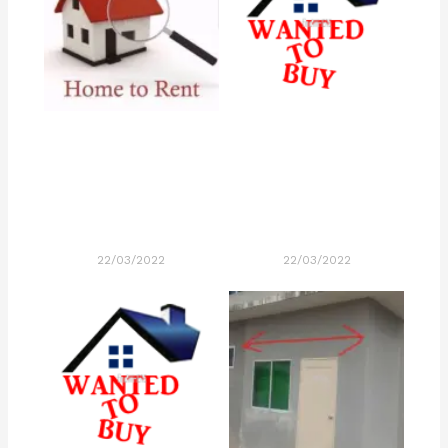
22/03/2022
22/03/2022