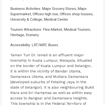
Business Activities: Major Grocery Stores, Major
Supermarket, Offices high rise, Offices shop houses,
University & College, Medical Center
Tourism Attractions: Flea Market, Medical Tourism,
Heritage, Scenery
Accessibility: LRT/MRT, Buses
Taman Tun Dr. Ismail is an affluent major
township in Kuala Lumpur, Malaysia. Situated
on the border of Kuala Lumpur and Selangor,
it is within the vicinity of Bandar Utama,
Damansara Utama, and Mutiara Damansara
(developed suburbs of Petaling Jaya in the
state of Selangor). It is also neighbouring Bukit
Kiara and Sri Hartamas as well as within easy
access to Bangsar and Damansara Heights.
This township is in the Federal Territory of