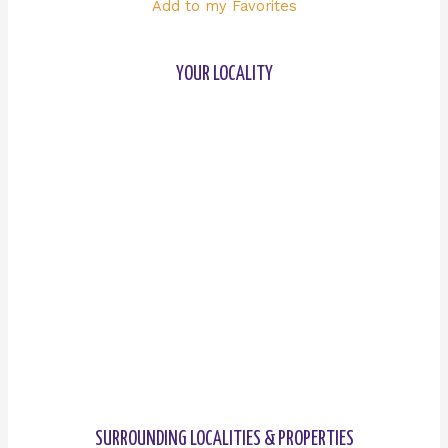
Add to my Favorites
YOUR LOCALITY
SURROUNDING LOCALITIES & PROPERTIES