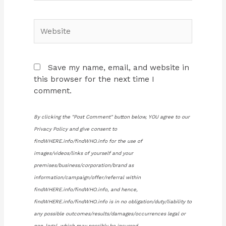
Website
Save my name, email, and website in
this browser for the next time I
comment.
By clicking the "Post Comment" button below, YOU agree to our
Privacy Policy and give consent to
findWHERE.info/findWHO.info for the use of
images/videos/links of yourself and your
premises/business/corporation/brand as
information/campaign/offer/referral within
findWHERE.info/findWHO.info, and hence,
findWHERE.info/findWHO.info is in no obligation/duty/liability to
any possible outcomes/results/damages/occurrences legal or
non-legal, which may possibly be incurred.