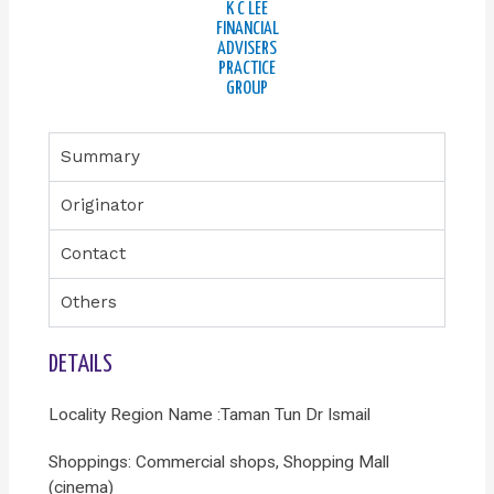
K C LEE
FINANCIAL
ADVISERS
PRACTICE
GROUP
Summary
Originator
Contact
Others
DETAILS
Locality Region Name :Taman Tun Dr Ismail
Shoppings: Commercial shops, Shopping Mall
(cinema)