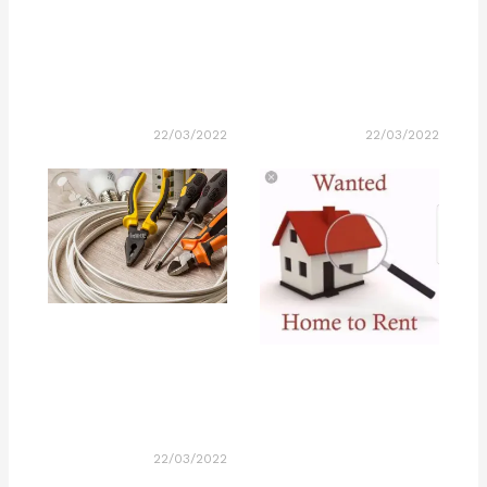
22/03/2022
22/03/2022
22/03/2022