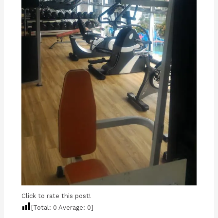
Click to rate this post!
[Total:
0
Average:
0
]