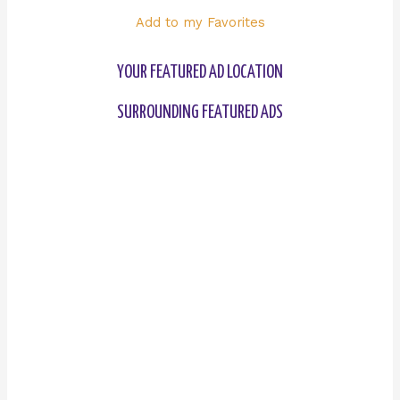
Add to my Favorites
YOUR FEATURED AD LOCATION
SURROUNDING FEATURED ADS