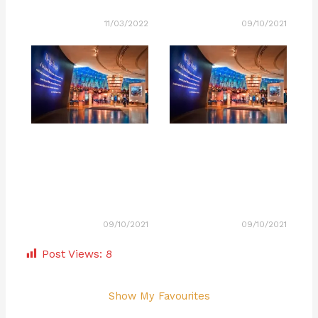
11/03/2022
09/10/2021
09/10/2021
09/10/2021
Post Views:
8
Show My Favourites