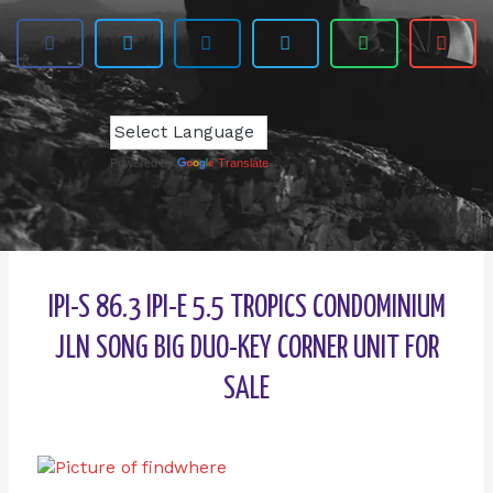
Powered by
Translate
IPI-S 86.3 IPI-E 5.5 TROPICS CONDOMINIUM
JLN SONG BIG DUO-KEY CORNER UNIT FOR
SALE