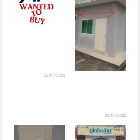
22/03/2022
22/03/2022