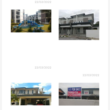
22/03/2022
22/03/2022
22/03/2022