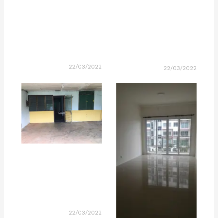
22/03/2022
22/03/2022
22/03/2022