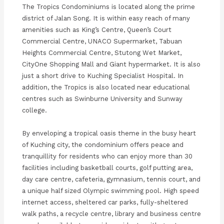
The Tropics Condominiums is located along the prime
district of Jalan Song. It is within easy reach of many
amenities such as King’s Centre, Queen’s Court
Commercial Centre, UNACO Supermarket, Tabuan
Heights Commercial Centre, Stutong Wet Market,
CityOne Shopping Mall and Giant hypermarket. It is also
just a short drive to Kuching Specialist Hospital. In
addition, the Tropics is also located near educational
centres such as Swinburne University and Sunway
college.
By enveloping a tropical oasis theme in the busy heart
of Kuching city, the condominium offers peace and
tranquillity for residents who can enjoy more than 30
facilities including basketball courts, golf putting area,
day care centre, cafeteria, gymnasium, tennis court, and
a unique half sized Olympic swimming pool. High speed
internet access, sheltered car parks, fully-sheltered
walk paths, a recycle centre, library and business centre