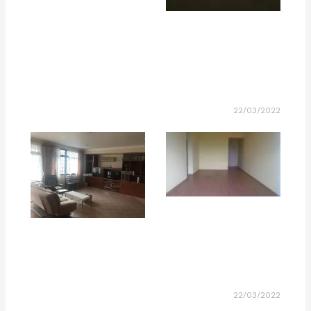
22/03/2022
22/03/2022