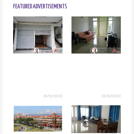
FEATURED ADVERTISEMENTS
25/12/2022
25/12/2022