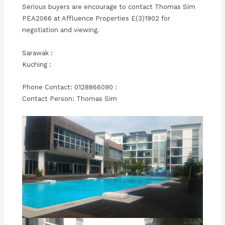
Serious buyers are encourage to contact Thomas Sim
PEA2066 at Affluence Properties E(3)1902 for
negotiation and viewing.
Sarawak :
Kuching :
Phone Contact: 0128866090 :
Contact Person: Thomas Sim