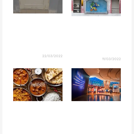
22/03/2022
11/03/2022