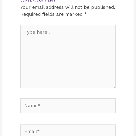
Your email address will not be published.
Required fields are marked
*
Type
here..
Name*
Email*