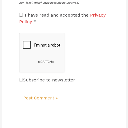
non-legal, which may possibly be incurred.
I have read and accepted the
Privacy
Policy
*
Subscribe to newsletter