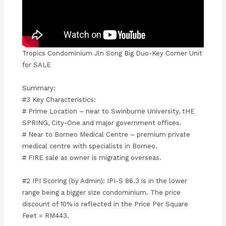
Tropics Condominium Jln Song Big Duo-Key Corner Unit
for SALE
Summary:
#3 Key Characteristics:
# Prime Location – near to Swinburne University, tHE
SPRING, City-One and major government offices.
# Near to Borneo Medical Centre – premium private
medical centre with specialists in Borneo.
# FIRE sale as owner is migrating overseas.
#2 IPI Scoring (by Admin): IPI-S 86.3 is in the lower
range being a bigger size condominium. The price
discount of 10% is reflected in the Price Per Square
Feet = RM443.