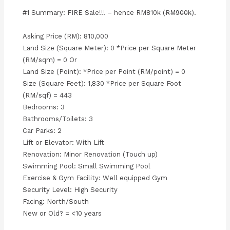
#1 Summary: FIRE Sale!!! – hence RM810k (
RM900k
).
Asking Price (RM): 810,000
Land Size (Square Meter): 0 *Price per Square Meter
(RM/sqm) = 0 Or
Land Size (Point): *Price per Point (RM/point) = 0
Size (Square Feet): 1,830 *Price per Square Foot
(RM/sqf) = 443
Bedrooms: 3
Bathrooms/Toilets: 3
Car Parks: 2
Lift or Elevator: With Lift
Renovation: Minor Renovation (Touch up)
Swimming Pool: Small Swimming Pool
Exercise & Gym Facility: Well equipped Gym
Security Level: High Security
Facing: North/South
New or Old? = <10 years