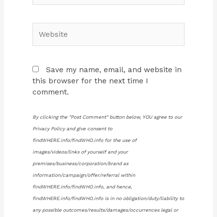
Website
Save my name, email, and website in
this browser for the next time I
comment.
By clicking the "Post Comment" button below, YOU agree to our
Privacy Policy and give consent to
findWHERE.info/findWHO.info for the use of
images/videos/links of yourself and your
premises/business/corporation/brand as
information/campaign/offer/referral within
findWHERE.info/findWHO.info, and hence,
findWHERE.info/findWHO.info is in no obligation/duty/liability to
any possible outcomes/results/damages/occurrences legal or