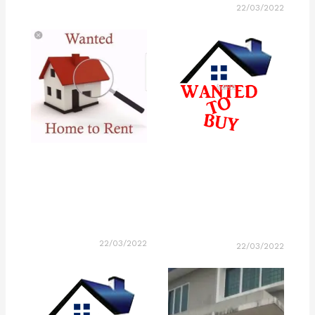
22/03/2022
22/03/2022
22/03/2022