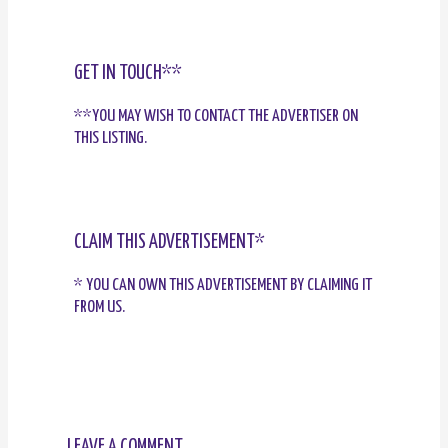
GET IN TOUCH**
**YOU MAY WISH TO CONTACT THE ADVERTISER ON
THIS LISTING.
CLAIM THIS ADVERTISEMENT*
* YOU CAN OWN THIS ADVERTISEMENT BY CLAIMING IT
FROM US.
LEAVE A COMMENT