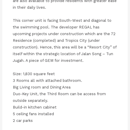
are also available to provide residents with greater ease
in their daily lives.
This corner unit is facing South-West and diagonal to
the swimming pool. The developer REGAL has
upcoming projects under construction which are the 72
Residence (completed) and Tropics City (under
construction). Hence, this area will be a “Resort City” of
itself within the strategic location of Jalan Song – Tun
Jugah. A piece of GEM for investment.
Size: 1,830 square feet
3 Rooms all with attached bathroom.
Big Living room and Dining Area
Duo-Key Unit, the Third Room can be access from
outside separately.
Build-in kitchen cabinet
5 ceiling fans installed
2 car parks