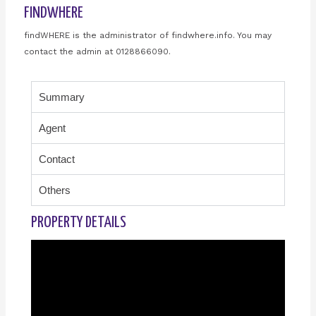
FINDWHERE
findWHERE is the administrator of findwhere.info. You may
contact the admin at 0128866090.
Summary
Agent
Contact
Others
PROPERTY DETAILS