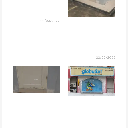
22/03/2022
22/03/2022