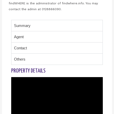
findWHERE is the administrator of findwhere.info. You may
contact the admin at 0128866090.
Summary
Agent
Contact
Others
PROPERTY DETAILS