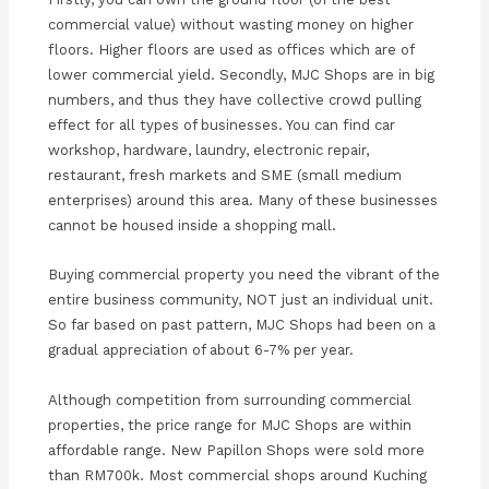
commercial value) without wasting money on higher
floors. Higher floors are used as offices which are of
lower commercial yield. Secondly, MJC Shops are in big
numbers, and thus they have collective crowd pulling
effect for all types of businesses. You can find car
workshop, hardware, laundry, electronic repair,
restaurant, fresh markets and SME (small medium
enterprises) around this area. Many of these businesses
cannot be housed inside a shopping mall.
Buying commercial property you need the vibrant of the
entire business community, NOT just an individual unit.
So far based on past pattern, MJC Shops had been on a
gradual appreciation of about 6-7% per year.
Although competition from surrounding commercial
properties, the price range for MJC Shops are within
affordable range. New Papillon Shops were sold more
than RM700k. Most commercial shops around Kuching