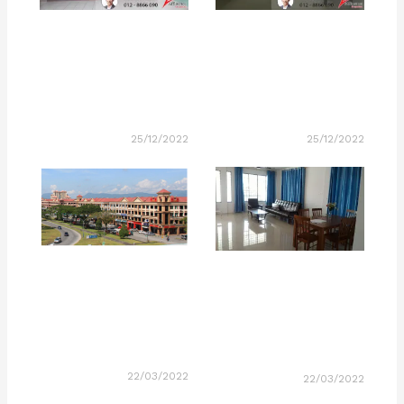
25/12/2022
25/12/2022
22/03/2022
22/03/2022