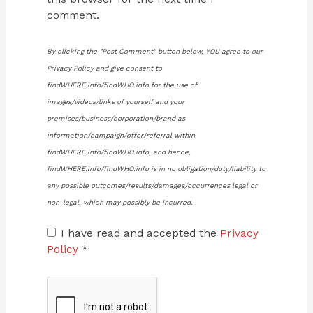
comment.
By clicking the "Post Comment" button below, YOU agree to our
Privacy Policy and give consent to
findWHERE.info/findWHO.info for the use of
images/videos/links of yourself and your
premises/business/corporation/brand as
information/campaign/offer/referral within
findWHERE.info/findWHO.info, and hence,
findWHERE.info/findWHO.info is in no obligation/duty/liability to
any possible outcomes/results/damages/occurrences legal or
non-legal, which may possibly be incurred.
I have read and accepted the
Privacy
Policy
*