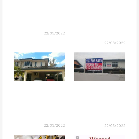
22/03/2022
22/03/2022
22/03/2022
22/03/2022