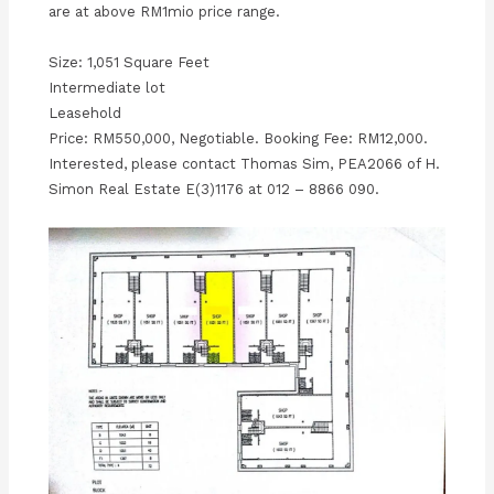
are at above RM1mio price range.
Size: 1,051 Square Feet
Intermediate lot
Leasehold
Price: RM550,000, Negotiable. Booking Fee: RM12,000.
Interested, please contact Thomas Sim, PEA2066 of H.
Simon Real Estate E(3)1176 at 012 – 8866 090.