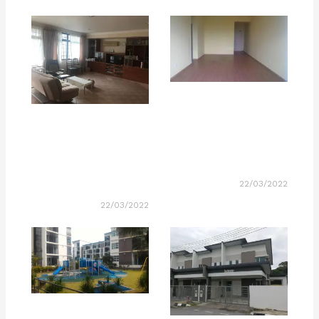
22/03/2022
22/03/2022