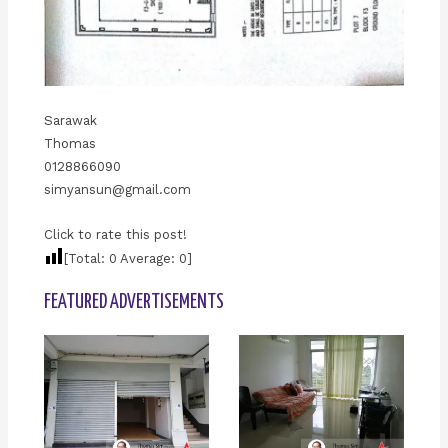
Sarawak
Thomas
0128866090
simyansun@gmail.com
Click to rate this post!
[Total:
0
Average:
0
]
FEATURED ADVERTISEMENTS