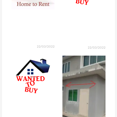
22/03/2022
22/03/2022