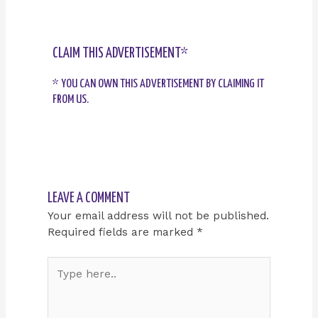
CLAIM THIS ADVERTISEMENT*
* YOU CAN OWN THIS ADVERTISEMENT BY CLAIMING IT
FROM US.
LEAVE A COMMENT
Your email address will not be published.
Required fields are marked
*
Type
here..