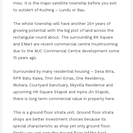
miss. It is the major satellite township before you exit
to outskirt of Kuching – Lundu or Bau.
The whole township will have another 20+ years of
growing potential with the big plot of land across the
rectangular round about. The surrounding BK Square
and EMart are recent commercial centre mushrooming
due to the MJC Commercial Centre development some
15 years ago.
Surrounded by many residential housing – Desa Wira,
RPR Batu Kawa, Tmn Seri Emas, One Residency,
Mutiara, Courtyard Sanctuary, Skyvilla Residence and
upcoming HK Square Stapok and Inpira Jln Stapok,
there is long term commercial value in property here.
This is a ground floor strata unit. Ground floor strata
shops are better investment choices because its
special characteristic as shop yet only ground floor.
Firstly, you can own the ground floor (of the best