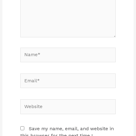
Name*
Email*
Website
Save my name, email, and website in
this browser for the next time I