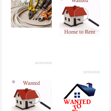
22/03/2022
22/03/2022