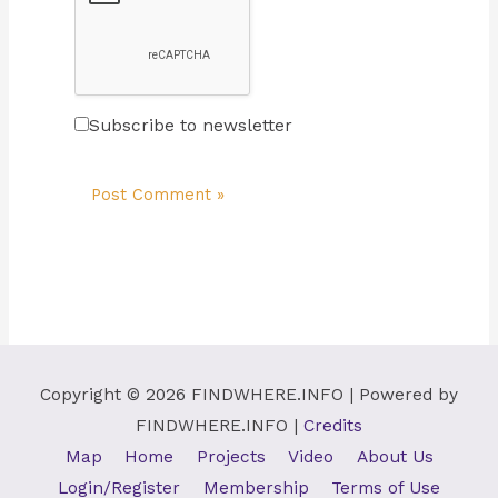
Subscribe to newsletter
Copyright © 2026
FINDWHERE.INFO
| Powered by
FINDWHERE.INFO
|
Credits
Map
Home
Projects
Video
About Us
Login/Register
Membership
Terms of Use