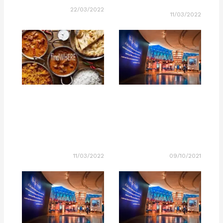
22/03/2022
11/03/2022
11/03/2022
09/10/2021