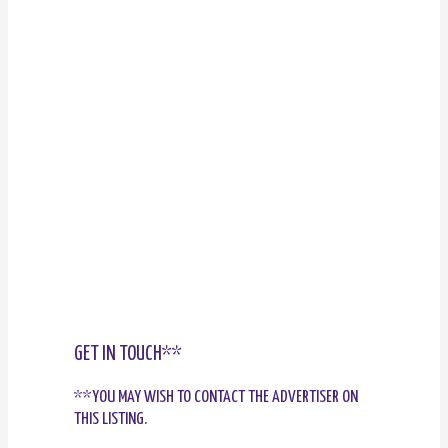
GET IN TOUCH**
**YOU MAY WISH TO CONTACT THE ADVERTISER ON
THIS LISTING.