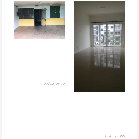
22/03/2022
22/03/2022