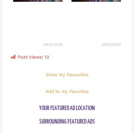
09/10/2021
09/10/2021
Post Views:
13
Show My Favourites
Add to my Favorites
YOUR FEATURED AD LOCATION
SURROUNDING FEATURED ADS