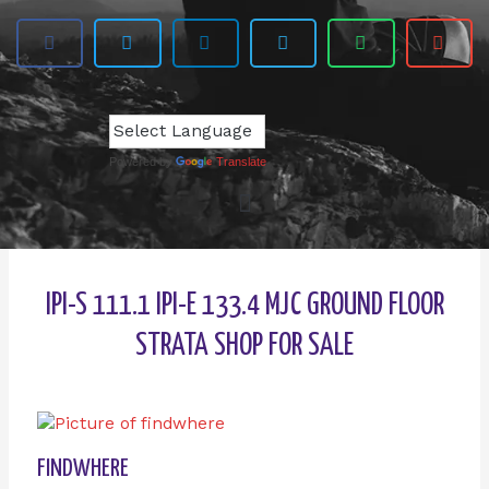
Powered by
Translate
IPI-S 111.1 IPI-E 133.4 MJC GROUND FLOOR
STRATA SHOP FOR SALE
FINDWHERE