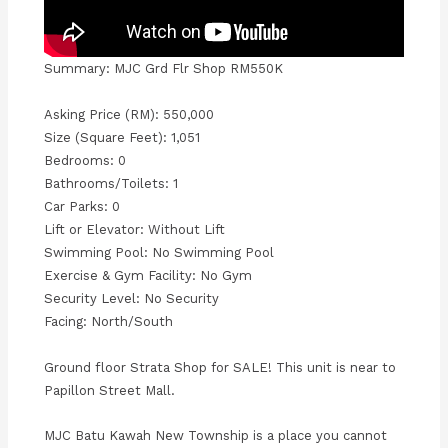
Summary: MJC Grd Flr Shop RM550K
Asking Price (RM): 550,000
Size (Square Feet): 1,051
Bedrooms: 0
Bathrooms/Toilets: 1
Car Parks: 0
Lift or Elevator: Without Lift
Swimming Pool: No Swimming Pool
Exercise & Gym Facility: No Gym
Security Level: No Security
Facing: North/South
Ground floor Strata Shop for SALE! This unit is near to
Papillon Street Mall.
MJC Batu Kawah New Township is a place you cannot