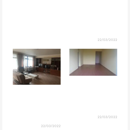
22/03/2022
22/03/2022
22/03/2022