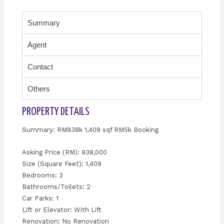
Summary
Agent
Contact
Others
PROPERTY DETAILS
Summary: RM938k 1,409 sqf RM5k Booking
Asking Price (RM): 938,000
Size (Square Feet): 1,409
Bedrooms: 3
Bathrooms/Toilets: 2
Car Parks: 1
Lift or Elevator: With Lift
Renovation: No Renovation