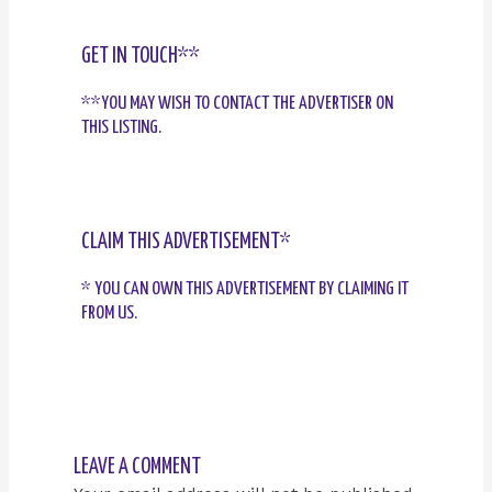
GET IN TOUCH**
**YOU MAY WISH TO CONTACT THE ADVERTISER ON
THIS LISTING.
CLAIM THIS ADVERTISEMENT*
* YOU CAN OWN THIS ADVERTISEMENT BY CLAIMING IT
FROM US.
LEAVE A COMMENT