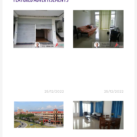
FEATURED ADVERTISEMENTS
25/12/2022
25/12/2022