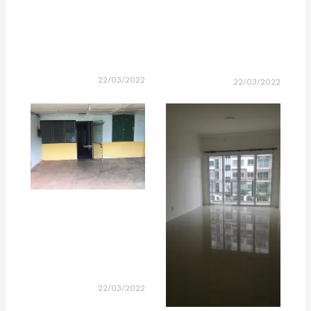
22/03/2022
22/03/2022
22/03/2022