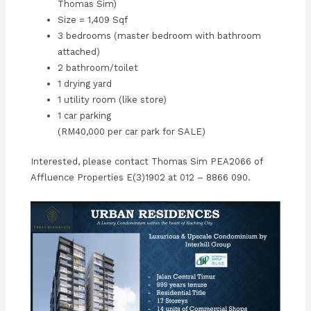
Thomas Sim)
Size = 1,409 Sqf
3 bedrooms (master bedroom with bathroom
attached)
2 bathroom/toilet
1 drying yard
1 utility room (like store)
1 car parking
(RM40,000 per car park for SALE)
Interested, please contact Thomas Sim PEA2066 of
Affluence Properties E(3)1902 at 012 – 8866 090.