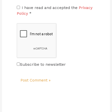
I have read and accepted the
Privacy
Policy
*
Subscribe to newsletter