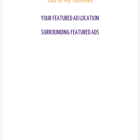
Add to my Favorites
YOUR FEATURED AD LOCATION
SURROUNDING FEATURED ADS