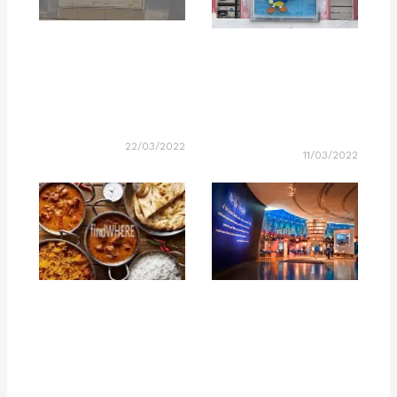
22/03/2022
11/03/2022