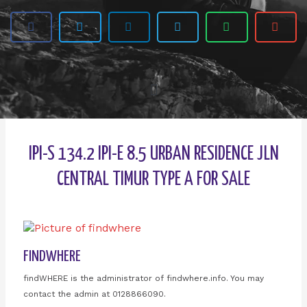
IPI-S 134.2 IPI-E 8.5 URBAN RESIDENCE JLN
CENTRAL TIMUR TYPE A FOR SALE
FINDWHERE
findWHERE is the administrator of findwhere.info. You may
contact the admin at 0128866090.