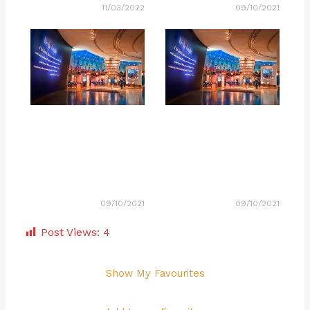
11/03/2022
09/10/2021
09/10/2021
09/10/2021
Post Views:
4
Show My Favourites