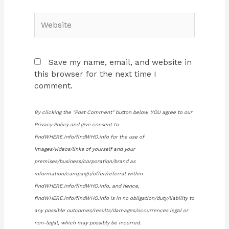
Website
Save my name, email, and website in
this browser for the next time I
comment.
By clicking the "Post Comment" button below, YOU agree to our
Privacy Policy and give consent to
findWHERE.info/findWHO.info for the use of
images/videos/links of yourself and your
premises/business/corporation/brand as
information/campaign/offer/referral within
findWHERE.info/findWHO.info, and hence,
findWHERE.info/findWHO.info is in no obligation/duty/liability to
any possible outcomes/results/damages/occurrences legal or
non-legal, which may possibly be incurred.