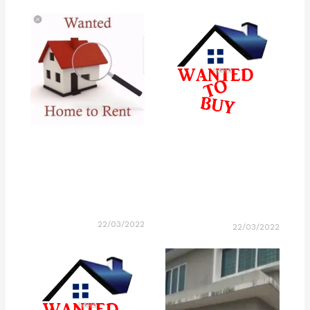
22/03/2022
22/03/2022