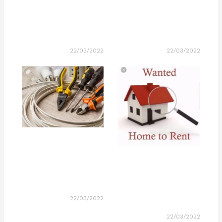
22/03/2022
22/03/2022
22/03/2022
22/03/2022