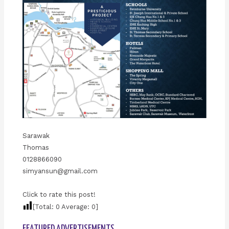
Sarawak
Thomas
0128866090
simyansun@gmail.com
Click to rate this post!
[Total:
0
Average:
0
]