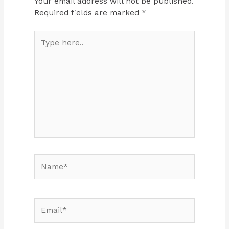
Your email address will not be published.
Required fields are marked
*
Type
here..
Name*
Email*