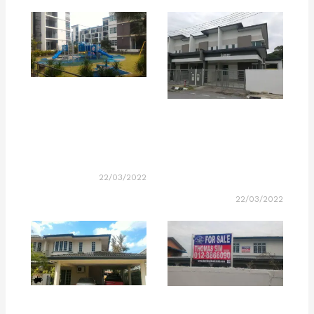
22/03/2022
22/03/2022