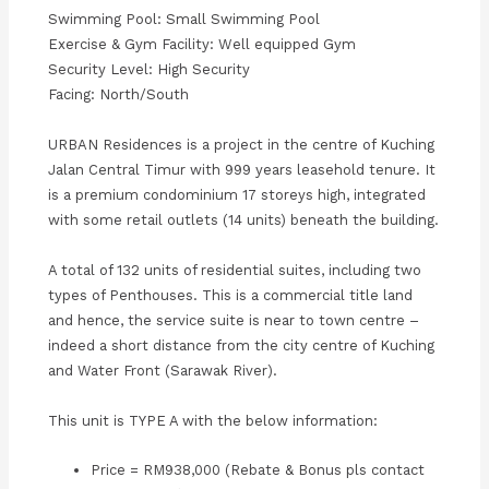
Swimming Pool: Small Swimming Pool
Exercise & Gym Facility: Well equipped Gym
Security Level: High Security
Facing: North/South
URBAN Residences is a project in the centre of Kuching
Jalan Central Timur with 999 years leasehold tenure. It
is a premium condominium 17 storeys high, integrated
with some retail outlets (14 units) beneath the building.
A total of 132 units of residential suites, including two
types of Penthouses. This is a commercial title land
and hence, the service suite is near to town centre –
indeed a short distance from the city centre of Kuching
and Water Front (Sarawak River).
This unit is TYPE A with the below information:
Price = RM938,000 (Rebate & Bonus pls contact