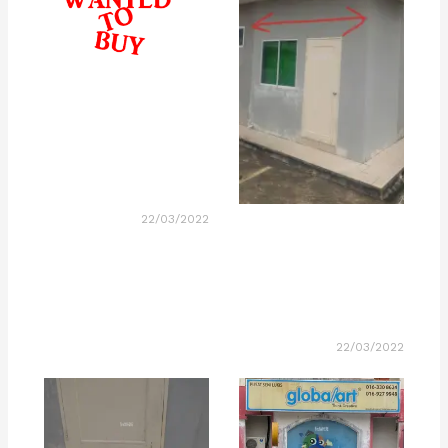
22/03/2022
22/03/2022