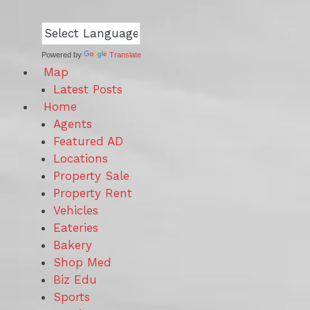
Powered by
Translate
Map
Latest Posts
Home
Agents
Featured AD
Locations
Property Sale
Property Rent
Vehicles
Eateries
Bakery
Shop Med
Biz Edu
Sports