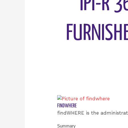
IPI-R 
FURNISHE
FINDWHERE
findWHERE is the administrat
Summary