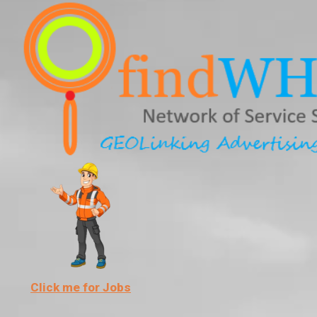
Skip
to
content
Click me for Jobs