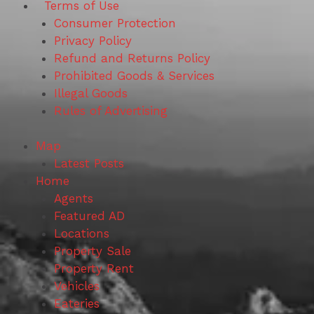
Terms of Use
Consumer Protection
Privacy Policy
Refund and Returns Policy
Prohibited Goods & Services
Illegal Goods
Rules of Advertising
Map
Latest Posts
Home
Agents
Featured AD
Locations
Property Sale
Property Rent
Vehicles
Eateries