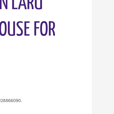
AN LARU
HOUSE FOR
128866090.