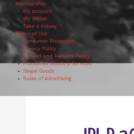
Membership
My account
My Wallet
Take a survey
Terms of Use
Consumer Protection
Privacy Policy
Refund and Returns Policy
Prohibited Goods & Services
Illegal Goods
Rules of Advertising