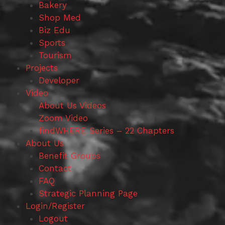
Bakery
Shop Med
Biz Edu
Sports
Tourism
Projects
Developer
Video
About Us Videos
Zoom Video
findWHERE Series – 22 Chapters
About Us
Benefit Groups
Contact
FAQ
Strategic Planning Page
Login/Register
Logout