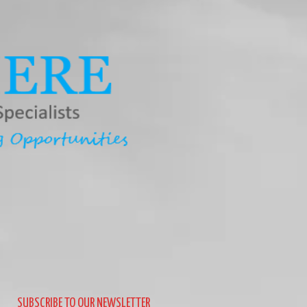
SUBSCRIBE TO OUR NEWSLETTER