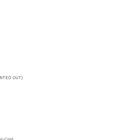
ENTED OUT)
Air-Con)