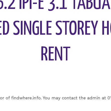
36.2 IPI-E 3.1 TABU
D SINGLE STOREY 
RENT
or of findwhere.info. You may contact the admin at 0