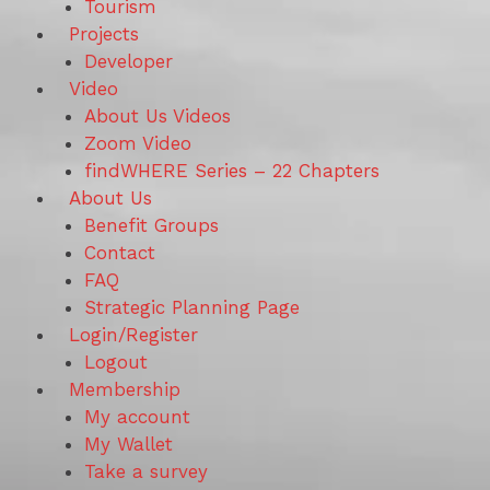
Tourism
Projects
Developer
Video
About Us Videos
Zoom Video
findWHERE Series – 22 Chapters
About Us
Benefit Groups
Contact
FAQ
Strategic Planning Page
Login/Register
Logout
Membership
My account
My Wallet
Take a survey