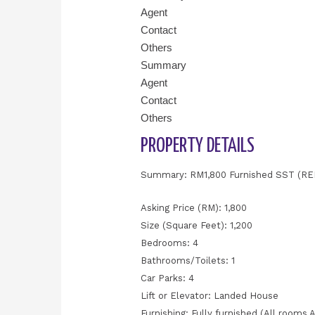
Agent
Contact
Others
Summary
Agent
Contact
Others
PROPERTY DETAILS
Summary: RM1,800 Furnished SST (R
Asking Price (RM): 1,800
Size (Square Feet): 1,200
Bedrooms: 4
Bathrooms/Toilets: 1
Car Parks: 4
Lift or Elevator: Landed House
Furnishing: Fully furnished (All rooms 