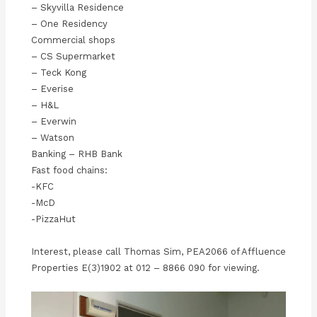
– Skyvilla Residence
– One Residency
Commercial shops
– CS Supermarket
– Teck Kong
– Everise
– H&L
– Everwin
– Watson
Banking – RHB Bank
Fast food chains:
-KFC
-McD
-PizzaHut
Interest, please call Thomas Sim, PEA2066 of Affluence
Properties E(3)1902 at 012 – 8866 090 for viewing.