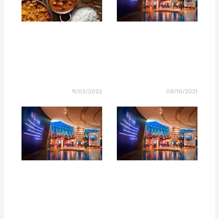
11/03/2022
09/10/2021