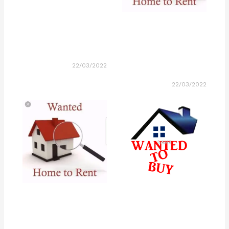
22/03/2022
22/03/2022