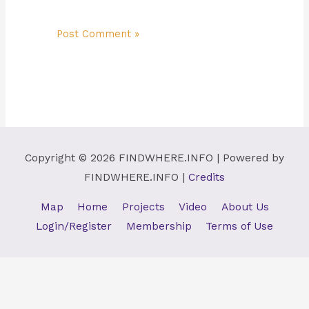
Copyright © 2026
FINDWHERE.INFO
| Powered by
FINDWHERE.INFO
|
Credits
Map
Home
Projects
Video
About Us
Login/Register
Membership
Terms of Use