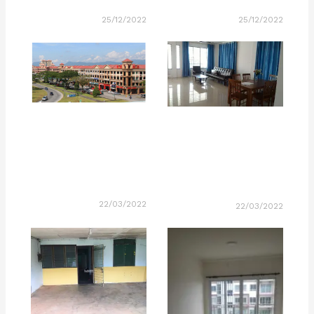
25/12/2022
25/12/2022
22/03/2022
22/03/2022