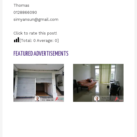
Thomas
0128866090
simyansun@gmail.com
Click to rate this post!
[Total:
0
Average:
0
]
FEATURED ADVERTISEMENTS