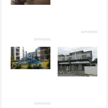
22/03/2022
22/03/2022
22/03/2022