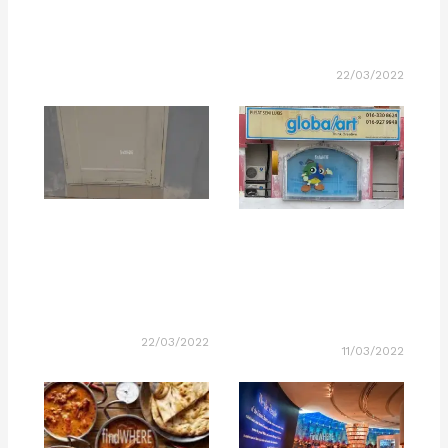
22/03/2022
22/03/2022
11/03/2022