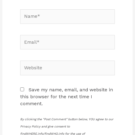
Name*
Email*
Website
Save my name, email, and website in
this browser for the next time I
comment.
By clicking the "Post Comment" button below, YOU agree to our
Privacy Policy and give consent to
findWHERE.info/findWHO.info for the use of