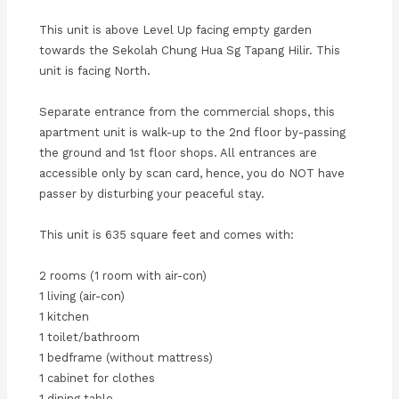
This unit is above Level Up facing empty garden
towards the Sekolah Chung Hua Sg Tapang Hilir. This
unit is facing North.
Separate entrance from the commercial shops, this
apartment unit is walk-up to the 2nd floor by-passing
the ground and 1st floor shops. All entrances are
accessible only by scan card, hence, you do NOT have
passer by disturbing your peaceful stay.
This unit is 635 square feet and comes with:
2 rooms (1 room with air-con)
1 living (air-con)
1 kitchen
1 toilet/bathroom
1 bedframe (without mattress)
1 cabinet for clothes
1 dining table