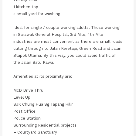
1 kitchen top
a small yard for washing
Ideal for single / couple working adults. Those working
in Sarawak General Hospital, 3rd Mile, 4th Mile
industries are most convenient as there are small roads
cutting through to Jalan Keretapi, Green Road and Jalan
Stapok Utama. By this way, you could avoid traffic of
the Jalan Batu Kawa.
Amenities at its proximity are:
McD Drive Thru
Level Up
SJK Chung Hua Sg Tapang Hilir
Post Office
Police Station
Surrounding Residential projects
– Courtyard Sanctuary