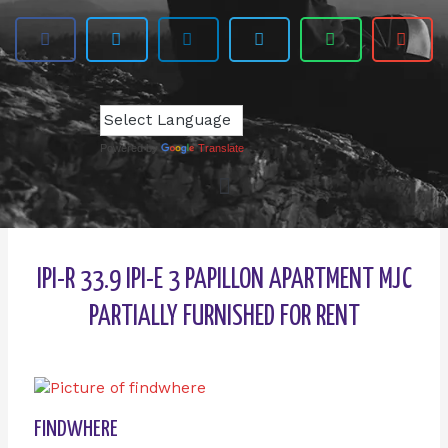
Powered by
Translate
IPI-R 33.9 IPI-E 3 PAPILLON APARTMENT MJC
PARTIALLY FURNISHED FOR RENT
FINDWHERE