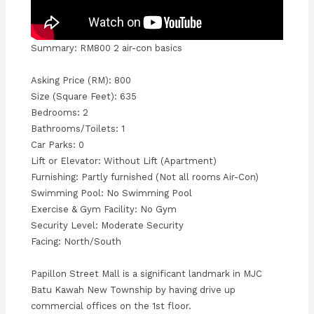
Summary: RM800 2 air-con basics
Asking Price (RM): 800
Size (Square Feet): 635
Bedrooms: 2
Bathrooms/Toilets: 1
Car Parks: 0
Lift or Elevator: Without Lift (Apartment)
Furnishing: Partly furnished (Not all rooms Air-Con)
Swimming Pool: No Swimming Pool
Exercise & Gym Facility: No Gym
Security Level: Moderate Security
Facing: North/South
Papillon Street Mall is a significant landmark in MJC
Batu Kawah New Township by having drive up
commercial offices on the 1st floor.