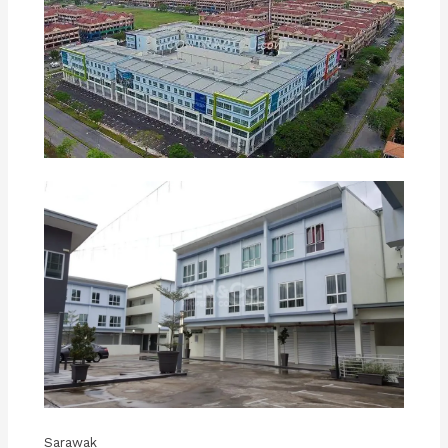
Sarawak