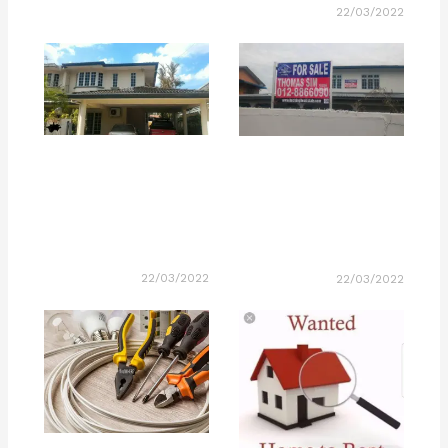
22/03/2022
22/03/2022
22/03/2022