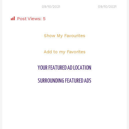
09/10/2021
09/10/2021
Post Views:
5
Show My Favourites
Add to my Favorites
YOUR FEATURED AD LOCATION
SURROUNDING FEATURED ADS