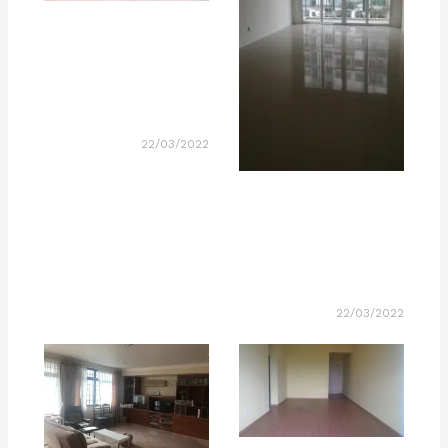
22/03/2022
22/03/2022