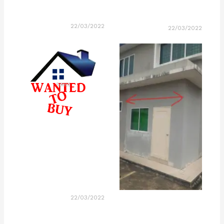
22/03/2022
22/03/2022
22/03/2022