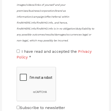
images/videos/links of yourself and your
premises/business/corporation/brand as
information/campaign/offer/referral within
findWHERE.info/findWHO.info, and hence,
findWHERE.info/findWHO.info is in no obligation/duty/liability to
any possible outcomes/results/damages/occurrences legal or
non-legal, which may possibly be incurred.
I have read and accepted the
Privacy
Policy
*
Subscribe to newsletter