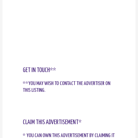
GET IN TOUCH**
**YOU MAY WISH TO CONTACT THE ADVERTISER ON
THIS LISTING.
CLAIM THIS ADVERTISEMENT*
* YOU CAN OWN THIS ADVERTISEMENT BY CLAIMING IT