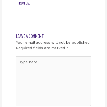
FROM US.
LEAVE A COMMENT
Your email address will not be published.
Required fields are marked
*
Type
here..