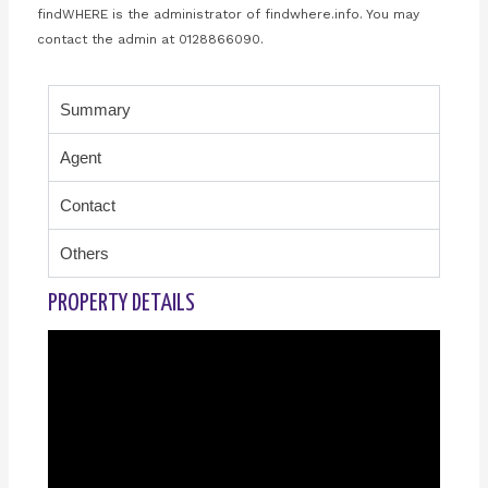
findWHERE is the administrator of findwhere.info. You may
contact the admin at 0128866090.
Summary
Agent
Contact
Others
PROPERTY DETAILS