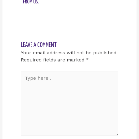
FROM US.
LEAVE A COMMENT
Your email address will not be published.
Required fields are marked
*
Type
here..