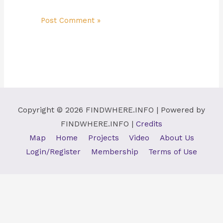
Copyright © 2026
FINDWHERE.INFO
| Powered by
FINDWHERE.INFO
|
Credits
Map
Home
Projects
Video
About Us
Login/Register
Membership
Terms of Use