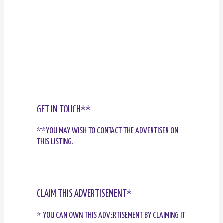
GET IN TOUCH**
**YOU MAY WISH TO CONTACT THE ADVERTISER ON
THIS LISTING.
CLAIM THIS ADVERTISEMENT*
* YOU CAN OWN THIS ADVERTISEMENT BY CLAIMING IT