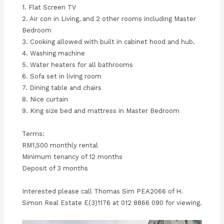
1. Flat Screen TV
2. Air con in Living, and 2 other rooms including Master
Bedroom
3. Cooking allowed with built in cabinet hood and hub.
4. Washing machine
5. Water heaters for all bathrooms
6. Sofa set in living room
7. Dining table and chairs
8. Nice curtain
9. King size bed and mattress in Master Bedroom
Terms:
RM1,500 monthly rental
Minimum tenancy of 12 months
Deposit of 3 months
Interested please call Thomas Sim PEA2066 of H.
Simon Real Estate E(3)1176 at 012 8866 090 for viewing.