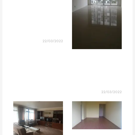
22/03/2022
22/03/2022