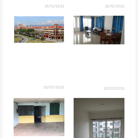
25/12/2022
25/12/2022
22/03/2022
22/03/2022