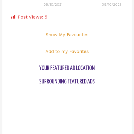
09/10/2021
09/10/2021
Post Views:
5
Show My Favourites
Add to my Favorites
YOUR FEATURED AD LOCATION
SURROUNDING FEATURED ADS