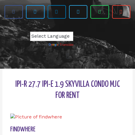
Powered by
Translate
IPI-R 27.7 IPI-E 1.9 SKYVILLA CONDO MJC
FOR RENT
FINDWHERE