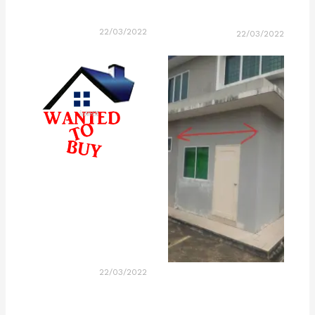
22/03/2022
22/03/2022
22/03/2022