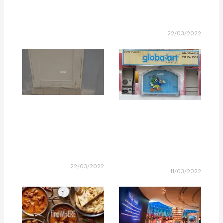
22/03/2022
22/03/2022
11/03/2022