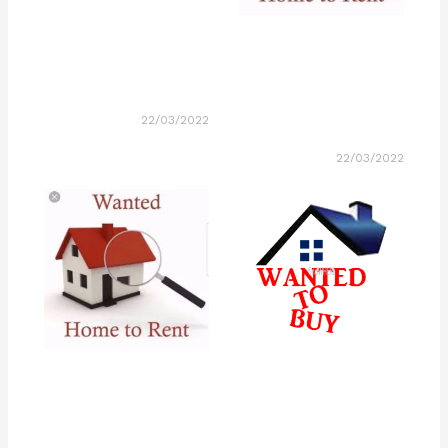
22/03/2022
22/03/2022