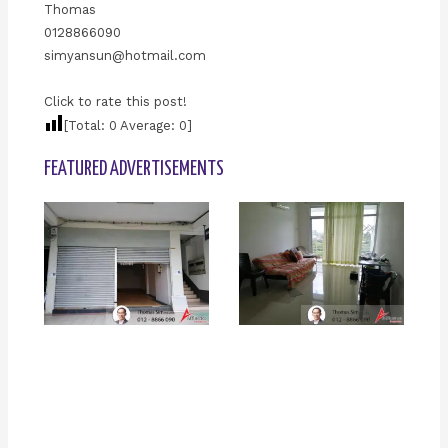
Thomas
0128866090
simyansun@hotmail.com
Click to rate this post!
[Total:
0
Average:
0
]
FEATURED ADVERTISEMENTS