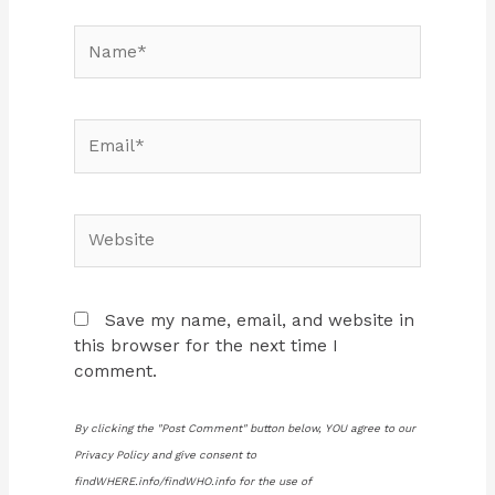
Name*
Email*
Website
Save my name, email, and website in
this browser for the next time I
comment.
By clicking the "Post Comment" button below, YOU agree to our
Privacy Policy and give consent to
findWHERE.info/findWHO.info for the use of