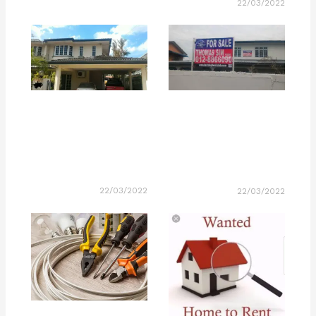
22/03/2022
22/03/2022
22/03/2022