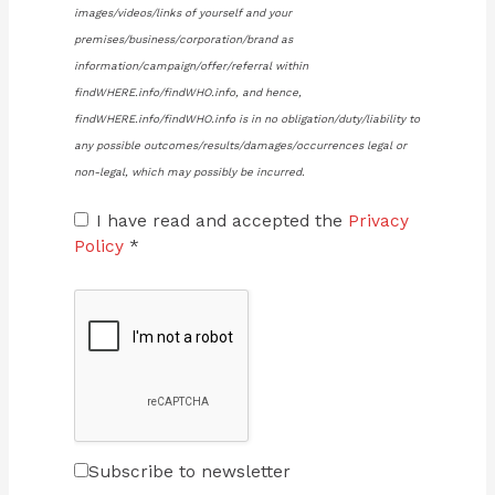
images/videos/links of yourself and your
premises/business/corporation/brand as
information/campaign/offer/referral within
findWHERE.info/findWHO.info, and hence,
findWHERE.info/findWHO.info is in no obligation/duty/liability to
any possible outcomes/results/damages/occurrences legal or
non-legal, which may possibly be incurred.
I have read and accepted the
Privacy
Policy
*
Subscribe to newsletter