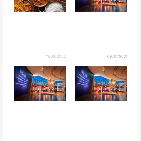
11/03/2022
09/10/2021