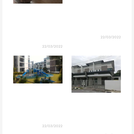
22/03/2022
22/03/2022
22/03/2022