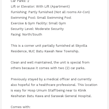
Car Parks: 2
Lift or Elevator: With Lift (Apartment)
Furnishing: Partly furnished (Not all rooms Air-Con)
Swimming Pool: Small Swimming Pool
Exercise & Gym Facility: Small Gym
Security Level: Moderate Security
Facing: North/South
This is a corner unit partially furnished at Skyvilla
Residence, MJC Batu Kawah New Township.
Clean and well maintained, the unit is special from
others because it comes with two (2) car parks.
Previously stayed by a medical officer and currently
also hopeful for a healthcare professional. This location
is easy for Hosp Umum Staff being near to Klinik
Kesihatan Batu Kawa and Sarawak General Hospital.
Comes with: