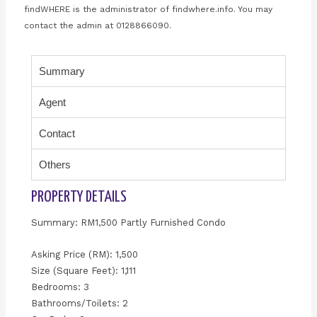
findWHERE is the administrator of findwhere.info. You may
contact the admin at 0128866090.
Summary
Agent
Contact
Others
PROPERTY DETAILS
Summary: RM1,500 Partly Furnished Condo
Asking Price (RM): 1,500
Size (Square Feet): 1,111
Bedrooms: 3
Bathrooms/Toilets: 2