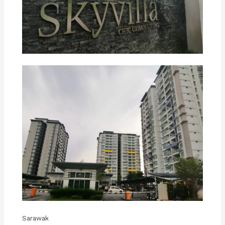
Sarawak