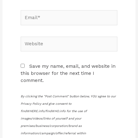
Email*
Website
Save my name, email, and website in
this browser for the next time I
comment.
By clicking the "Post Comment" button below, YOU agree to our
Privacy Policy and give consent to
findWHERE.info/findWHO.info for the use of
images/videos/links of yourself and your
premises/business/corporation/brand as
information/campaign/offer/referral within