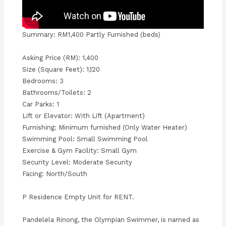
Summary: RM1,400 Partly Furnished (beds)
Asking Price (RM): 1,400
Size (Square Feet): 1,120
Bedrooms: 3
Bathrooms/Toilets: 2
Car Parks: 1
Lift or Elevator: With Lift (Apartment)
Furnishing: Minimum furnished (Only Water Heater)
Swimming Pool: Small Swimming Pool
Exercise & Gym Facility: Small Gym
Security Level: Moderate Security
Facing: North/South
P Residence Empty Unit for RENT.
Pandelela Rinong, the Olympian Swimmer, is named as