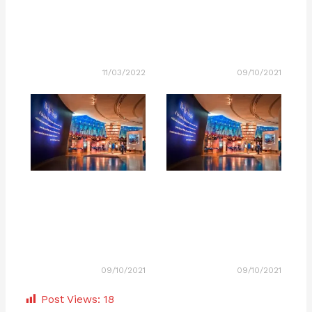
11/03/2022
09/10/2021
09/10/2021
09/10/2021
Post Views:
18