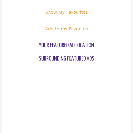
Show My Favourites
Add to my Favorites
YOUR FEATURED AD LOCATION
SURROUNDING FEATURED ADS