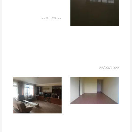
22/03/2022
22/03/2022