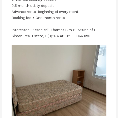
0.5 month utility deposit
Advance rental beginning of every month
Booking fee = One month rental
Interested, Please call Thomas Sim PEA2066 of H.
Simon Real Estate, E(3)1176 at 012 – 8866 090.