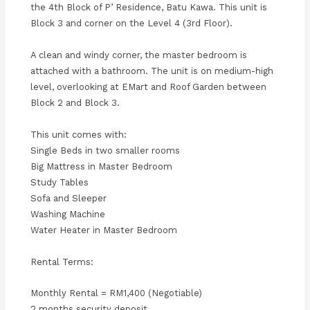
the 4th Block of P’ Residence, Batu Kawa. This unit is
Block 3 and corner on the Level 4 (3rd Floor).
A clean and windy corner, the master bedroom is
attached with a bathroom. The unit is on medium-high
level, overlooking at EMart and Roof Garden between
Block 2 and Block 3.
This unit comes with:
Single Beds in two smaller rooms
Big Mattress in Master Bedroom
Study Tables
Sofa and Sleeper
Washing Machine
Water Heater in Master Bedroom
Rental Terms:
Monthly Rental = RM1,400 (Negotiable)
2 months security deposit