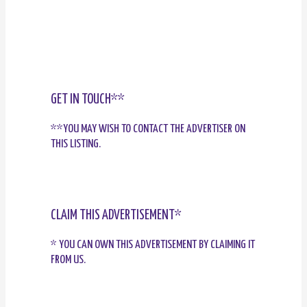
GET IN TOUCH**
**YOU MAY WISH TO CONTACT THE ADVERTISER ON
THIS LISTING.
CLAIM THIS ADVERTISEMENT*
* YOU CAN OWN THIS ADVERTISEMENT BY CLAIMING IT
FROM US.