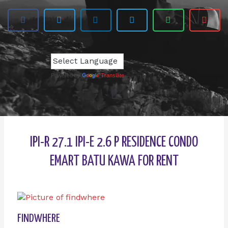
Powered by
Translate
IPI-R 27.1 IPI-E 2.6 P RESIDENCE CONDO
EMART BATU KAWA FOR RENT
FINDWHERE