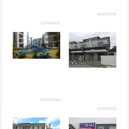
22/03/2022
22/03/2022
22/03/2022
22/03/2022