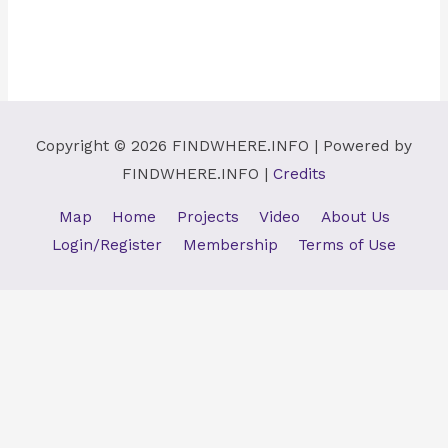
Copyright © 2026
FINDWHERE.INFO
| Powered by
FINDWHERE.INFO
|
Credits
Map
Home
Projects
Video
About Us
Login/Register
Membership
Terms of Use