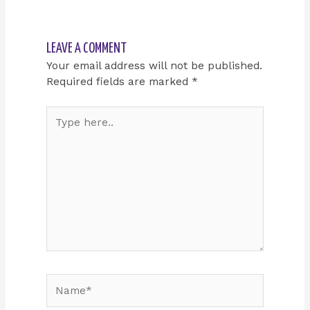
LEAVE A COMMENT
Your email address will not be published.
Required fields are marked
*
Type
here..
Name*