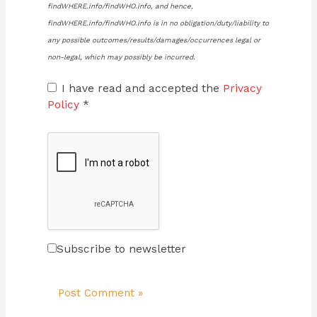
findWHERE.info/findWHO.info, and hence,
findWHERE.info/findWHO.info is in no obligation/duty/liability to
any possible outcomes/results/damages/occurrences legal or
non-legal, which may possibly be incurred.
I have read and accepted the
Privacy
Policy
*
Subscribe to newsletter