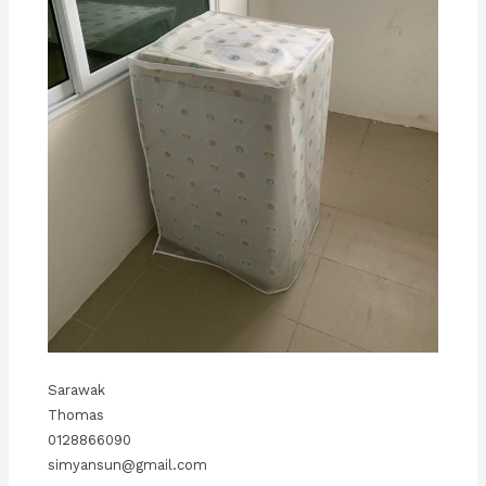
Sarawak
Thomas
0128866090
simyansun@gmail.com