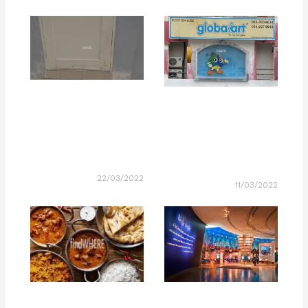
22/03/2022
11/03/2022