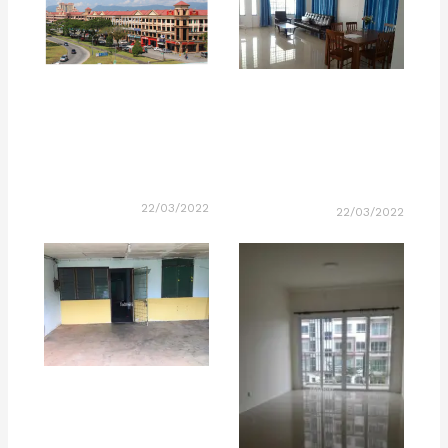
22/03/2022
22/03/2022