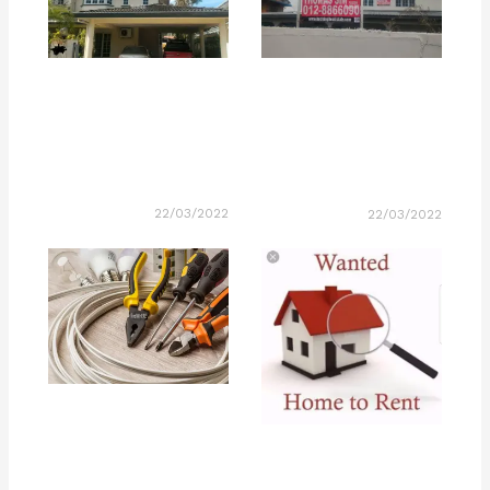
22/03/2022
22/03/2022