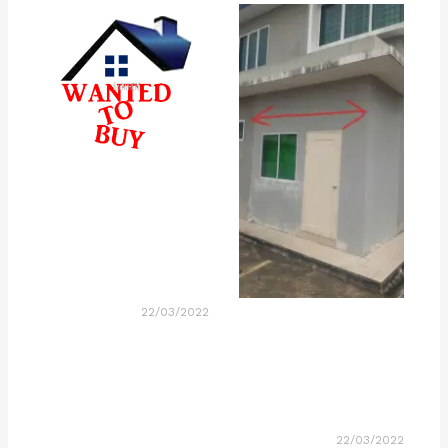
22/03/2022
22/03/2022