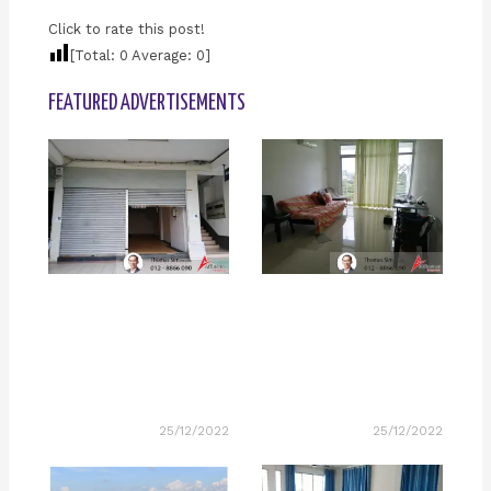
Click to rate this post!
[Total:
0
Average:
0
]
FEATURED ADVERTISEMENTS
25/12/2022
25/12/2022