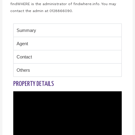
findWHERE is the administrator of findwhere.info. You may
contact the admin at 0128866090.
Summary
Agent
Contact
Others
PROPERTY DETAILS