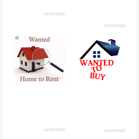
22/03/2022
22/03/2022
22/03/2022
22/03/2022