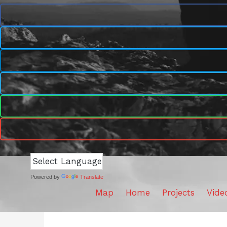
Powered by
Translate
Map
Home
Projects
Vide