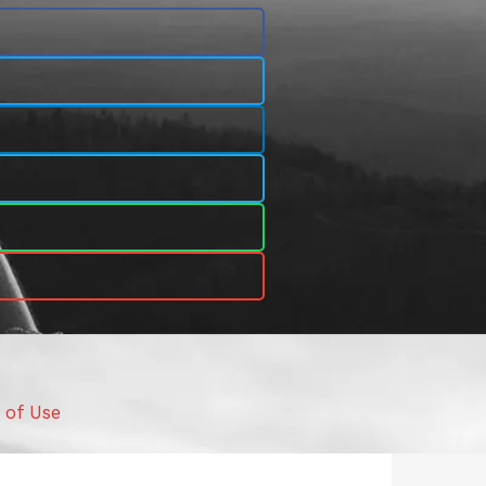
 of Use