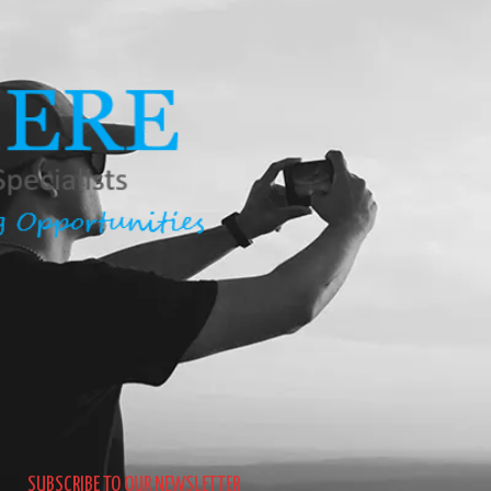
SUBSCRIBE TO OUR NEWSLETTER