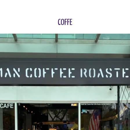
COFFE