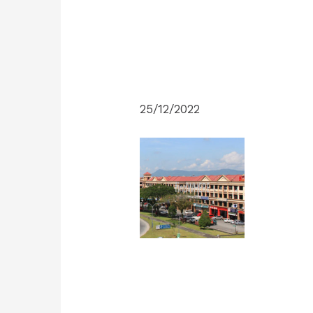
25/12/2022