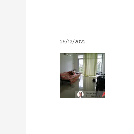
25/12/2022