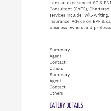
I am an experienced SC & BNM-
Consultant (ChFC), Chartered 
services include: Will-writing
insurance; Advice on EPF & cas
business owners and profess
Summary
Agent
Contact
Others
Summary
Agent
Contact
Others
EATERY DETAILS