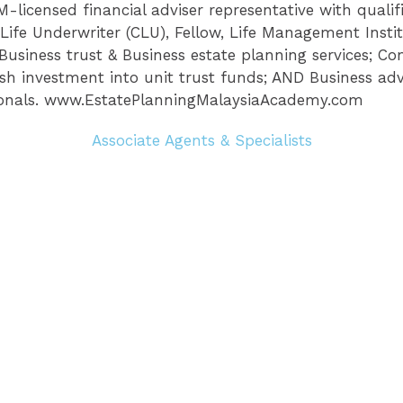
licensed financial adviser representative with qualifi
Life Underwriter (CLU), Fellow, Life Management Insti
, Business trust & Business estate planning services; C
h investment into unit trust funds; AND Business advis
ionals. www.EstatePlanningMalaysiaAcademy.com
Associate Agents & Specialists