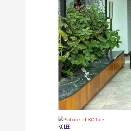
KC LEE