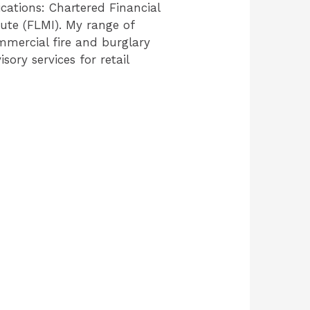
cations: Chartered Financial
tute (FLMI). My range of
ommercial fire and burglary
ory services for retail