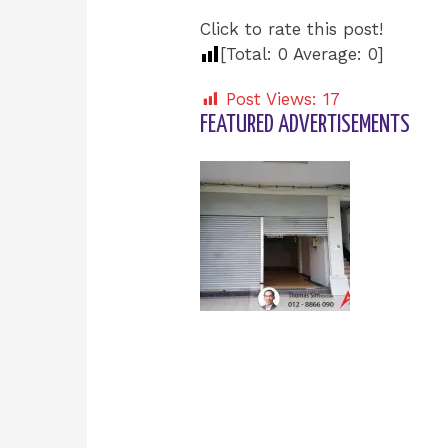
Click to rate this post!
[Total:
0
Average:
0
]
Post Views:
17
FEATURED ADVERTISEMENTS