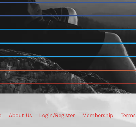
o
About Us
Login/Register
Membership
Terms