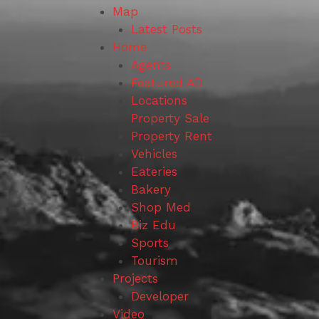
Map
Latest Posts
Home
Agents
Featured AD
Locations
Property Sale
Property Rent
Vehicles
Eateries
Bakery
Shop Med
Biz Edu
Sports
Tourism
Projects
Developer
Video