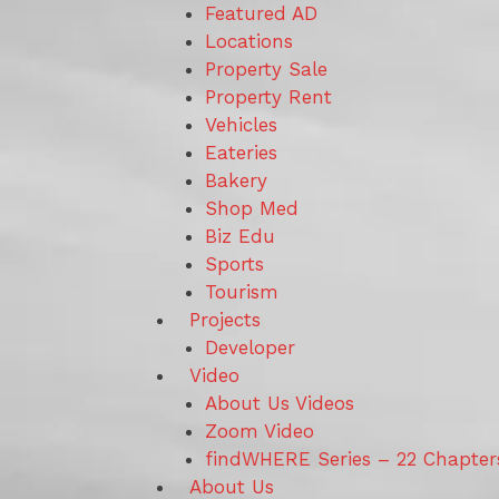
Featured AD
Locations
Property Sale
Property Rent
Vehicles
Eateries
Bakery
Shop Med
Biz Edu
Sports
Tourism
Projects
Developer
Video
About Us Videos
Zoom Video
findWHERE Series – 22 Chapter
About Us