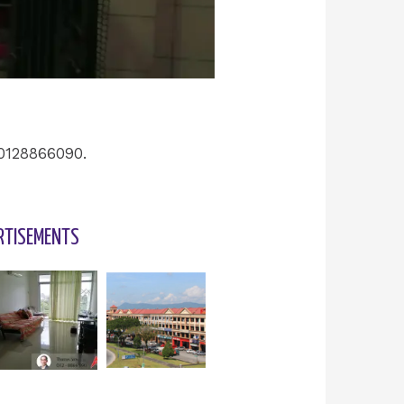
 0128866090.
RTISEMENTS