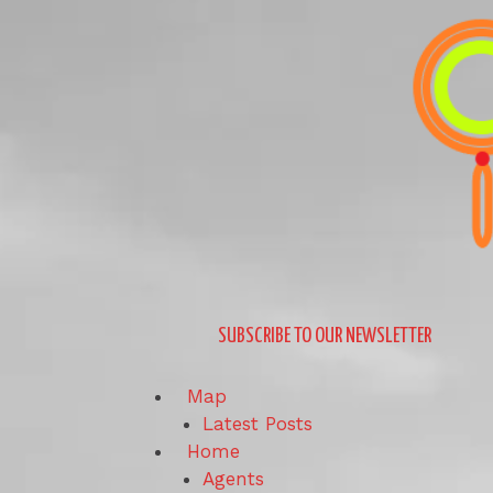
Skip
to
content
SUBSCRIBE TO OUR NEWSLETTER
Map
Latest Posts
Home
Agents