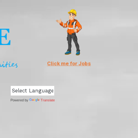
Click me for Jobs
Powered by
Translate