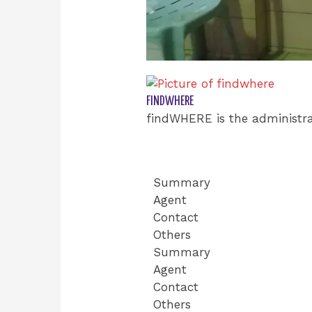
FINDWHERE
findWHERE is the administra
Summary
Agent
Contact
Others
Summary
Agent
Contact
Others