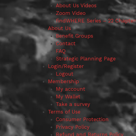
About Us Videos
Zoom Video
findWHERE Series – 22 Chapter
About Us
Benefit Groups
Contact
FAQ
Strategic Planning Page
Login/Register
Logout
Membership
My account
My Wallet
Take a survey
Terms of Use
Consumer Protection
Privacy Policy
Refund and Returns Policy