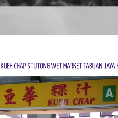
 KUEH CHAP STUTONG WET MARKET TABUAN JAYA 