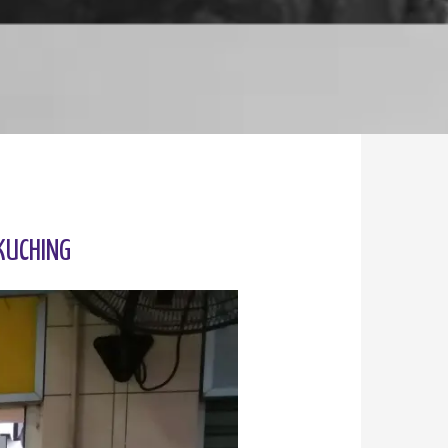
KUCHING