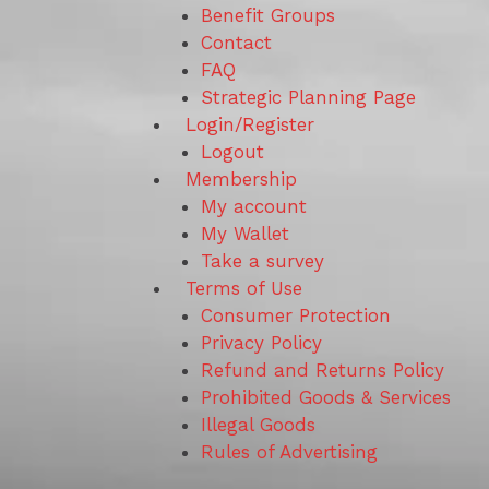
Benefit Groups
Contact
FAQ
Strategic Planning Page
Login/Register
Logout
Membership
My account
My Wallet
Take a survey
Terms of Use
Consumer Protection
Privacy Policy
Refund and Returns Policy
Prohibited Goods & Services
Illegal Goods
Rules of Advertising