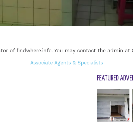
tor of findwhere.info. You may contact the admin at
Associate Agents & Specialists
FEATURED ADVE