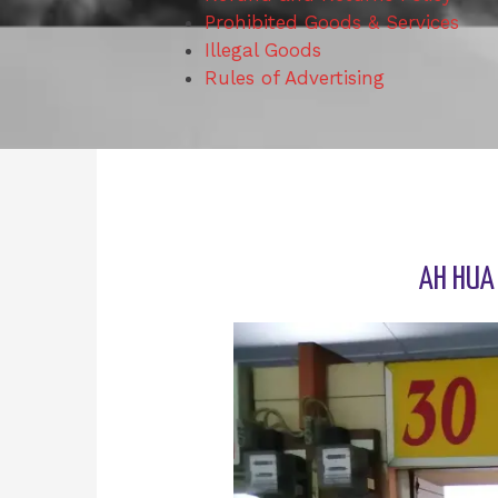
Prohibited Goods & Services
Illegal Goods
Rules of Advertising
AH HUA