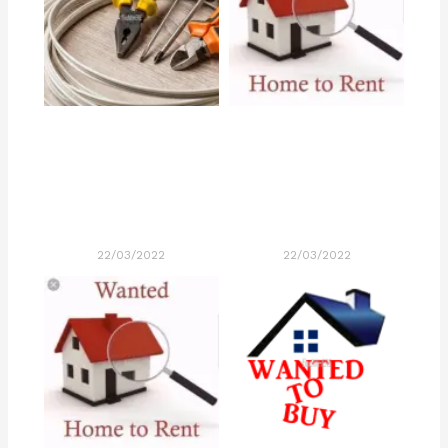
22/03/2022
22/03/2022