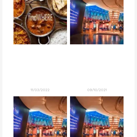
11/03/2022
09/10/2021