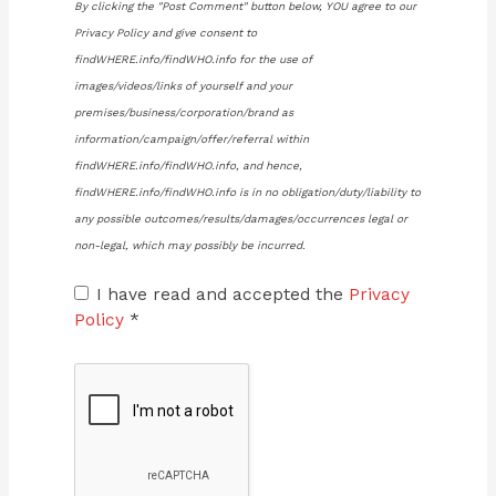
By clicking the "Post Comment" button below, YOU agree to our
Privacy Policy and give consent to
findWHERE.info/findWHO.info for the use of
images/videos/links of yourself and your
premises/business/corporation/brand as
information/campaign/offer/referral within
findWHERE.info/findWHO.info, and hence,
findWHERE.info/findWHO.info is in no obligation/duty/liability to
any possible outcomes/results/damages/occurrences legal or
non-legal, which may possibly be incurred.
I have read and accepted the
Privacy
Policy
*