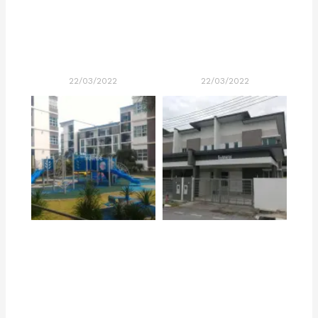
22/03/2022
22/03/2022