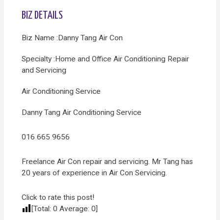
BIZ DETAILS
Biz Name :Danny Tang Air Con
Specialty :Home and Office Air Conditioning Repair
and Servicing
Air Conditioning Service
Danny Tang Air Conditioning Service
016 665 9656
Freelance Air Con repair and servicing. Mr Tang has
20 years of experience in Air Con Servicing.
Click to rate this post!
[Total:
0
Average:
0
]