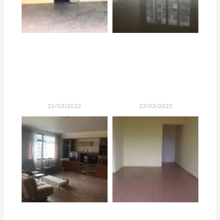
22/03/2022
22/03/2022