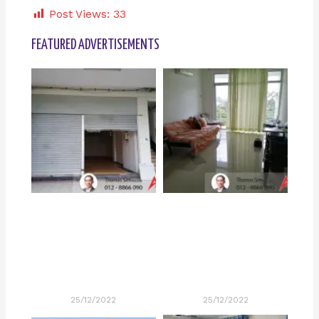
Post Views:
33
FEATURED ADVERTISEMENTS
25/12/2022
25/12/2022