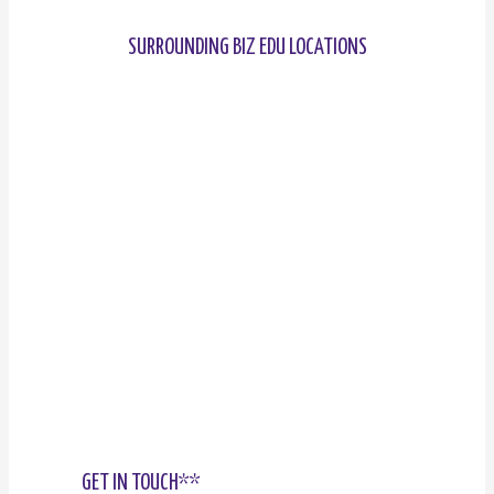
SURROUNDING BIZ EDU LOCATIONS
GET IN TOUCH**