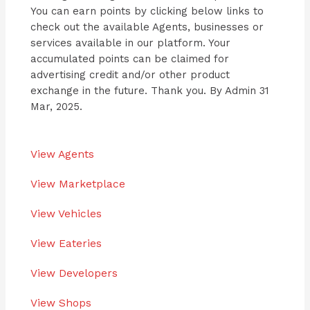
You can earn points by clicking below links to
check out the available Agents, businesses or
services available in our platform. Your
accumulated points can be claimed for
advertising credit and/or other product
exchange in the future. Thank you. By Admin 31
Mar, 2025.
View Agents
View Marketplace
View Vehicles
View Eateries
View Developers
View Shops