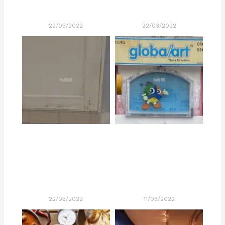
22/03/2022
22/03/2022
22/03/2022
11/03/2022