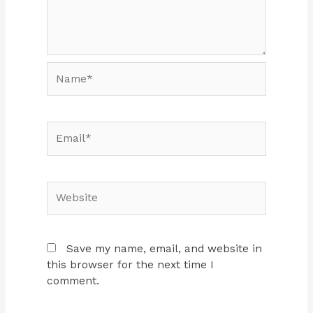
Name*
Email*
Website
Save my name, email, and website in
this browser for the next time I
comment.