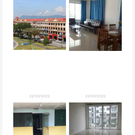
22/03/2022
22/03/2022