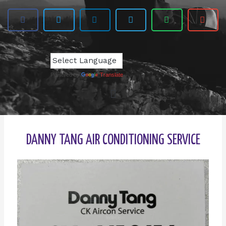
Powered by
Translate
DANNY TANG AIR CONDITIONING SERVICE