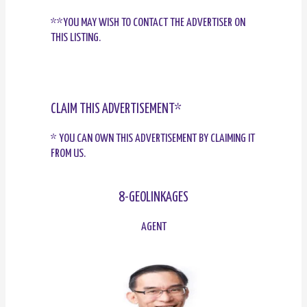
**YOU MAY WISH TO CONTACT THE ADVERTISER ON
THIS LISTING.
CLAIM THIS ADVERTISEMENT*
* YOU CAN OWN THIS ADVERTISEMENT BY CLAIMING IT
FROM US.
8-GEOLINKAGES
AGENT