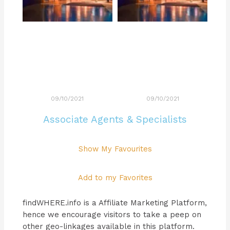
09/10/2021
09/10/2021
Associate Agents & Specialists
Show My Favourites
Add to my Favorites
findWHERE.info is a Affiliate Marketing Platform,
hence we encourage visitors to take a peep on
other geo-linkages available in this platform.