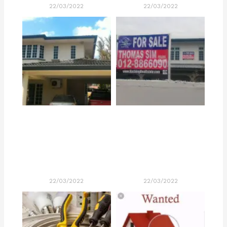
22/03/2022
22/03/2022
22/03/2022
22/03/2022