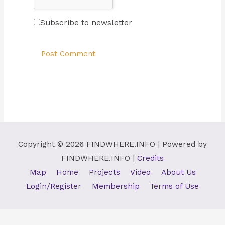
Subscribe to newsletter
Copyright © 2026
FINDWHERE.INFO
| Powered by
FINDWHERE.INFO
|
Credits
Map
Home
Projects
Video
About Us
Login/Register
Membership
Terms of Use