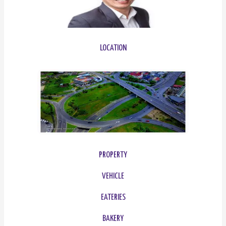
LOCATION
PROPERTY
VEHICLE
EATERIES
BAKERY