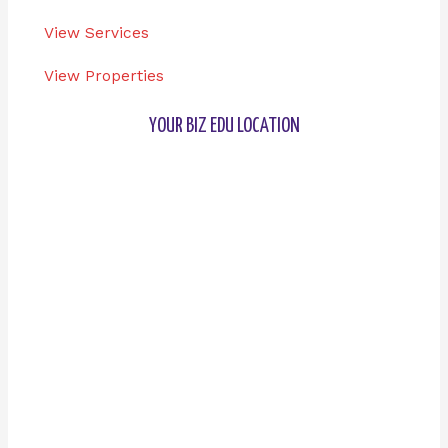
View Services
View Properties
YOUR BIZ EDU LOCATION