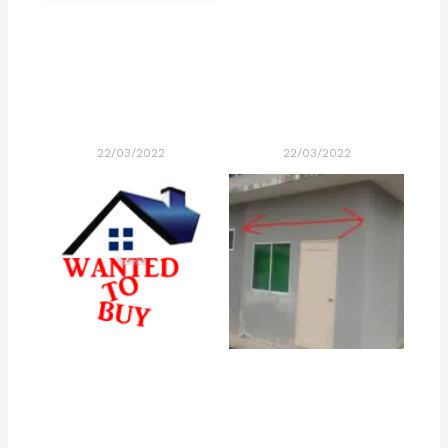
22/03/2022
22/03/2022