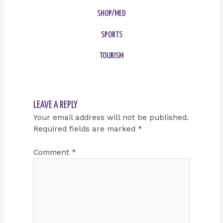
SHOP/MED
SPORTS
TOURISM
LEAVE A REPLY
Your email address will not be published.
Required fields are marked
*
Comment
*