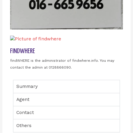
FINDWHERE
findWHERE is the administrator of findwhere.info. You may
contact the admin at 0128866090.
Summary
Agent
Contact
Others