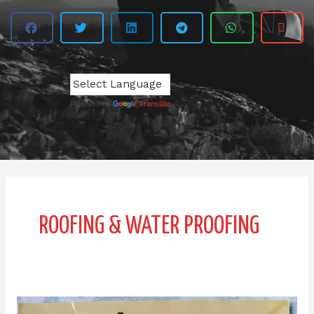
Powered by
Translate
ROOFING & WATER PROOFING
Udin