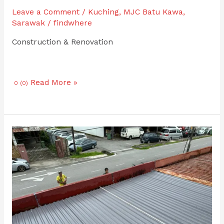
Leave a Comment
/
Kuching
,
MJC Batu Kawa
,
Sarawak
/
findwhere
Construction & Renovation
Read More »
0 (0)
Roofing
and
Gutter
Repair
Philip
Nandu