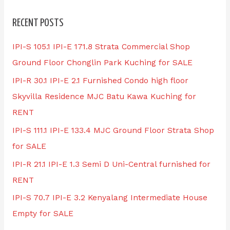
RECENT POSTS
IPI-S 105.1 IPI-E 171.8 Strata Commercial Shop
Ground Floor Chonglin Park Kuching for SALE
IPI-R 30.1 IPI-E 2.1 Furnished Condo high floor
Skyvilla Residence MJC Batu Kawa Kuching for
RENT
IPI-S 111.1 IPI-E 133.4 MJC Ground Floor Strata Shop
for SALE
IPI-R 21.1 IPI-E 1.3 Semi D Uni-Central furnished for
RENT
IPI-S 70.7 IPI-E 3.2 Kenyalang Intermediate House
Empty for SALE