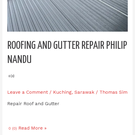
ROOFING AND GUTTER REPAIR PHILIP
NANDU
0 (0)
Leave a Comment
/
Kuching
,
Sarawak
/
Thomas Sim
Repair Roof and Gutter
Read More »
0 (0)