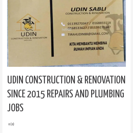
Construction
&
Renovation
since
2015
Repairs
and
Plumbing
Jobs
UDIN CONSTRUCTION & RENOVATION
SINCE 2015 REPAIRS AND PLUMBING
JOBS
0 (0)