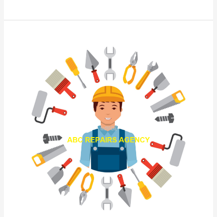
AB
Repairs
Agency
Kuching
Sarawak