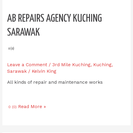
AB REPAIRS AGENCY KUCHING
SARAWAK
0 (0)
Leave a Comment
/
3rd Mile Kuching
,
Kuching
,
Sarawak
/
Kelvin King
All kinds of repair and maintenance works
Read More »
0 (0)