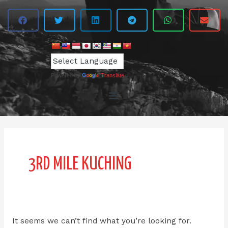
Powered by
Translate
Search
for:
3RD MILE KUCHING
It seems we can’t find what you’re looking for.