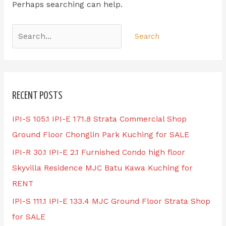
Perhaps searching can help.
RECENT POSTS
IPI-S 105.1 IPI-E 171.8 Strata Commercial Shop
Ground Floor Chonglin Park Kuching for SALE
IPI-R 30.1 IPI-E 2.1 Furnished Condo high floor
Skyvilla Residence MJC Batu Kawa Kuching for
RENT
IPI-S 111.1 IPI-E 133.4 MJC Ground Floor Strata Shop
for SALE