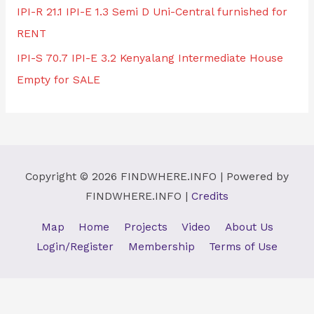
IPI-R 21.1 IPI-E 1.3 Semi D Uni-Central furnished for
RENT
IPI-S 70.7 IPI-E 3.2 Kenyalang Intermediate House
Empty for SALE
Copyright © 2026
FINDWHERE.INFO
| Powered by
FINDWHERE.INFO
|
Credits
Map
Home
Projects
Video
About Us
Login/Register
Membership
Terms of Use