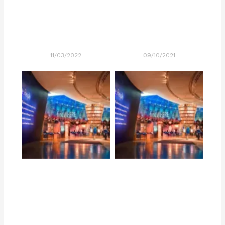
11/03/2022
09/10/2021