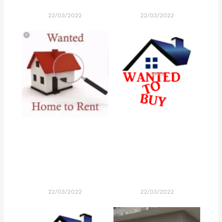
22/03/2022
22/03/2022
22/03/2022
22/03/2022