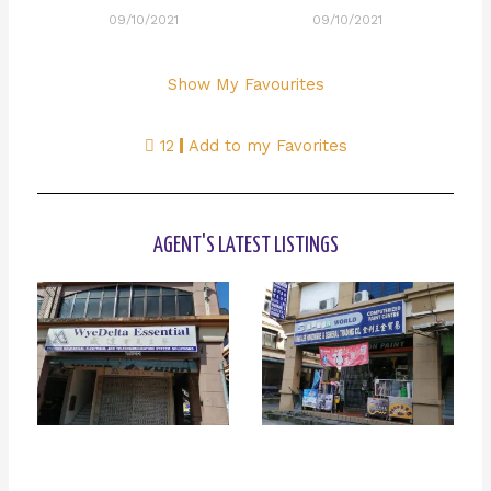
09/10/2021
09/10/2021
Show My Favourites
12
Add to my Favorites
AGENT'S LATEST LISTINGS