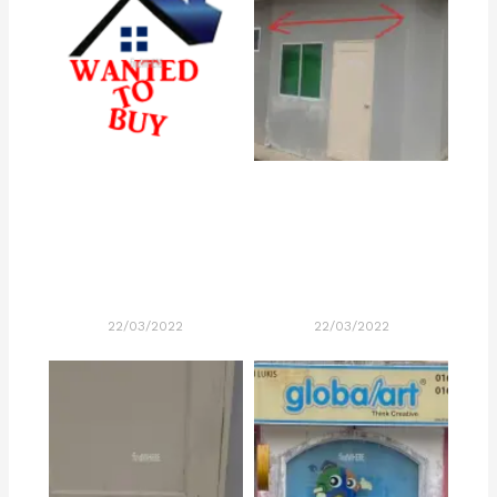
22/03/2022
22/03/2022