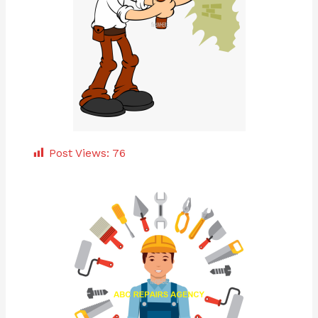
Post Views:
76