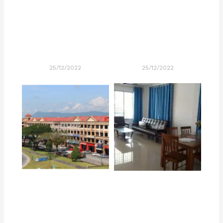
25/12/2022
25/12/2022