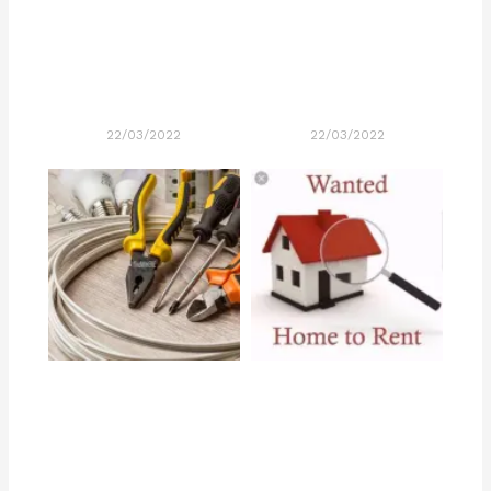
22/03/2022
22/03/2022