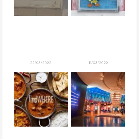
22/03/2022
11/03/2022