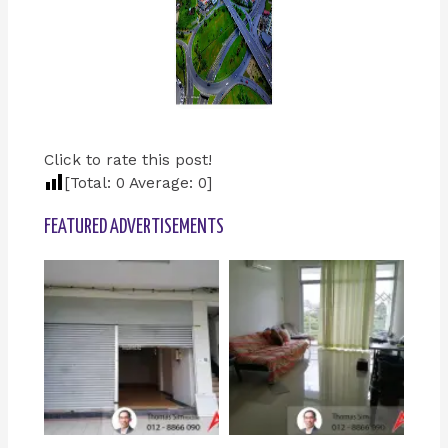
Click to rate this post!
[Total:
0
Average:
0
]
FEATURED ADVERTISEMENTS