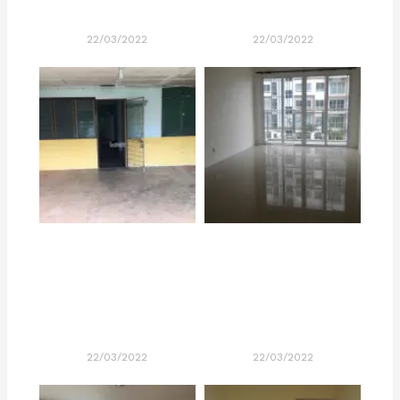
22/03/2022
22/03/2022
22/03/2022
22/03/2022