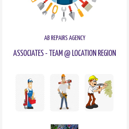
AB REPAIRS AGENCY
ASSOCIATES - TEAM @ LOCATION REGION