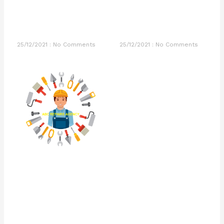
25/12/2021
No Comments
25/12/2021
No Comments