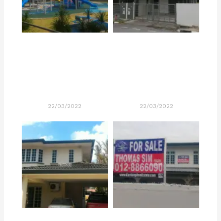
22/03/2022
22/03/2022