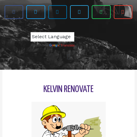
Powered by
Translate
KELVIN RENOVATE