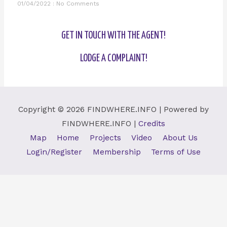
01/04/2022
No Comments
GET IN TOUCH WITH THE AGENT!
LODGE A COMPLAINT!
Copyright © 2026
FINDWHERE.INFO
| Powered by
FINDWHERE.INFO
|
Credits
Map
Home
Projects
Video
About Us
Login/Register
Membership
Terms of Use