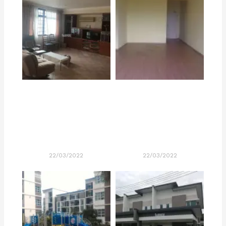
22/03/2022
22/03/2022