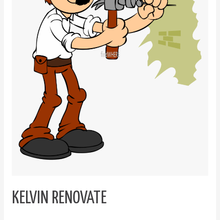
KELVIN RENOVATE