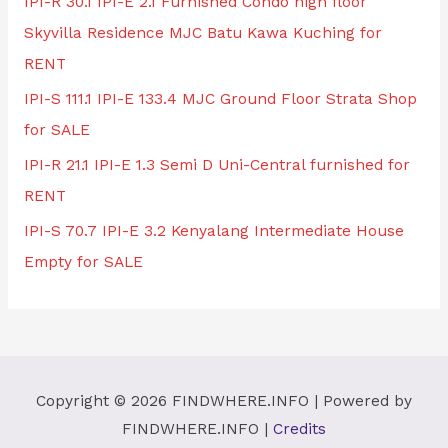
IPI-R 30.1 IPI-E 2.1 Furnished Condo high floor
Skyvilla Residence MJC Batu Kawa Kuching for
RENT
IPI-S 111.1 IPI-E 133.4 MJC Ground Floor Strata Shop
for SALE
IPI-R 21.1 IPI-E 1.3 Semi D Uni-Central furnished for
RENT
IPI-S 70.7 IPI-E 3.2 Kenyalang Intermediate House
Empty for SALE
Copyright © 2026
FINDWHERE.INFO
| Powered by
FINDWHERE.INFO
|
Credits