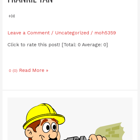
Tan
0 (0)
Leave a Comment
/
Uncategorized
/
moh5359
Click to rate this post! [Total: 0 Average: 0]
Read More »
0 (0)
Kelvin
Renovate