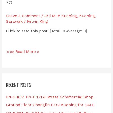
0 (0)
Leave a Comment
/
3rd Mile Kuching
,
Kuching
,
Sarawak
/
Kelvin King
Click to rate this post! [Total: 0 Average: 0]
Read More »
0 (0)
RECENT POSTS
IPI-S 105.1 IPI-E 171.8 Strata Commercial Shop
Ground Floor Chonglin Park Kuching for SALE