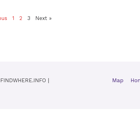
ous
1
2
3
Next »
y
FINDWHERE.INFO
|
Map
Ho