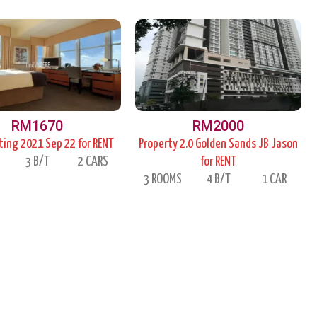
P
P
P
a
a
a
g
g
g
e
e
e
RM1670
RM2000
ing 2021 Sep 22 for RENT
Property 2.0 Golden Sands JB Jason
S
3 B/T
2 CARS
for RENT
3 ROOMS
4 B/T
1 CAR