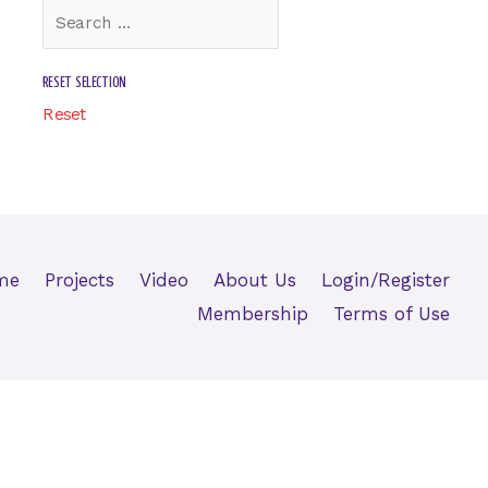
RESET SELECTION
Reset
me
Projects
Video
About Us
Login/Register
Membership
Terms of Use