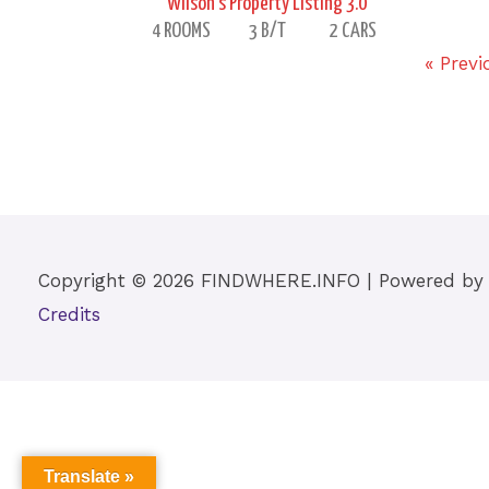
Wilson’s Property Listing 3.0
4 ROOMS
3 B/T
2 CARS
« Previ
Copyright © 2026
FINDWHERE.INFO
| Powered b
Credits
Translate »