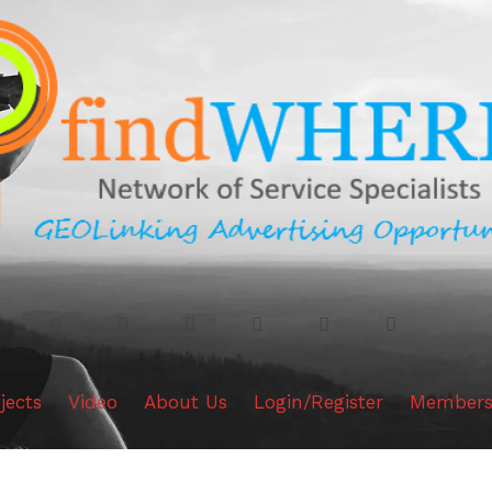
jects
Video
About Us
Login/Register
Members