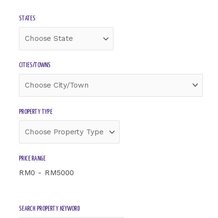
Select
Select
STATES
State
Township
CITIES/TOWNS
PROPERTY TYPE
PRICE RANGE
RM
0
-
RM
5000
SEARCH PROPERTY KEYWORD