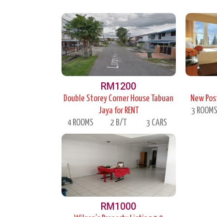
RM1200
Double Storey Corner House Tabuan
New Post
Jaya for RENT
3 ROOM
4 ROOMS
2 B/T
3 CARS
RM1000