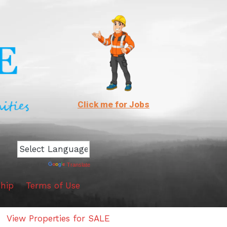
Click me for Jobs
Powered by
Translate
hip
Terms of Use
View Properties for SALE