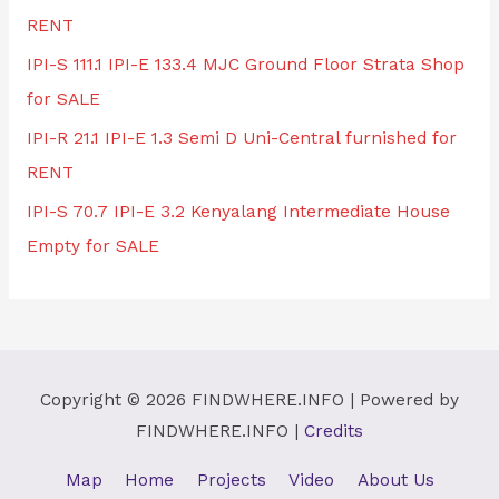
RENT
IPI-S 111.1 IPI-E 133.4 MJC Ground Floor Strata Shop
for SALE
IPI-R 21.1 IPI-E 1.3 Semi D Uni-Central furnished for
RENT
IPI-S 70.7 IPI-E 3.2 Kenyalang Intermediate House
Empty for SALE
Copyright © 2026
FINDWHERE.INFO
| Powered by
FINDWHERE.INFO
|
Credits
Map
Home
Projects
Video
About Us