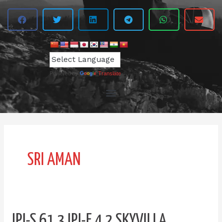
Powered by
Translate
SRI AMAN
IPI-
IPI-S 61.3 IPI-E 4.2 SKYVILLA