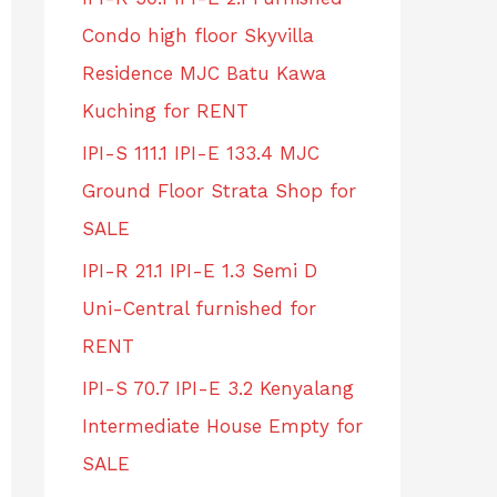
Condo high floor Skyvilla
Residence MJC Batu Kawa
Kuching for RENT
IPI-S 111.1 IPI-E 133.4 MJC
Ground Floor Strata Shop for
SALE
IPI-R 21.1 IPI-E 1.3 Semi D
Uni-Central furnished for
RENT
IPI-S 70.7 IPI-E 3.2 Kenyalang
Intermediate House Empty for
SALE