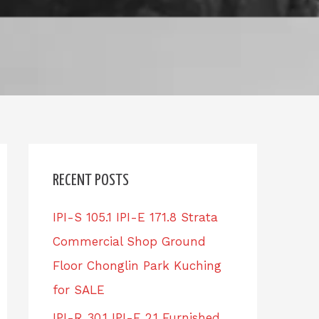
RECENT POSTS
IPI-S 105.1 IPI-E 171.8 Strata
Commercial Shop Ground
Floor Chonglin Park Kuching
for SALE
IPI-R 30.1 IPI-E 2.1 Furnished