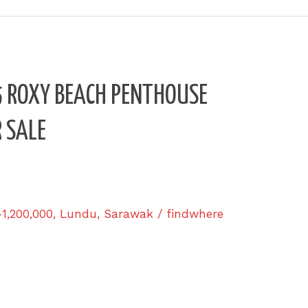
4.5 ROXY BEACH PENTHOUSE
 SALE
-1,200,000
,
Lundu
,
Sarawak
/
findwhere
u