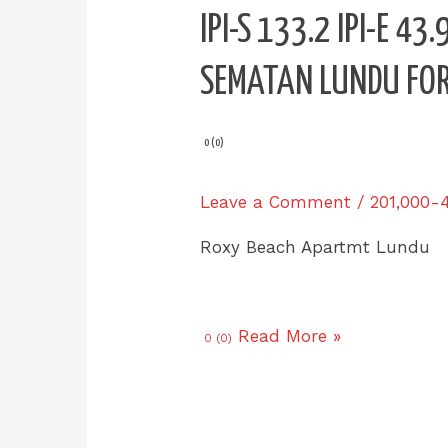
IPI-
IPI-S 133.2 IPI-E 4
S
133.2
SEMATAN LUNDU FOR
IPI-
E
43.9
0 (0)
Roxy
Beach
Leave a Comment
/
201,000-
Apartment
L7
Roxy Beach Apartmt Lundu
Sematan
Lundu
for
Read More »
0 (0)
SALE