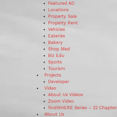
Featured AD
Locations
Property Sale
Property Rent
Vehicles
Eateries
Bakery
Shop Med
Biz Edu
Sports
Tourism
Projects
Developer
Video
About Us Videos
Zoom Video
findWHERE Series – 22 Chapter
About Us