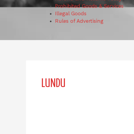
Prohibited Goods & Services
Illegal Goods
Rules of Advertising
LUNDU