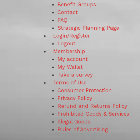
Benefit Groups
Contact
FAQ
Strategic Planning Page
Login/Register
Logout
Membership
My account
My Wallet
Take a survey
Terms of Use
Consumer Protection
Privacy Policy
Refund and Returns Policy
Prohibited Goods & Services
Illegal Goods
Rules of Advertising