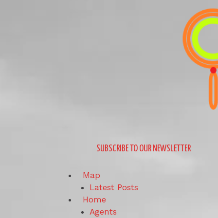
Skip
to
content
SUBSCRIBE TO OUR NEWSLETTER
Map
Latest Posts
Home
Agents