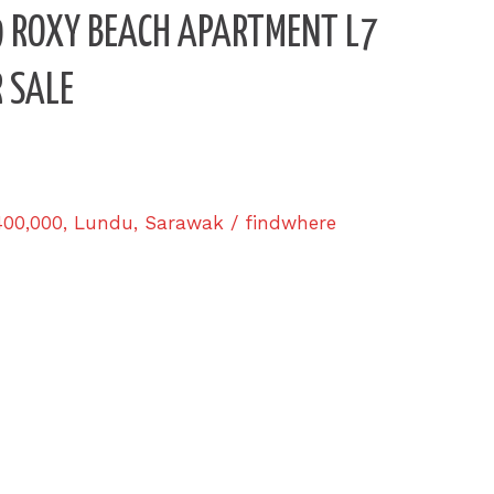
3.9 ROXY BEACH APARTMENT L7
 SALE
400,000
,
Lundu
,
Sarawak
/
findwhere