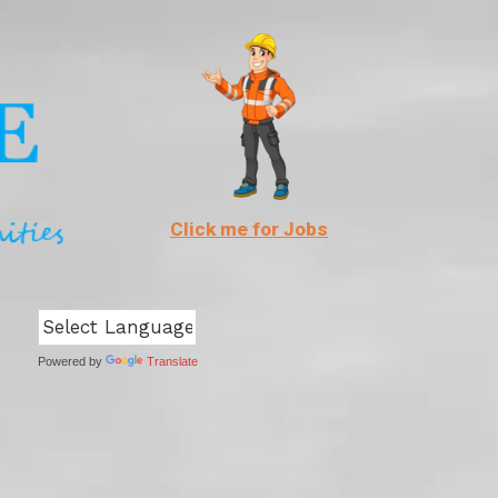
Click me for Jobs
Powered by
Translate