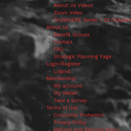
About Us Videos
Zoom Video
findWHERE Series – 22 Chapter
About Us
Benefit Groups
Contact
FAQ
Strategic Planning Page
Login/Register
Logout
Membership
My account
My Wallet
Take a survey
Terms of Use
Consumer Protection
Privacy Policy
Refund and Returns Policy