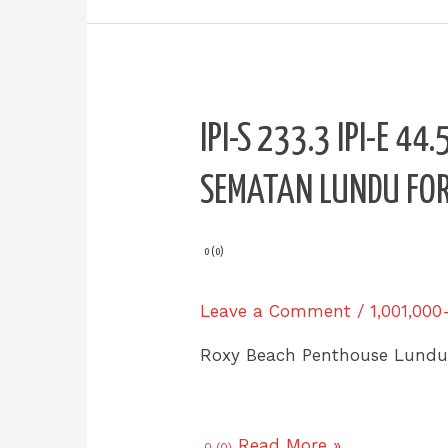
IPI-
IPI-S 233.3 IPI-E 4
S
233.3
SEMATAN LUNDU FOR
IPI-
E
44.5
0 (0)
Roxy
Beach
Leave a Comment
/
1,001,000
PENTHOUSE
Sematan
Roxy Beach Penthouse Lund
Lundu
for
SALE
Read More »
0 (0)