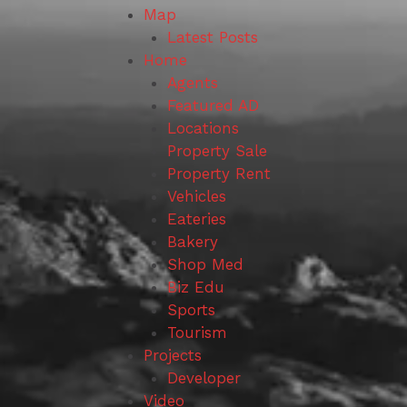
Map
Latest Posts
Home
Agents
Featured AD
Locations
Property Sale
Property Rent
Vehicles
Eateries
Bakery
Shop Med
Biz Edu
Sports
Tourism
Projects
Developer
Video