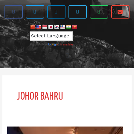
Powered by
Translate
JOHOR BAHRU
Premium