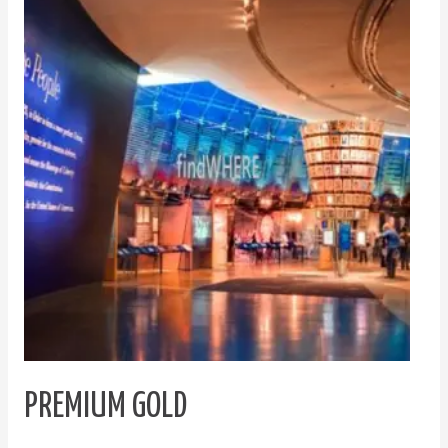
Gold
PREMIUM GOLD