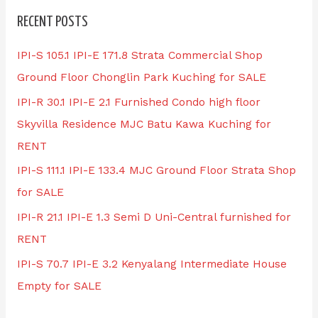
RECENT POSTS
IPI-S 105.1 IPI-E 171.8 Strata Commercial Shop
Ground Floor Chonglin Park Kuching for SALE
IPI-R 30.1 IPI-E 2.1 Furnished Condo high floor
Skyvilla Residence MJC Batu Kawa Kuching for
RENT
IPI-S 111.1 IPI-E 133.4 MJC Ground Floor Strata Shop
for SALE
IPI-R 21.1 IPI-E 1.3 Semi D Uni-Central furnished for
RENT
IPI-S 70.7 IPI-E 3.2 Kenyalang Intermediate House
Empty for SALE