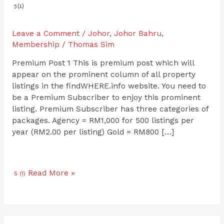
5 (1)
Leave a Comment
/
Johor
,
Johor Bahru
,
Membership
/
Thomas Sim
Premium Post 1 This is premium post which will
appear on the prominent column of all property
listings in the findWHERE.info website. You need to
be a Premium Subscriber to enjoy this prominent
listing. Premium Subscriber has three categories of
packages. Agency = RM1,000 for 500 listings per
year (RM2.00 per listing) Gold = RM800 […]
Read More »
5 (1)