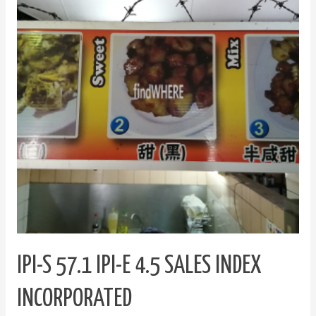
IPI-
E
4.5
Sales
Index
Incorporated
IPI-S 57.1 IPI-E 4.5 SALES INDEX
INCORPORATED