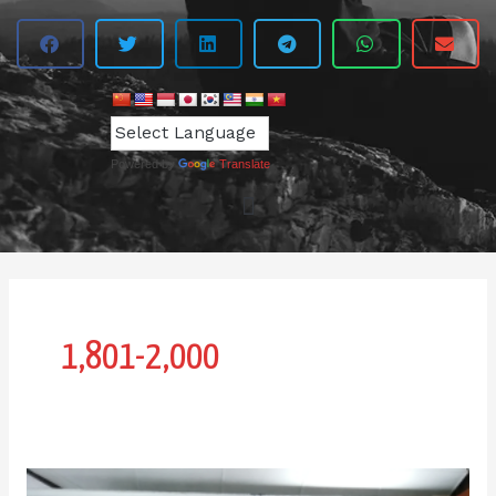
Powered by
Translate
1,801-2,000
IPI-