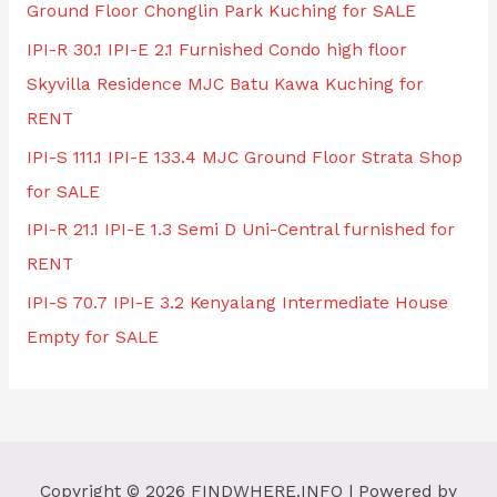
Ground Floor Chonglin Park Kuching for SALE
IPI-R 30.1 IPI-E 2.1 Furnished Condo high floor
Skyvilla Residence MJC Batu Kawa Kuching for
RENT
IPI-S 111.1 IPI-E 133.4 MJC Ground Floor Strata Shop
for SALE
IPI-R 21.1 IPI-E 1.3 Semi D Uni-Central furnished for
RENT
IPI-S 70.7 IPI-E 3.2 Kenyalang Intermediate House
Empty for SALE
Copyright © 2026
FINDWHERE.INFO
| Powered by