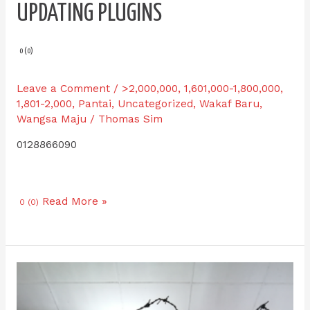
UPDATING PLUGINS
0 (0)
Leave a Comment
/
>2,000,000
,
1,601,000-1,800,000
,
1,801-2,000
,
Pantai
,
Uncategorized
,
Wakaf Baru
,
Wangsa Maju
/
Thomas Sim
0128866090
Read More »
0 (0)
IPI-
S
57.1