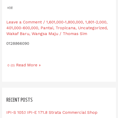
0 (0)
Leave a Comment
/
1,601,000-1,800,000
,
1,801-2,000
,
401,000-600,000
,
Pantai
,
Tropicana
,
Uncategorized
,
Wakaf Baru
,
Wangsa Maju
/
Thomas Sim
0128866090
Read More »
0 (0)
RECENT POSTS
IPI-S 105.1 IPI-E 171.8 Strata Commercial Shop