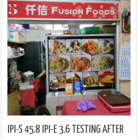
S
45.8
IPI-
E
3.6
Testing
after
updating
plugins
IPI-S 45.8 IPI-E 3.6 TESTING AFTER