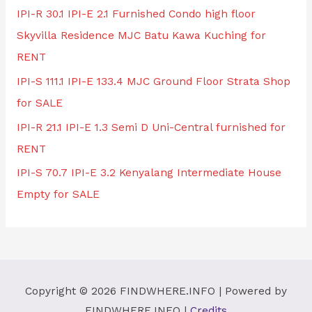
IPI-R 30.1 IPI-E 2.1 Furnished Condo high floor
Skyvilla Residence MJC Batu Kawa Kuching for
RENT
IPI-S 111.1 IPI-E 133.4 MJC Ground Floor Strata Shop
for SALE
IPI-R 21.1 IPI-E 1.3 Semi D Uni-Central furnished for
RENT
IPI-S 70.7 IPI-E 3.2 Kenyalang Intermediate House
Empty for SALE
Copyright © 2026
FINDWHERE.INFO
| Powered by
FINDWHERE.INFO
|
Credits