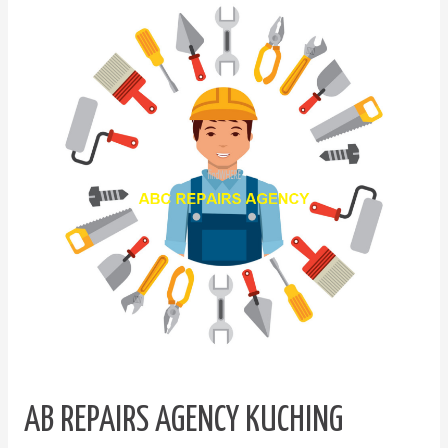
Repairs
Agency
Kuching
Sarawak
AB REPAIRS AGENCY KUCHING