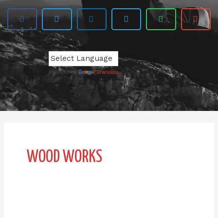
Powered by
Translate
WOOD WORKS
AB