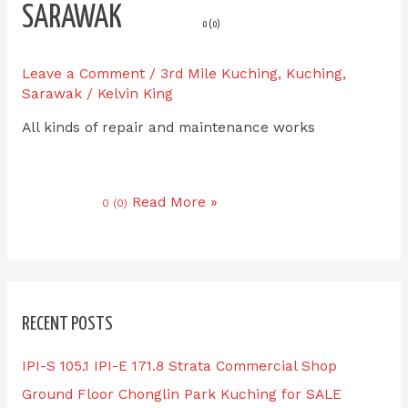
SARAWAK
0 (0)
Leave a Comment
/
3rd Mile Kuching
,
Kuching
,
Sarawak
/
Kelvin King
All kinds of repair and maintenance works
Read More »
0 (0)
RECENT POSTS
IPI-S 105.1 IPI-E 171.8 Strata Commercial Shop
Ground Floor Chonglin Park Kuching for SALE