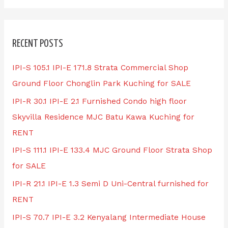
RECENT POSTS
IPI-S 105.1 IPI-E 171.8 Strata Commercial Shop
Ground Floor Chonglin Park Kuching for SALE
IPI-R 30.1 IPI-E 2.1 Furnished Condo high floor
Skyvilla Residence MJC Batu Kawa Kuching for
RENT
IPI-S 111.1 IPI-E 133.4 MJC Ground Floor Strata Shop
for SALE
IPI-R 21.1 IPI-E 1.3 Semi D Uni-Central furnished for
RENT
IPI-S 70.7 IPI-E 3.2 Kenyalang Intermediate House