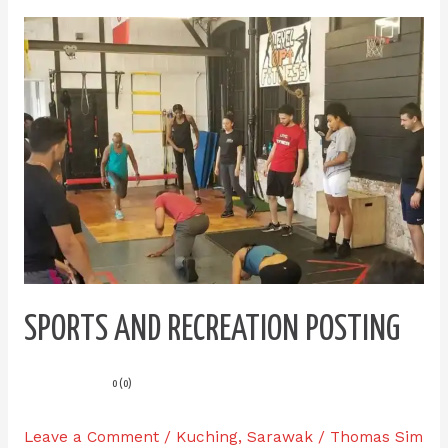
Sports
and
Recreation
Posting
SPORTS AND RECREATION POSTING
0 (0)
Leave a Comment
/
Kuching
,
Sarawak
/
Thomas Sim