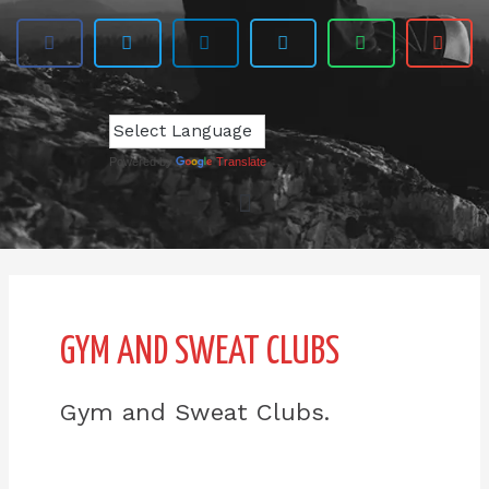
Powered by
Translate
GYM AND SWEAT CLUBS
Gym and Sweat Clubs.