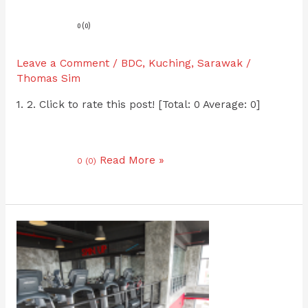
0 (0)
Leave a Comment
/
BDC
,
Kuching
,
Sarawak
/
Thomas Sim
1. 2. Click to rate this post! [Total: 0 Average: 0]
Read More »
0 (0)
Level
Up
MJC
Batu
Kawa