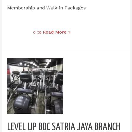
Membership and Walk-in Packages
Read More »
0 (0)
Level
up
bdc
satria
jaya
branch
LEVEL UP BDC SATRIA JAYA BRANCH