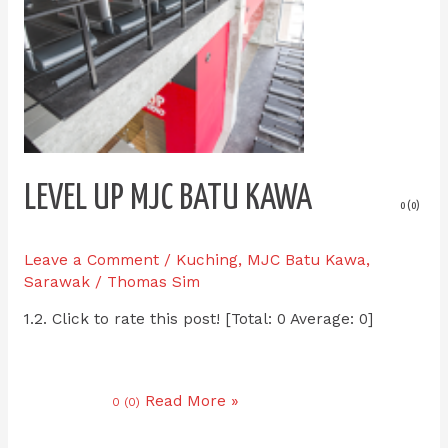
LEVEL UP MJC BATU KAWA
0 (0)
Leave a Comment
/
Kuching
,
MJC Batu Kawa
,
Sarawak
/
Thomas Sim
1.2. Click to rate this post! [Total: 0 Average: 0]
Read More »
0 (0)