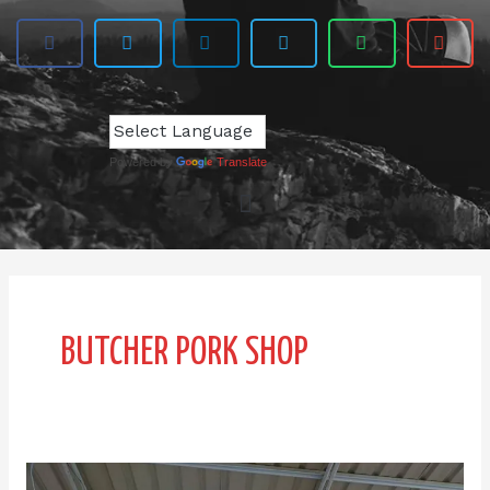
Powered by
Translate
BUTCHER PORK SHOP
JIN