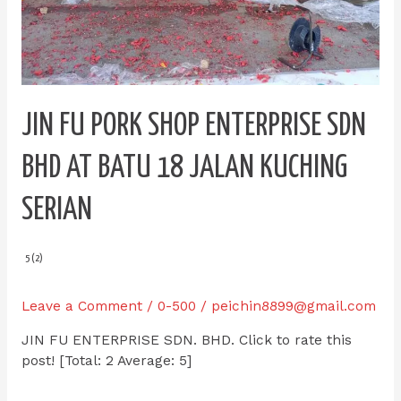
JIN FU PORK SHOP ENTERPRISE SDN
BHD AT BATU 18 JALAN KUCHING
SERIAN
5 (2)
Leave a Comment
/
0-500
/
peichin8899@gmail.com
JIN FU ENTERPRISE SDN. BHD. Click to rate this
post! [Total: 2 Average: 5]