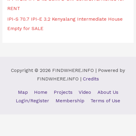
RENT
IPI-S 70.7 IPI-E 3.2 Kenyalang Intermediate House
Empty for SALE
Copyright © 2026
FINDWHERE.INFO
| Powered by
FINDWHERE.INFO
|
Credits
Map
Home
Projects
Video
About Us
Login/Register
Membership
Terms of Use