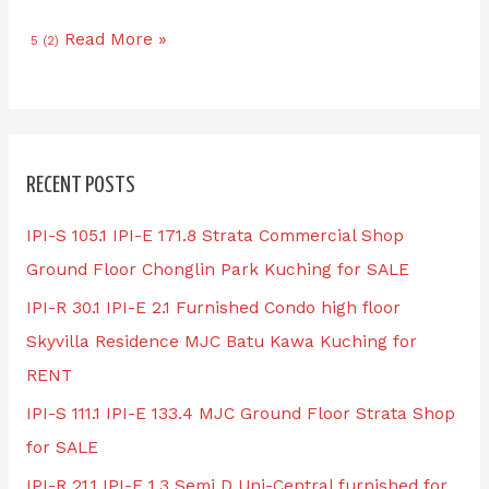
Read More »
5 (2)
RECENT POSTS
IPI-S 105.1 IPI-E 171.8 Strata Commercial Shop
Ground Floor Chonglin Park Kuching for SALE
IPI-R 30.1 IPI-E 2.1 Furnished Condo high floor
Skyvilla Residence MJC Batu Kawa Kuching for
RENT
IPI-S 111.1 IPI-E 133.4 MJC Ground Floor Strata Shop
for SALE
IPI-R 21.1 IPI-E 1.3 Semi D Uni-Central furnished for