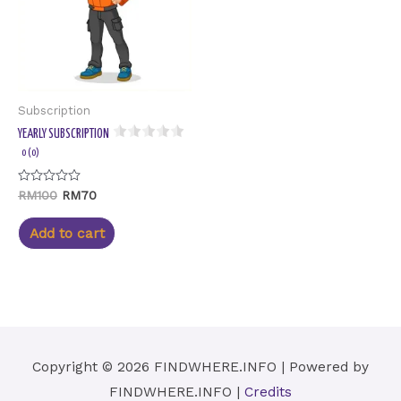
Subscription
YEARLY SUBSCRIPTION
0 (0)
Rated
RM
100
RM
70
0
out
of
Add to cart
5
Copyright © 2026
FINDWHERE.INFO
| Powered by
FINDWHERE.INFO
|
Credits