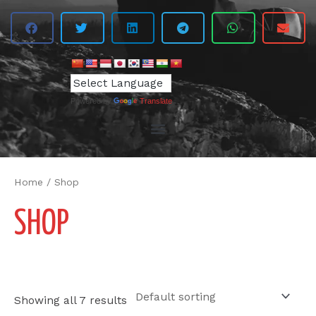
Powered by
Translate
Home
/ Shop
SHOP
Showing all 7 results