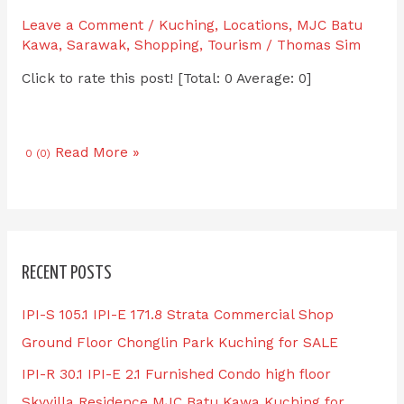
Leave a Comment
/
Kuching
,
Locations
,
MJC Batu
Kawa
,
Sarawak
,
Shopping
,
Tourism
/
Thomas Sim
Click to rate this post! [Total: 0 Average: 0]
Read More »
0 (0)
RECENT POSTS
IPI-S 105.1 IPI-E 171.8 Strata Commercial Shop
Ground Floor Chonglin Park Kuching for SALE
IPI-R 30.1 IPI-E 2.1 Furnished Condo high floor
Skyvilla Residence MJC Batu Kawa Kuching for