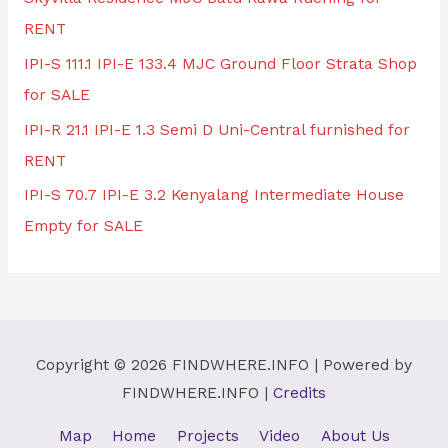
RENT
IPI-S 111.1 IPI-E 133.4 MJC Ground Floor Strata Shop
for SALE
IPI-R 21.1 IPI-E 1.3 Semi D Uni-Central furnished for
RENT
IPI-S 70.7 IPI-E 3.2 Kenyalang Intermediate House
Empty for SALE
Copyright © 2026
FINDWHERE.INFO
| Powered by
FINDWHERE.INFO
|
Credits
Map
Home
Projects
Video
About Us