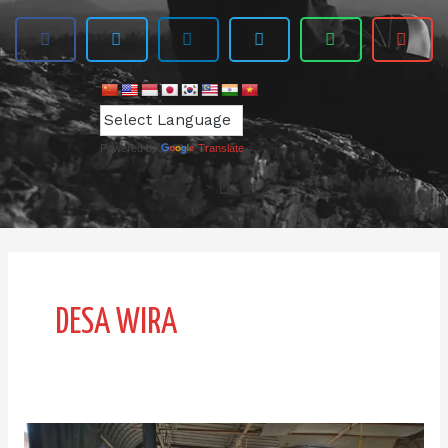
Powered by
Translate
DESA WIRA
Desa