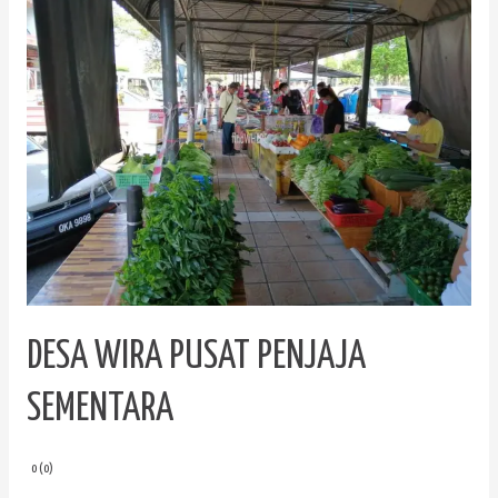
Wira
Pusat
Penjaja
Sementara
DESA WIRA PUSAT PENJAJA
SEMENTARA
0 (0)