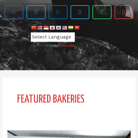
Powered by
Translate
FEATURED BAKERIES
IPI-