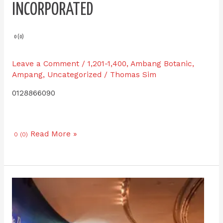
INCORPORATED
0 (0)
Leave a Comment
/
1,201-1,400
,
Ambang Botanic
,
Ampang
,
Uncategorized
/
Thomas Sim
0128866090
Read More »
0 (0)
Premium
Bronze