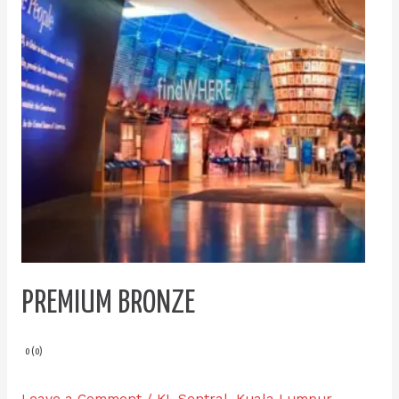
PREMIUM BRONZE
0 (0)