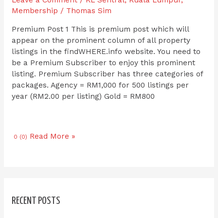
Leave a Comment
/
KL Sentral
,
Kuala Lumpur
,
Membership
/
Thomas Sim
Premium Post 1 This is premium post which will
appear on the prominent column of all property
listings in the findWHERE.info website. You need to
be a Premium Subscriber to enjoy this prominent
listing. Premium Subscriber has three categories of
packages. Agency = RM1,000 for 500 listings per
year (RM2.00 per listing) Gold = RM800
Read More »
0 (0)
RECENT POSTS