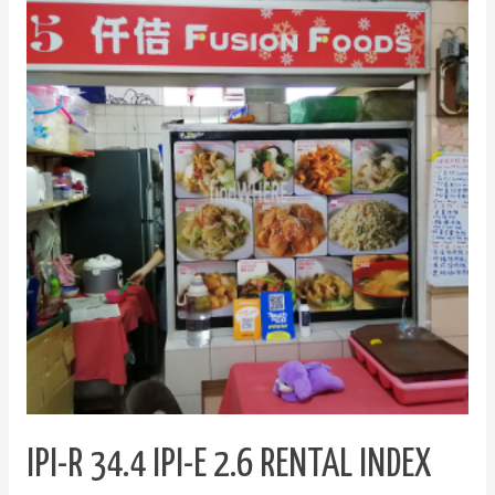
R
34.4
IPI-
E
2.6
Rental
Index
Incorporated
IPI-R 34.4 IPI-E 2.6 RENTAL INDEX