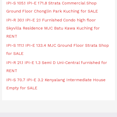
IPI-S 105.1 IPI-E 171.8 Strata Commercial Shop
Ground Floor Chonglin Park Kuching for SALE
IPI-R 30.1 IPI-E 2.1 Furnished Condo high floor
Skyvilla Residence MJC Batu Kawa Kuching for
RENT
IPI-S 111.1 IPI-E 133.4 MJC Ground Floor Strata Shop
for SALE
IPI-R 21.1 IPI-E 1.3 Semi D Uni-Central furnished for
RENT
IPI-S 70.7 IPI-E 3.2 Kenyalang Intermediate House
Empty for SALE