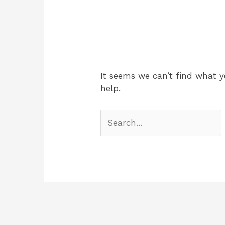
It seems we can’t find what y
help.