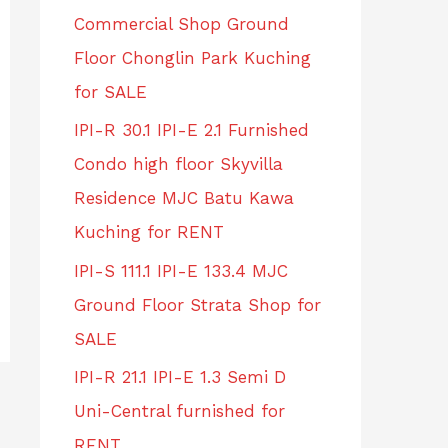
Commercial Shop Ground
Floor Chonglin Park Kuching
for SALE
IPI-R 30.1 IPI-E 2.1 Furnished
Condo high floor Skyvilla
Residence MJC Batu Kawa
Kuching for RENT
IPI-S 111.1 IPI-E 133.4 MJC
Ground Floor Strata Shop for
SALE
IPI-R 21.1 IPI-E 1.3 Semi D
Uni-Central furnished for
RENT