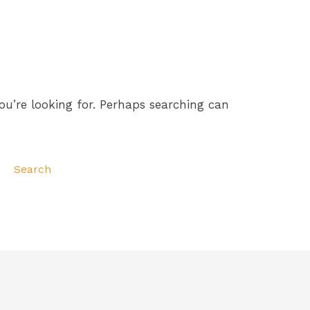
ou’re looking for. Perhaps searching can