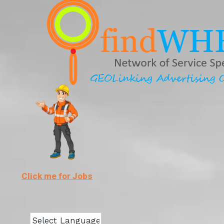
Skip
to
content
Click me for Jobs