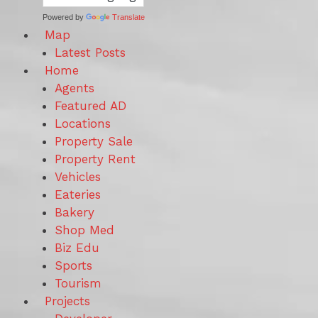
Powered by
Translate
Map
Latest Posts
Home
Agents
Featured AD
Locations
Property Sale
Property Rent
Vehicles
Eateries
Bakery
Shop Med
Biz Edu
Sports
Tourism
Projects