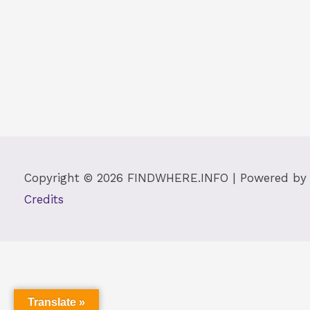
Copyright © 2026
FINDWHERE.INFO
| Powered b
Credits
Translate »