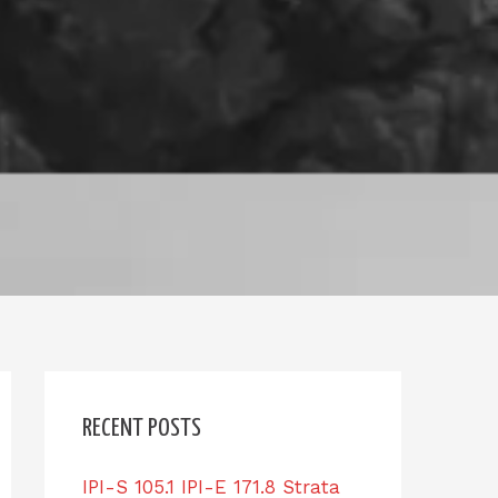
RECENT POSTS
IPI-S 105.1 IPI-E 171.8 Strata