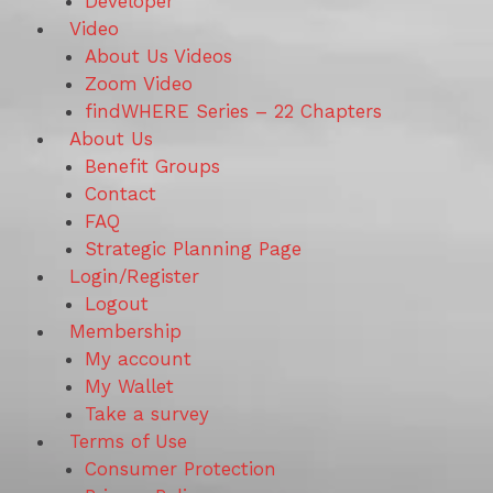
Developer
Video
About Us Videos
Zoom Video
findWHERE Series – 22 Chapters
About Us
Benefit Groups
Contact
FAQ
Strategic Planning Page
Login/Register
Logout
Membership
My account
My Wallet
Take a survey
Terms of Use
Consumer Protection