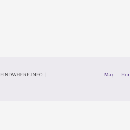
y
FINDWHERE.INFO
|
Map
Ho