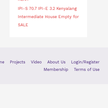
IPI-S 70.7 IPI-E 3.2 Kenyalang
Intermediate House Empty for
SALE
me
Projects
Video
About Us
Login/Register
Membership
Terms of Use