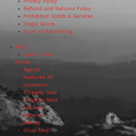
Privacy Policy
Refund and Returns Policy
Prohibited Goods & Services
Illegal Goods
Rules of Advertising
Map
Latest Posts
Home
Agents
Featured AD
Locations
Property Sale
Property Rent
Vehicles
Eateries
Bakery
Shop Med