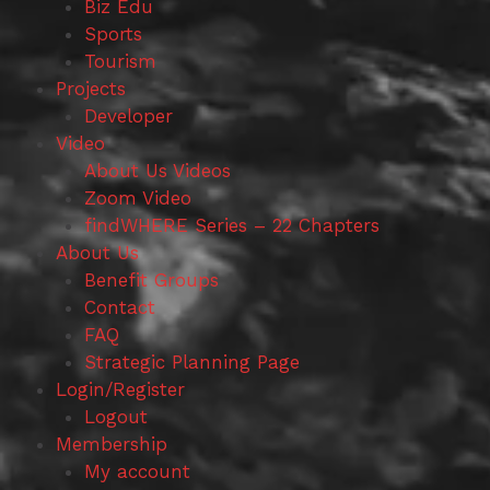
Biz Edu
Sports
Tourism
Projects
Developer
Video
About Us Videos
Zoom Video
findWHERE Series – 22 Chapters
About Us
Benefit Groups
Contact
FAQ
Strategic Planning Page
Login/Register
Logout
Membership
My account