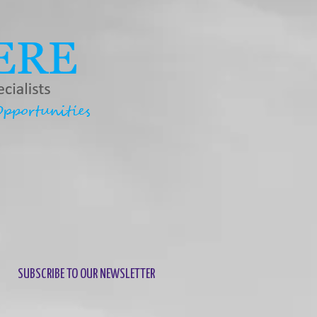
SUBSCRIBE TO OUR NEWSLETTER