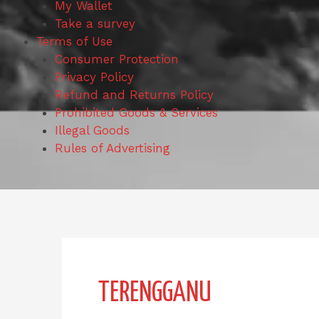
My Wallet
Take a survey
Terms of Use
Consumer Protection
Privacy Policy
Refund and Returns Policy
Prohibited Goods & Services
Illegal Goods
Rules of Advertising
Search
for:
TERENGGANU