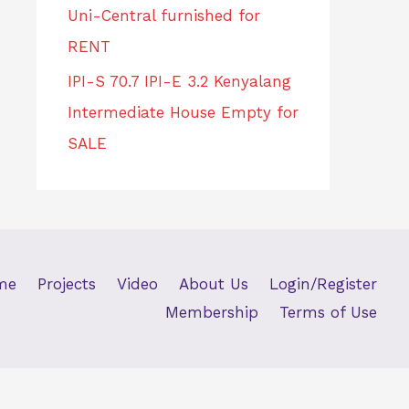
Uni-Central furnished for
RENT
IPI-S 70.7 IPI-E 3.2 Kenyalang
Intermediate House Empty for
SALE
me
Projects
Video
About Us
Login/Register
Membership
Terms of Use