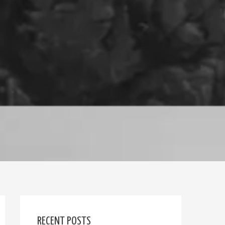
RECENT POSTS