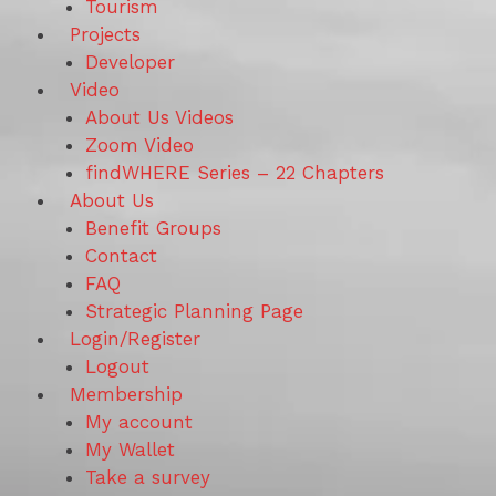
Tourism
Projects
Developer
Video
About Us Videos
Zoom Video
findWHERE Series – 22 Chapters
About Us
Benefit Groups
Contact
FAQ
Strategic Planning Page
Login/Register
Logout
Membership
My account
My Wallet
Take a survey