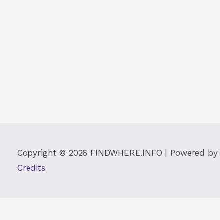
Copyright © 2026
FINDWHERE.INFO
| Powered b
Credits