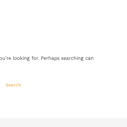
ou’re looking for. Perhaps searching can