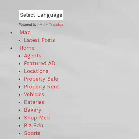
Powered by
Translate
Map
Latest Posts
Home
Agents
Featured AD
Locations
Property Sale
Property Rent
Vehicles
Eateries
Bakery
Shop Med
Biz Edu
Sports