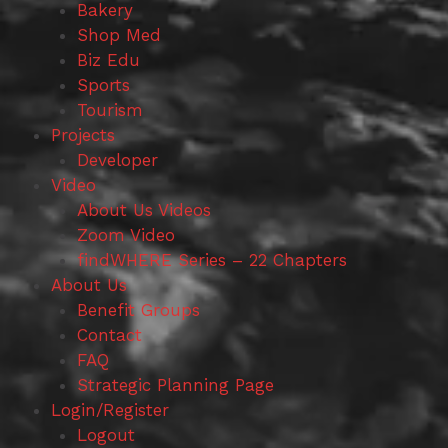
Bakery
Shop Med
Biz Edu
Sports
Tourism
Projects
Developer
Video
About Us Videos
Zoom Video
findWHERE Series – 22 Chapters
About Us
Benefit Groups
Contact
FAQ
Strategic Planning Page
Login/Register
Logout