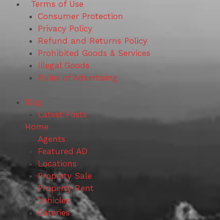
Terms of Use
Consumer Protection
Privacy Policy
Refund and Returns Policy
Prohibited Goods & Services
Illegal Goods
Rules of Advertising
Map
Latest Posts
Home
Agents
Featured AD
Locations
Property Sale
Property Rent
Vehicles
Eateries