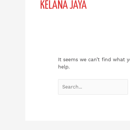
KELANA JAYA
It seems we can’t find what y
help.