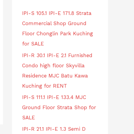
IPI-S 105.1 IPI-E 171.8 Strata
Commercial Shop Ground
Floor Chonglin Park Kuching
for SALE
IPI-R 30.1 IPI-E 2.1 Furnished
Condo high floor Skyvilla
Residence MJC Batu Kawa
Kuching for RENT
IPI-S 111.1 IPI-E 133.4 MJC
Ground Floor Strata Shop for
SALE
IPI-R 21.1 IPI-E 1.3 Semi D