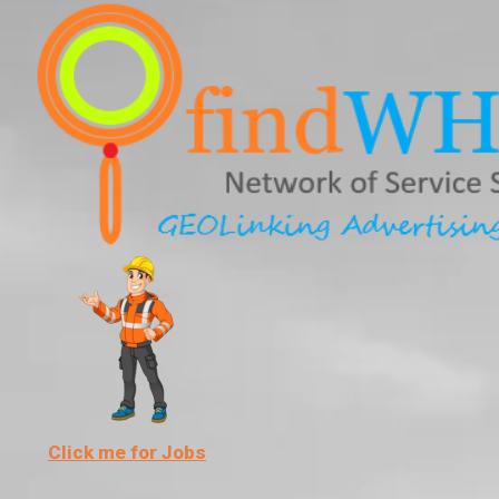
Skip
to
content
Click me for Jobs