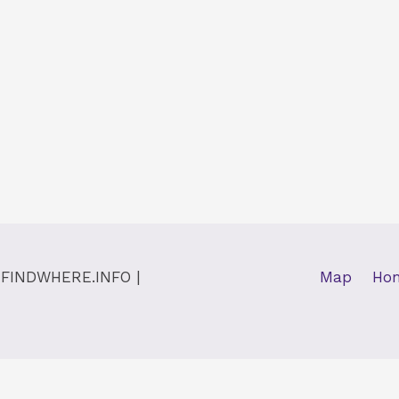
y
FINDWHERE.INFO
|
Map
Ho