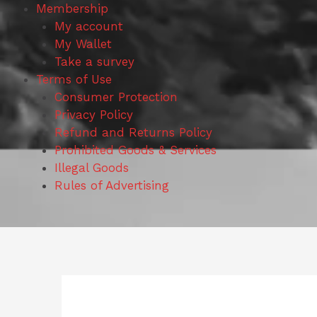
Membership
My account
My Wallet
Take a survey
Terms of Use
Consumer Protection
Privacy Policy
Refund and Returns Policy
Prohibited Goods & Services
Illegal Goods
Rules of Advertising
Search
for: