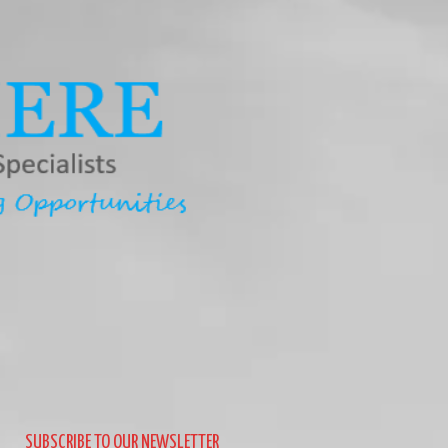
SUBSCRIBE TO OUR NEWSLETTER