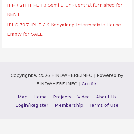
IPI-R 21.1 IPI-E 1.3 Semi D Uni-Central furnished for
RENT
IPI-S 70.7 IPI-E 3.2 Kenyalang Intermediate House
Empty for SALE
Copyright © 2026
FINDWHERE.INFO
| Powered by
FINDWHERE.INFO
|
Credits
Map
Home
Projects
Video
About Us
Login/Register
Membership
Terms of Use