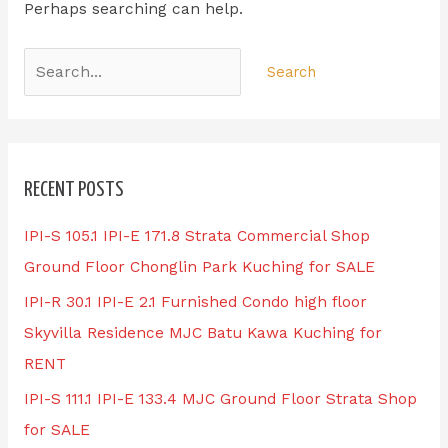
Perhaps searching can help.
RECENT POSTS
IPI-S 105.1 IPI-E 171.8 Strata Commercial Shop
Ground Floor Chonglin Park Kuching for SALE
IPI-R 30.1 IPI-E 2.1 Furnished Condo high floor
Skyvilla Residence MJC Batu Kawa Kuching for
RENT
IPI-S 111.1 IPI-E 133.4 MJC Ground Floor Strata Shop
for SALE