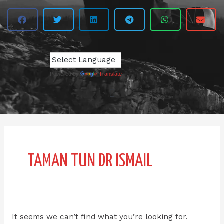
Powered by
Translate
Search
for:
TAMAN TUN DR ISMAIL
It seems we can’t find what you’re looking for.