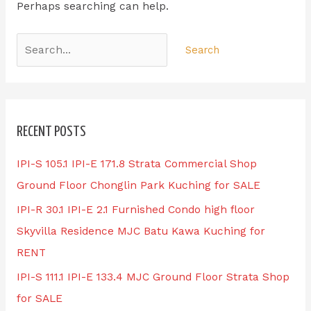
Perhaps searching can help.
RECENT POSTS
IPI-S 105.1 IPI-E 171.8 Strata Commercial Shop
Ground Floor Chonglin Park Kuching for SALE
IPI-R 30.1 IPI-E 2.1 Furnished Condo high floor
Skyvilla Residence MJC Batu Kawa Kuching for
RENT
IPI-S 111.1 IPI-E 133.4 MJC Ground Floor Strata Shop
for SALE