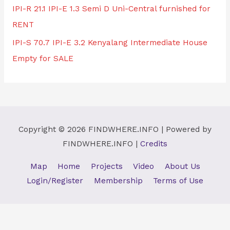
IPI-R 21.1 IPI-E 1.3 Semi D Uni-Central furnished for
RENT
IPI-S 70.7 IPI-E 3.2 Kenyalang Intermediate House
Empty for SALE
Copyright © 2026
FINDWHERE.INFO
| Powered by
FINDWHERE.INFO
|
Credits
Map
Home
Projects
Video
About Us
Login/Register
Membership
Terms of Use