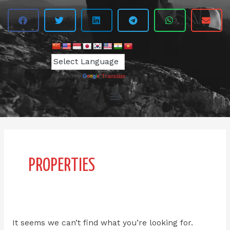
Powered by
Translate
Search
for:
PROPERTIES
It seems we can’t find what you’re looking for.