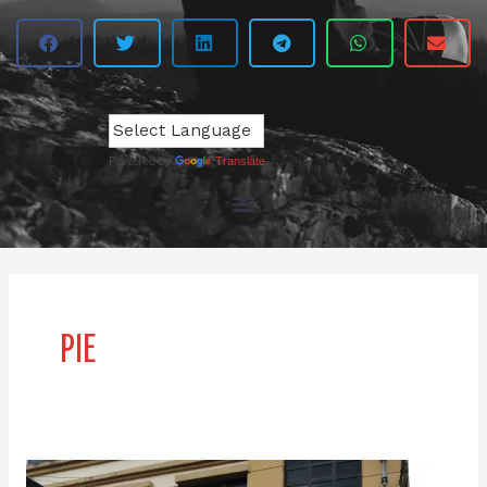
Powered by
Translate
PIE
Clown