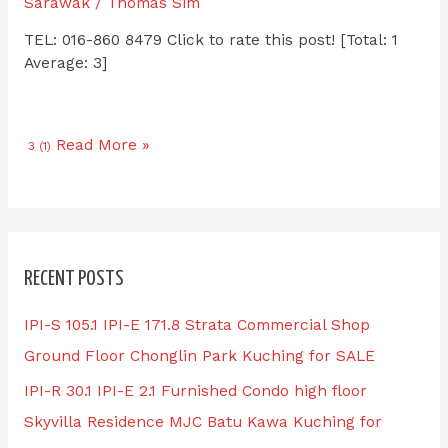
Sarawak
/
Thomas Sim
TEL: 016-860 8479 Click to rate this post! [Total: 1
Average: 3]
Read More »
3 (1)
RECENT POSTS
IPI-S 105.1 IPI-E 171.8 Strata Commercial Shop
Ground Floor Chonglin Park Kuching for SALE
IPI-R 30.1 IPI-E 2.1 Furnished Condo high floor
Skyvilla Residence MJC Batu Kawa Kuching for