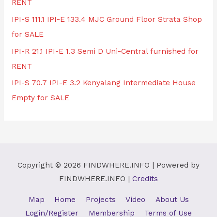
RENT
IPI-S 111.1 IPI-E 133.4 MJC Ground Floor Strata Shop
for SALE
IPI-R 21.1 IPI-E 1.3 Semi D Uni-Central furnished for
RENT
IPI-S 70.7 IPI-E 3.2 Kenyalang Intermediate House
Empty for SALE
Copyright © 2026
FINDWHERE.INFO
| Powered by
FINDWHERE.INFO
|
Credits
Map
Home
Projects
Video
About Us
Login/Register
Membership
Terms of Use