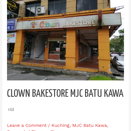
Bakestore
MJC
Batu
Kawa
CLOWN BAKESTORE MJC BATU KAWA
3 (1)
Leave a Comment
/
Kuching
,
MJC Batu Kawa
,